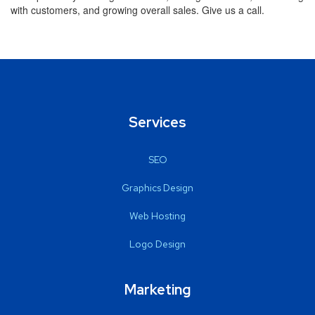
with customers, and growing overall sales. Give us a call.
Services
SEO
Graphics Design
Web Hosting
Logo Design
Marketing