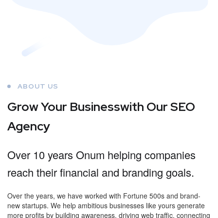
ABOUT US
Grow Your Business
with Our SEO
Agency
Over 10 years Onum helping companies
reach their financial and branding goals.
Over the years, we have worked with Fortune 500s and brand-
new startups. We help ambitious businesses like yours generate
more profits by building awareness, driving web traffic, connecting