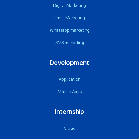
Digital Marketing
Email Marketing
Whatsapp marketing
SMS marketing
Development
Application
Mobile Apps
Internship
Cloud