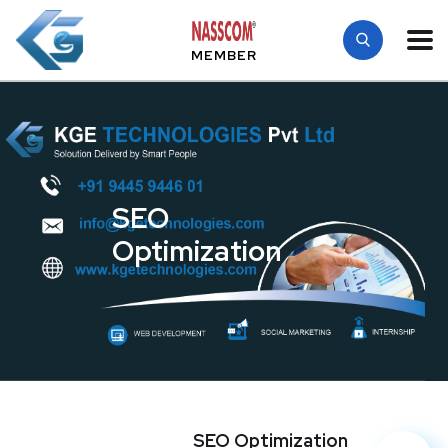
MEMBER
SEO
Optimization
SEO Optimization