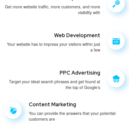
Get more website traffic, more customers, and more
visibility with
Web Development
Your website has to impress your visitors within just
a few
PPC Advertising
Target your ideal search phrases and get found at
the top of Google’s
Content Marketing
You can provide the answers that your potential
customers are