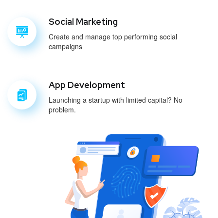
Social Marketing
Create and manage top performing social
campaigns
App Development
Launching a startup with limited capital? No
problem.