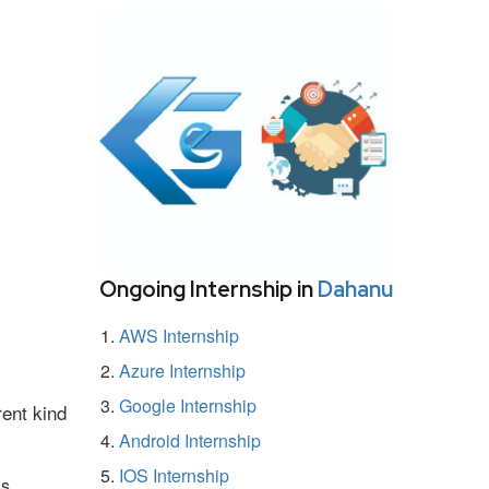
Ongoing Internship in
Dahanu
AWS Internship
Azure Internship
Google Internship
rent kind
Android Internship
IOS Internship
ss