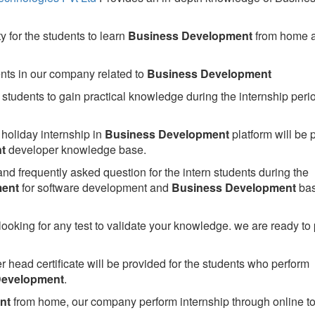
 for the students to learn
Business Development
from home 
ents in our company related to
Business Development
students to gain practical knowledge during the internship perio
holiday internship in
Business Development
platform will be 
t
developer knowledge base.
nd frequently asked question for the intern students during the
ment
for software development and
Business Development
ba
looking for any test to validate your knowledge. we are ready to
head certificate will be provided for the students who perform
Development
.
nt
from home, our company perform internship through online to