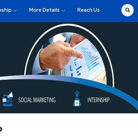
nship
More Details
Reach Us
p