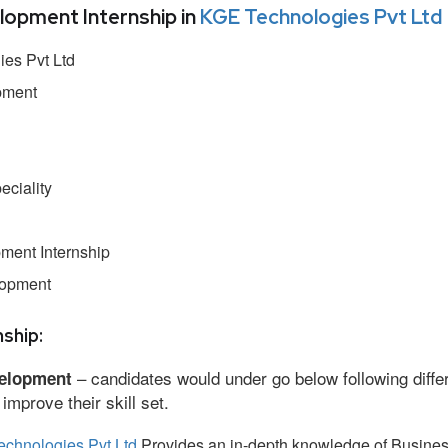
pment Internship in
KGE Technologies Pvt Ltd
es Pvt Ltd
pment
ciality
ment Internship
lopment
ship:
– candidates would under go below following diffe
elopment
mprove their skill set.
chnologies Pvt Ltd
Provides an in-depth knowledge of Busine