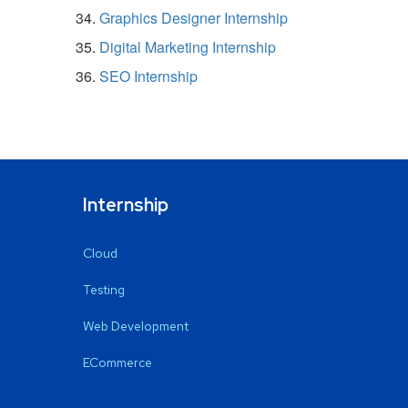
Graphics Designer Internship
Digital Marketing Internship
SEO Internship
Internship
Cloud
Testing
Web Development
ECommerce