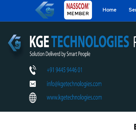
Home
Se
MEMBER