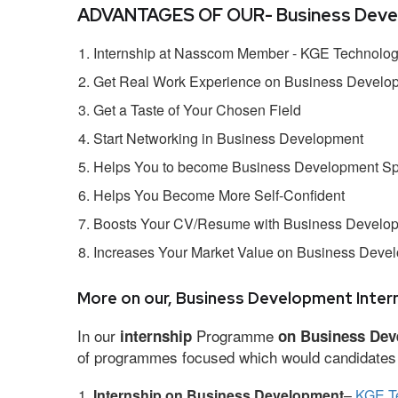
ADVANTAGES OF OUR- Business Develo
Internship at Nasscom Member - KGE Technologi
Get Real Work Experience on Business Develo
Get a Taste of Your Chosen Field
Start Networking in Business Development
Helps You to become Business Development Spe
Helps You Become More Self-Confident
Boosts Your CV/Resume with Business Develop
Increases Your Market Value on Business Deve
More on our, Business Development Intern
In our
Programme
internship
on Business Dev
of programmes focused which would candidates i
Internship on Business Development
–
KGE Te