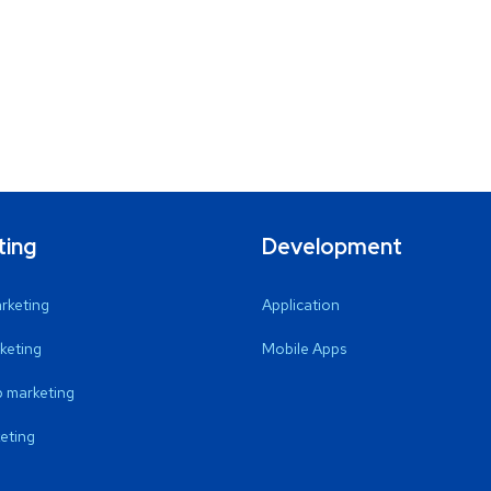
ting
Development
arketing
Application
keting
Mobile Apps
 marketing
eting