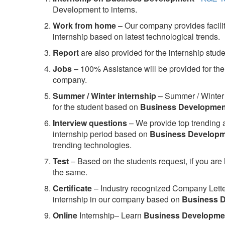
Development to interns.
Work from home
– Our company provides facility
internship based on latest technological trends.
Report
are also provided for the internship stud
Jobs
– 100% Assistance will be provided for the 
company.
S
ummer / Winter internship
– Summer / Winter 
for the student based on
Business Developmen
Interview questions
– We provide top trending a
internship period based on
Business Develop
trending technologies.
Test
– Based on the students request, if you are 
the same.
C
ertificate
– Industry recognized Company Letter 
internship in our company based on
Business 
Online
Internship– Learn
Business Developme