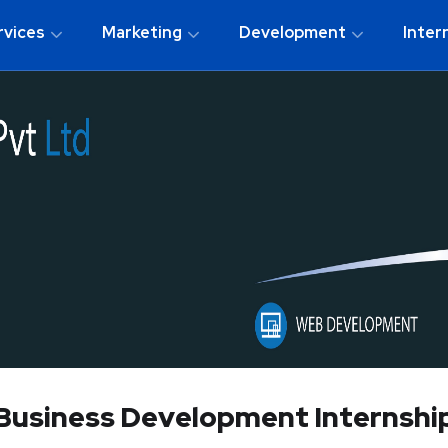
rvices
Marketing
Development
Inter
Business Development Internshi