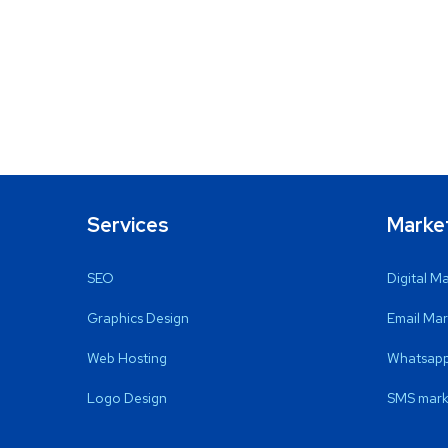
Services
Marke
SEO
Digital M
Graphics Design
Email Mar
Web Hosting
Whatsapp
Logo Design
SMS mark