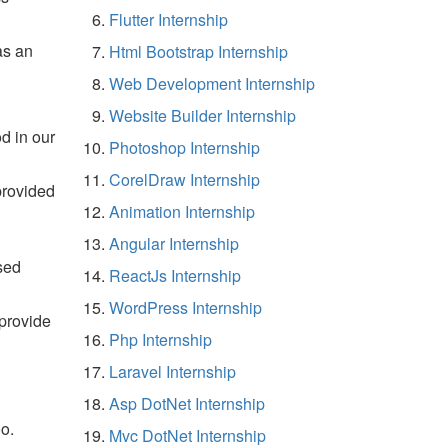
Flutter Internship
as an
Html Bootstrap Internship
Web Development Internship
Website Builder Internship
d in our
Photoshop Internship
CorelDraw Internship
provided
Animation Internship
Angular Internship
sed
ReactJs Internship
WordPress Internship
 provide
Php Internship
Laravel Internship
Asp DotNet Internship
o.
Mvc DotNet Internship