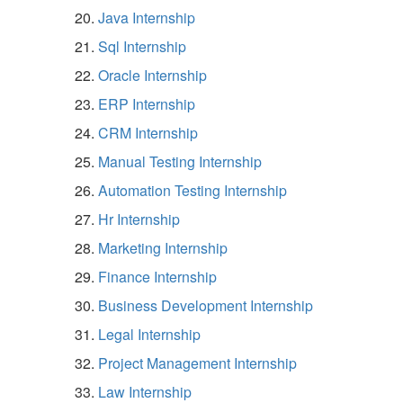
Java Internship
Sql Internship
Oracle Internship
ERP Internship
CRM Internship
Manual Testing Internship
Automation Testing Internship
Hr Internship
Marketing Internship
Finance Internship
Business Development Internship
Legal Internship
Project Management Internship
Law Internship