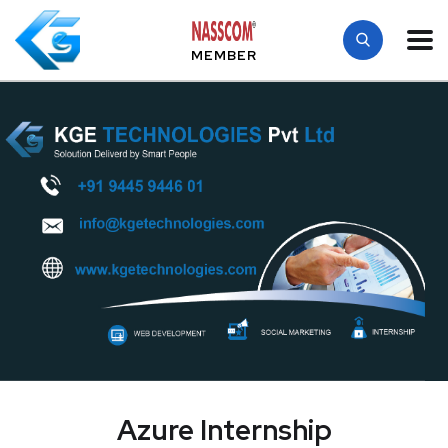
MEMBER
Azure Internship