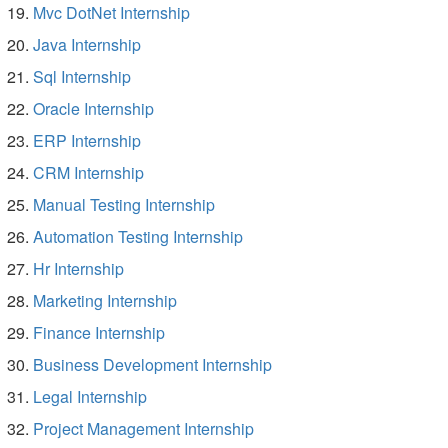
Mvc DotNet Internship
Java Internship
Sql Internship
Oracle Internship
ERP Internship
CRM Internship
Manual Testing Internship
Automation Testing Internship
Hr Internship
Marketing Internship
Finance Internship
Business Development Internship
Legal Internship
Project Management Internship