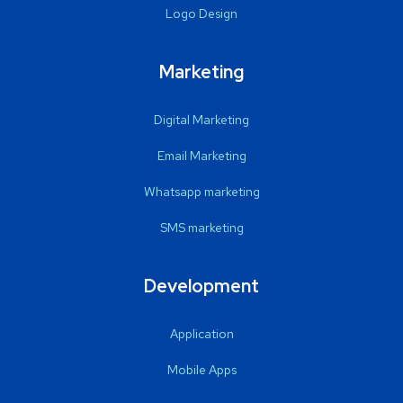
Logo Design
Marketing
Digital Marketing
Email Marketing
Whatsapp marketing
SMS marketing
Development
Application
Mobile Apps