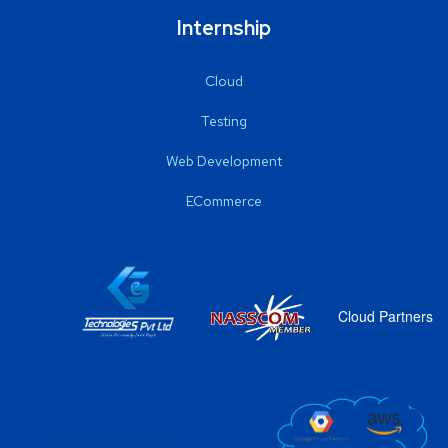
Internship
Cloud
Testing
Web Development
ECommerce
Cloud Partners