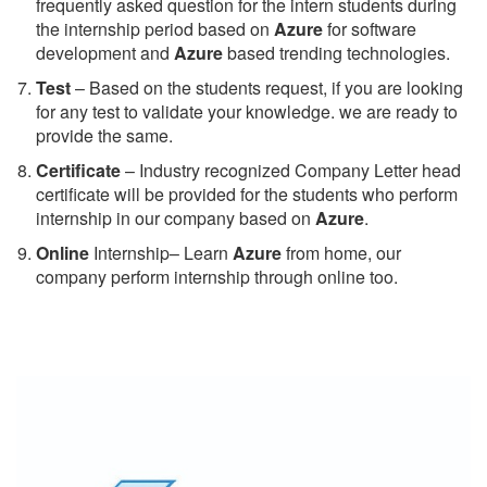
frequently asked question for the intern students during
the internship period based on
Azure
for software
development and
Azure
based trending technologies.
Test
– Based on the students request, if you are looking
for any test to validate your knowledge. we are ready to
provide the same.
C
ertificate
– Industry recognized Company Letter head
certificate will be provided for the students who perform
internship in our company based on
Azure
.
Online
Internship– Learn
Azure
from home, our
company perform internship through online too.