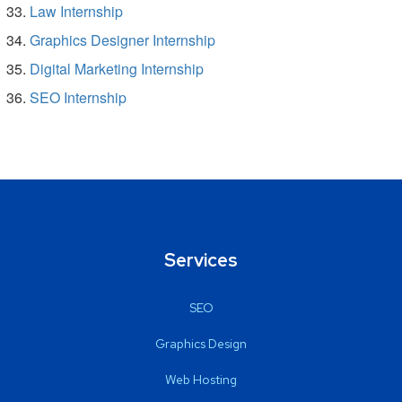
Law Internship
Graphics Designer Internship
Digital Marketing Internship
SEO Internship
Services
SEO
Graphics Design
Web Hosting