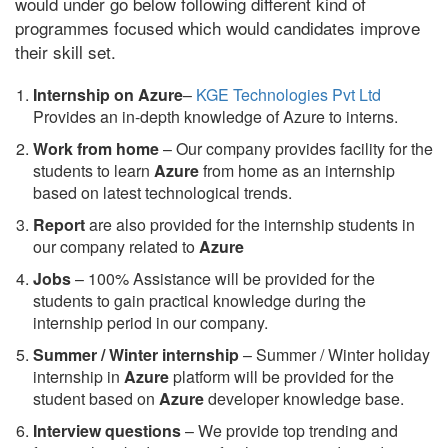
would under go below following different kind of
programmes focused which would candidates improve
their skill set.
Internship on Azure
–
KGE Technologies Pvt Ltd
Provides an in-depth knowledge of Azure to interns.
Work from home
– Our company provides facility for the
students to learn
Azure
from home as an internship
based on latest technological trends.
Report
are also provided for the internship students in
our company related to
Azure
Jobs
– 100% Assistance will be provided for the
students to gain practical knowledge during the
internship period in our company.
S
ummer / Winter internship
– Summer / Winter holiday
internship in
Azure
platform will be provided for the
student based on
Azure
developer knowledge base.
Interview questions
– We provide top trending and