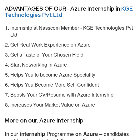
ADVANTAGES OF OUR- Azure Internship in
KGE
Technologies Pvt Ltd
Internship at Nasscom Member - KGE Technologies Pvt
Ltd
Get Real Work Experience on Azure
Get a Taste of Your Chosen Field
Start Networking in Azure
Helps You to become Azure Speciality
Helps You Become More Self-Confident
Boosts Your CV/Resume with Azure Internship
Increases Your Market Value on Azure
More on our, Azure Internship:
In our
Programme
– candidates
internship
on Azure