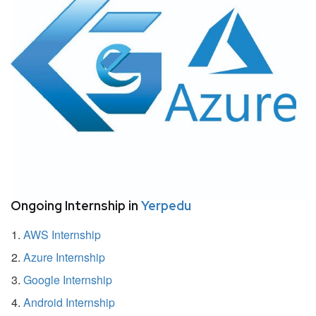
Ongoing Internship in
Yerpedu
AWS Internship
Azure Internship
Google Internship
Android Internship