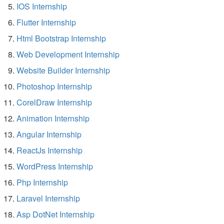
IOS Internship
Flutter Internship
Html Bootstrap Internship
Web Development Internship
Website Builder Internship
Photoshop Internship
CorelDraw Internship
Animation Internship
Angular Internship
ReactJs Internship
WordPress Internship
Php Internship
Laravel Internship
Asp DotNet Internship