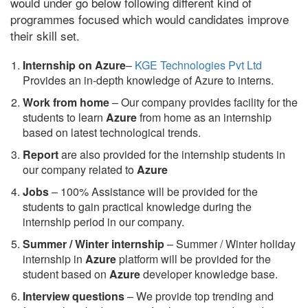
would under go below following different kind of
programmes focused which would candidates improve
their skill set.
Internship on Azure
–
KGE Technologies Pvt Ltd
Provides an in-depth knowledge of Azure to interns.
Work from home
– Our company provides facility for the
students to learn
Azure
from home as an internship
based on latest technological trends.
Report
are also provided for the internship students in
our company related to
Azure
Jobs
– 100% Assistance will be provided for the
students to gain practical knowledge during the
internship period in our company.
S
ummer / Winter internship
– Summer / Winter holiday
internship in
Azure
platform will be provided for the
student based on
Azure
developer knowledge base.
Interview questions
– We provide top trending and