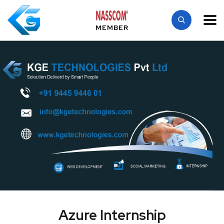
MEMBER
Azure Internship