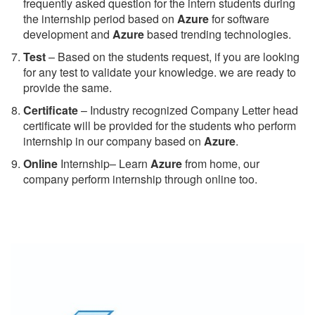
frequently asked question for the intern students during
the internship period based on
Azure
for software
development and
Azure
based trending technologies.
Test
– Based on the students request, if you are looking
for any test to validate your knowledge. we are ready to
provide the same.
C
ertificate
– Industry recognized Company Letter head
certificate will be provided for the students who perform
internship in our company based on
Azure
.
Online
Internship– Learn
Azure
from home, our
company perform internship through online too.