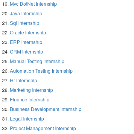
Mvc DotNet Internship
Java Internship
Sql Internship
Oracle Internship
ERP Internship
CRM Internship
Manual Testing Internship
Automation Testing Internship
Hr Internship
Marketing Internship
Finance Internship
Business Development Internship
Legal Internship
Project Management Internship