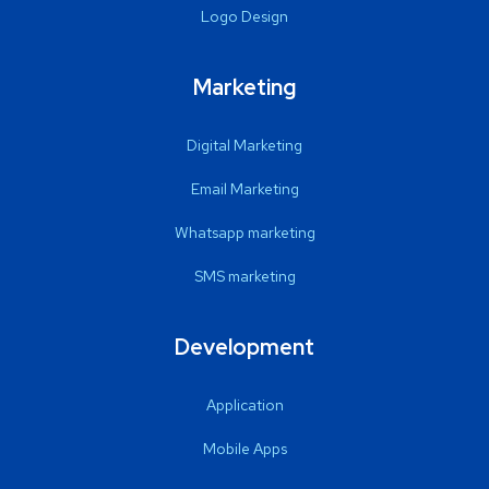
Logo Design
Marketing
Digital Marketing
Email Marketing
Whatsapp marketing
SMS marketing
Development
Application
Mobile Apps