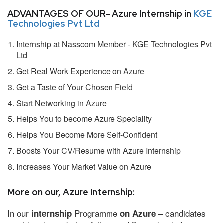
ADVANTAGES OF OUR- Azure Internship in
KGE
Technologies Pvt Ltd
Internship at Nasscom Member - KGE Technologies Pvt
Ltd
Get Real Work Experience on Azure
Get a Taste of Your Chosen Field
Start Networking in Azure
Helps You to become Azure Speciality
Helps You Become More Self-Confident
Boosts Your CV/Resume with Azure Internship
Increases Your Market Value on Azure
More on our, Azure Internship:
In our
Programme
– candidates
internship
on Azure