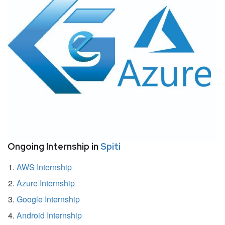
Ongoing Internship in
Spiti
AWS Internship
Azure Internship
Google Internship
Android Internship