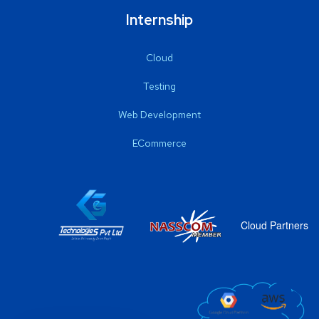
Internship
Cloud
Testing
Web Development
ECommerce
Cloud Partners