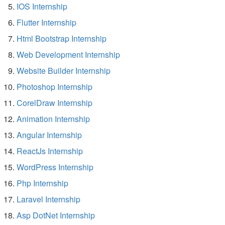
IOS Internship
Flutter Internship
Html Bootstrap Internship
Web Development Internship
Website Builder Internship
Photoshop Internship
CorelDraw Internship
Animation Internship
Angular Internship
ReactJs Internship
WordPress Internship
Php Internship
Laravel Internship
Asp DotNet Internship