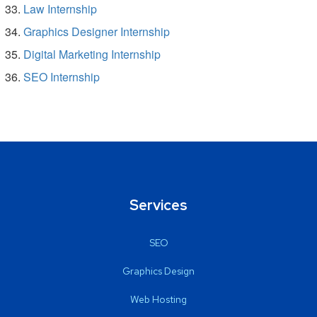
Law Internship
Graphics Designer Internship
Digital Marketing Internship
SEO Internship
Services
SEO
Graphics Design
Web Hosting