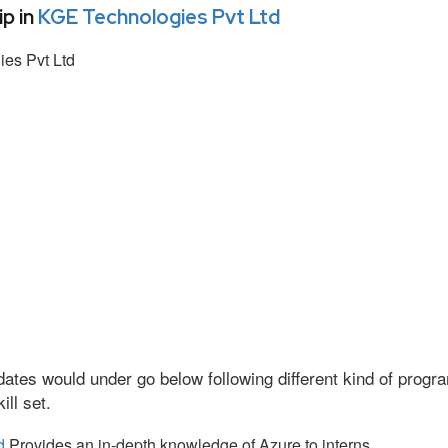
p in
KGE Technologies Pvt Ltd
es Pvt Ltd
ates would under go below following different kind of prog
ll set.
d
Provides an in-depth knowledge of Azure to interns.