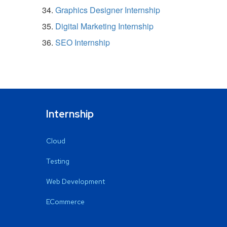
Graphics Designer Internship
Digital Marketing Internship
SEO Internship
Internship
Cloud
Testing
Web Development
ECommerce