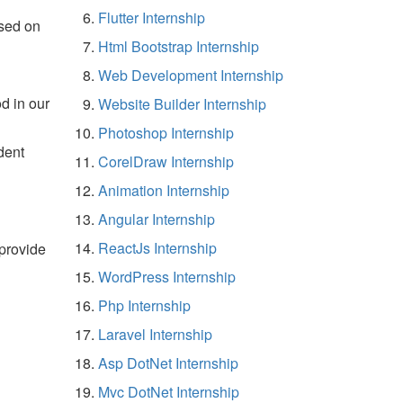
Flutter Internship
sed on
Html Bootstrap Internship
Web Development Internship
d in our
Website Builder Internship
Photoshop Internship
dent
CorelDraw Internship
Animation Internship
Angular Internship
ReactJs Internship
 provide
WordPress Internship
Php Internship
Laravel Internship
Asp DotNet Internship
Mvc DotNet Internship