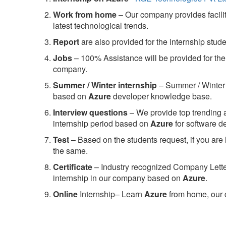
Work from home
– Our company provides facility
latest technological trends.
Report
are also provided for the internship stud
Jobs
– 100% Assistance will be provided for the 
company.
S
ummer / Winter internship
– Summer / Winter 
based on
Azure
developer knowledge base.
Interview questions
– We provide top trending a
internship period based on
Azure
for software 
Test
– Based on the students request, if you are 
the same.
C
ertificate
– Industry recognized Company Letter 
internship in our company based on
Azure
.
Online
Internship– Learn
Azure
from home, our 