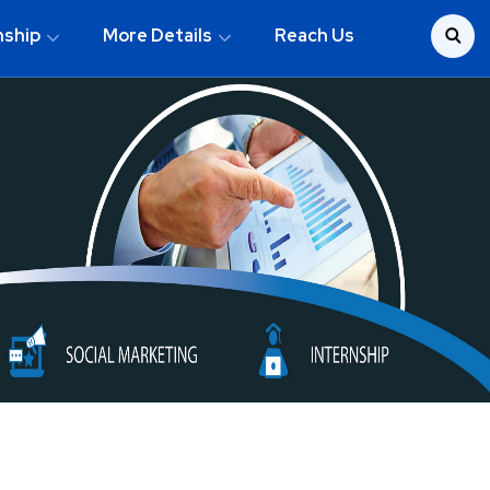
nship
More Details
Reach Us