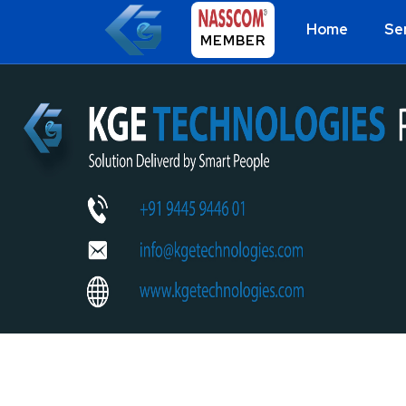
Home
Se
MEMBER