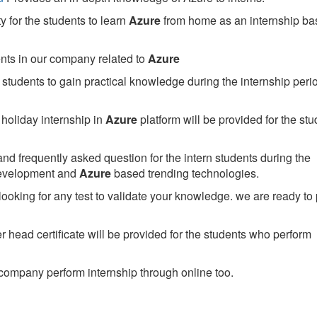
 for the students to learn
Azure
from home as an internship ba
ents in our company related to
Azure
students to gain practical knowledge during the internship perio
holiday internship in
Azure
platform will be provided for the stu
nd frequently asked question for the intern students during the
development and
Azure
based trending technologies.
looking for any test to validate your knowledge. we are ready to
head certificate will be provided for the students who perform
company perform internship through online too.