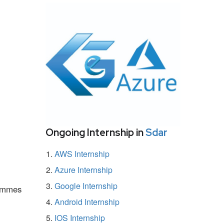
Ongoing Internship in
Sdar
AWS Internship
Azure Internship
Google Internship
rammes
Android Internship
IOS Internship