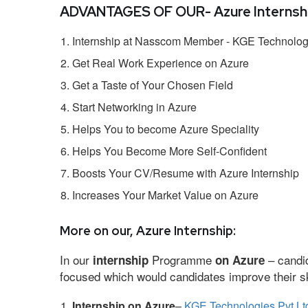
ADVANTAGES OF OUR- Azure Internshi
Internship at Nasscom Member - KGE Technologi
Get Real Work Experience on Azure
Get a Taste of Your Chosen Field
Start Networking in Azure
Helps You to become Azure Speciality
Helps You Become More Self-Confident
Boosts Your CV/Resume with Azure Internship
Increases Your Market Value on Azure
More on our, Azure Internship:
In our
Programme
– candid
internship
on Azure
focused which would candidates improve their ski
Internship on Azure
–
KGE Technologies Pvt Lt