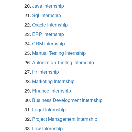
Java Internship
Sql Internship
Oracle Internship
ERP Internship
CRM Internship
Manual Testing Internship
Automation Testing Internship
Hr Internship
Marketing Internship
Finance Internship
Business Development Internship
Legal Internship
Project Management Internship
Law Internship