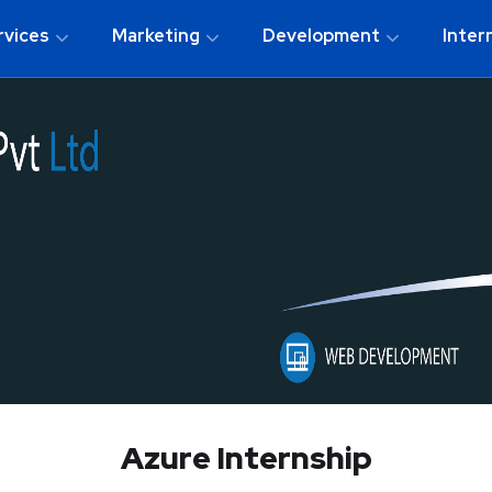
rvices
Marketing
Development
Inter
Azure Internship