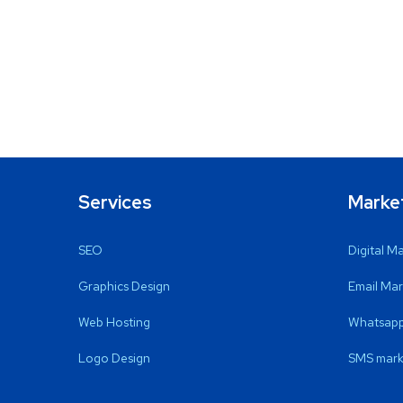
Services
Marke
SEO
Digital M
Graphics Design
Email Mar
Web Hosting
Whatsapp
Logo Design
SMS mark