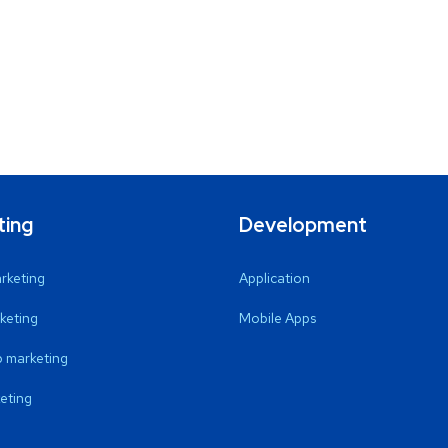
ting
Development
arketing
Application
keting
Mobile Apps
 marketing
eting