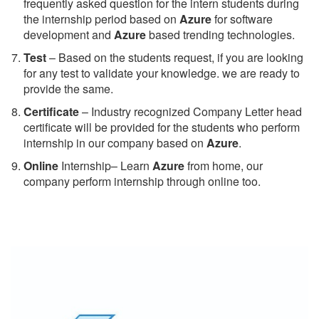
frequently asked question for the intern students during
the internship period based on
Azure
for software
development and
Azure
based trending technologies.
Test
– Based on the students request, if you are looking
for any test to validate your knowledge. we are ready to
provide the same.
C
ertificate
– Industry recognized Company Letter head
certificate will be provided for the students who perform
internship in our company based on
Azure
.
Online
Internship– Learn
Azure
from home, our
company perform internship through online too.