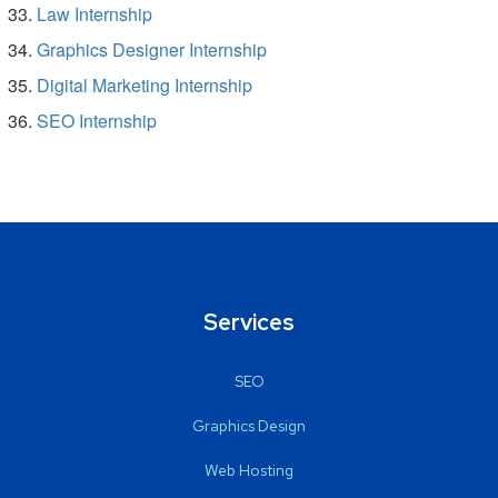
Law Internship
Graphics Designer Internship
Digital Marketing Internship
SEO Internship
Services
SEO
Graphics Design
Web Hosting