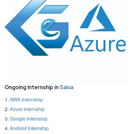
Ongoing Internship in
Salua
AWS Internship
Azure Internship
Google Internship
Android Internship