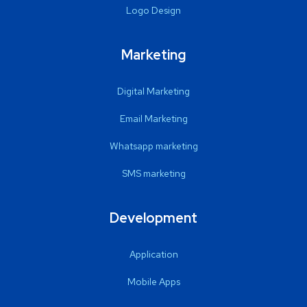
Logo Design
Marketing
Digital Marketing
Email Marketing
Whatsapp marketing
SMS marketing
Development
Application
Mobile Apps