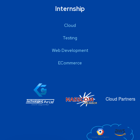
Internship
Cloud
Testing
Web Development
ECommerce
Cloud Partners