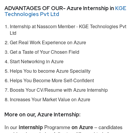
ADVANTAGES OF OUR- Azure Internship in
KGE
Technologies Pvt Ltd
Internship at Nasscom Member - KGE Technologies Pvt
Ltd
Get Real Work Experience on Azure
Get a Taste of Your Chosen Field
Start Networking in Azure
Helps You to become Azure Speciality
Helps You Become More Self-Confident
Boosts Your CV/Resume with Azure Internship
Increases Your Market Value on Azure
More on our, Azure Internship:
In our
Programme
– candidates
internship
on Azure