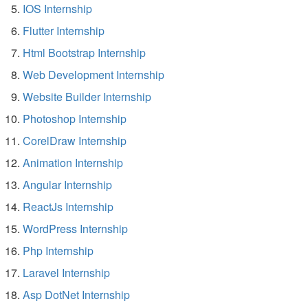
IOS Internship
Flutter Internship
Html Bootstrap Internship
Web Development Internship
Website Builder Internship
Photoshop Internship
CorelDraw Internship
Animation Internship
Angular Internship
ReactJs Internship
WordPress Internship
Php Internship
Laravel Internship
Asp DotNet Internship