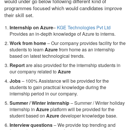
would under go below following different kind of
programmes focused which would candidates improve
their skill set.
Internship on Azure
–
KGE Technologies Pvt Ltd
Provides an in-depth knowledge of Azure to interns.
Work from home
– Our company provides facility for the
students to learn
Azure
from home as an internship
based on latest technological trends.
Report
are also provided for the internship students in
our company related to
Azure
Jobs
– 100% Assistance will be provided for the
students to gain practical knowledge during the
internship period in our company.
S
ummer / Winter internship
– Summer / Winter holiday
internship in
Azure
platform will be provided for the
student based on
Azure
developer knowledge base.
Interview questions
– We provide top trending and