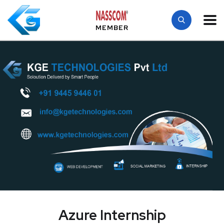
MEMBER
Azure Internship