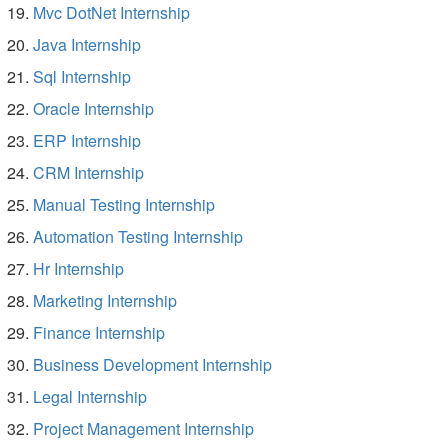
Mvc DotNet Internship
Java Internship
Sql Internship
Oracle Internship
ERP Internship
CRM Internship
Manual Testing Internship
Automation Testing Internship
Hr Internship
Marketing Internship
Finance Internship
Business Development Internship
Legal Internship
Project Management Internship