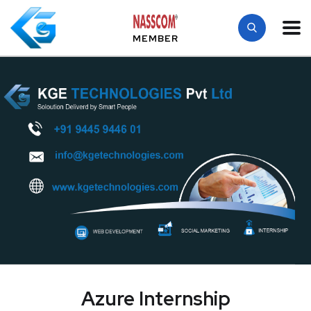
MEMBER
Azure Internship