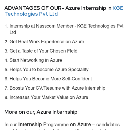
ADVANTAGES OF OUR- Azure Internship in
KGE
Technologies Pvt Ltd
Internship at Nasscom Member - KGE Technologies Pvt
Ltd
Get Real Work Experience on Azure
Get a Taste of Your Chosen Field
Start Networking in Azure
Helps You to become Azure Speciality
Helps You Become More Self-Confident
Boosts Your CV/Resume with Azure Internship
Increases Your Market Value on Azure
More on our, Azure Internship:
In our
Programme
– candidates
internship
on Azure