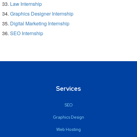
Law Internship
Graphics Designer Internship
Digital Marketing Internship
SEO Internship
Services
SEO
Graphics Design
Web Hosting