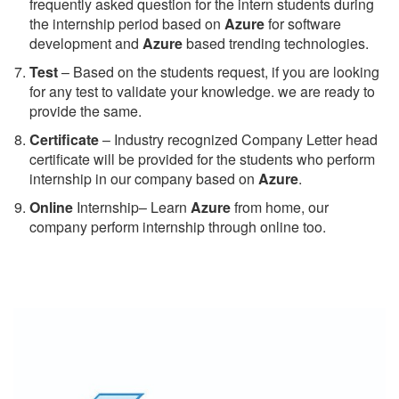
frequently asked question for the intern students during
the internship period based on
Azure
for software
development and
Azure
based trending technologies.
Test
– Based on the students request, if you are looking
for any test to validate your knowledge. we are ready to
provide the same.
C
ertificate
– Industry recognized Company Letter head
certificate will be provided for the students who perform
internship in our company based on
Azure
.
Online
Internship– Learn
Azure
from home, our
company perform internship through online too.