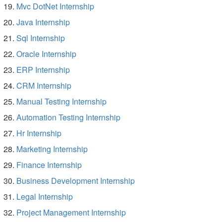
Mvc DotNet Internship
Java Internship
Sql Internship
Oracle Internship
ERP Internship
CRM Internship
Manual Testing Internship
Automation Testing Internship
Hr Internship
Marketing Internship
Finance Internship
Business Development Internship
Legal Internship
Project Management Internship