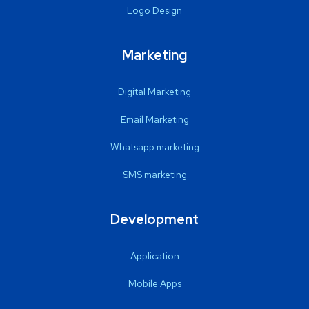
Logo Design
Marketing
Digital Marketing
Email Marketing
Whatsapp marketing
SMS marketing
Development
Application
Mobile Apps