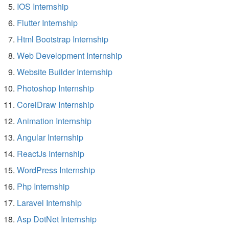
IOS Internship
Flutter Internship
Html Bootstrap Internship
Web Development Internship
Website Builder Internship
Photoshop Internship
CorelDraw Internship
Animation Internship
Angular Internship
ReactJs Internship
WordPress Internship
Php Internship
Laravel Internship
Asp DotNet Internship