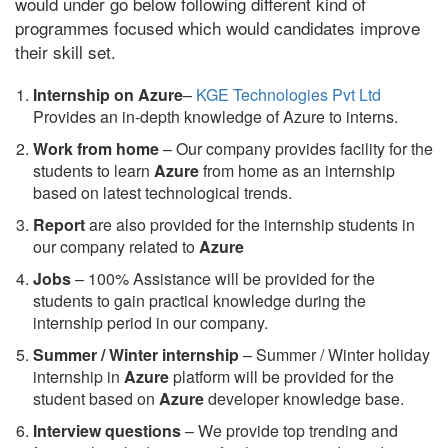
would under go below following different kind of
programmes focused which would candidates improve
their skill set.
Internship on Azure
–
KGE Technologies Pvt Ltd
Provides an in-depth knowledge of Azure to interns.
Work from home
– Our company provides facility for the
students to learn
Azure
from home as an internship
based on latest technological trends.
Report
are also provided for the internship students in
our company related to
Azure
Jobs
– 100% Assistance will be provided for the
students to gain practical knowledge during the
internship period in our company.
S
ummer / Winter internship
– Summer / Winter holiday
internship in
Azure
platform will be provided for the
student based on
Azure
developer knowledge base.
Interview questions
– We provide top trending and