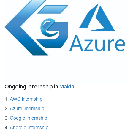
Ongoing Internship in
Malda
AWS Internship
Azure Internship
Google Internship
Android Internship