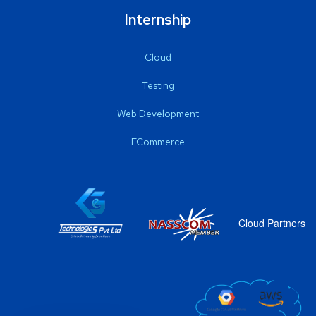
Internship
Cloud
Testing
Web Development
ECommerce
Cloud Partners