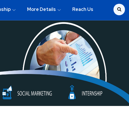
nship
More Details
Reach Us