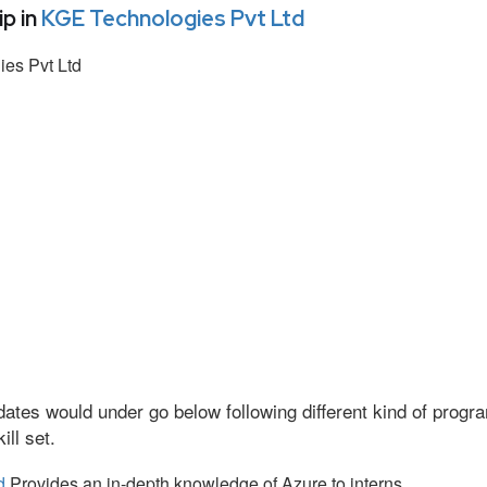
p in
KGE Technologies Pvt Ltd
es Pvt Ltd
ates would under go below following different kind of prog
ll set.
d
Provides an in-depth knowledge of Azure to interns.