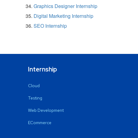
Graphics Designer Internship
Digital Marketing Internship
SEO Internship
Internship
Cloud
Testing
Web Development
ECommerce