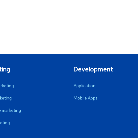
ting
Development
arketing
Application
keting
Mobile Apps
 marketing
eting