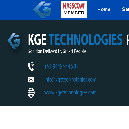
Home
Se
MEMBER