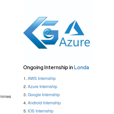
Ongoing Internship in
Londa
AWS Internship
Azure Internship
Google Internship
rammes
Android Internship
IOS Internship