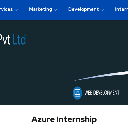
rvices
Marketing
Development
Inter
Azure Internship