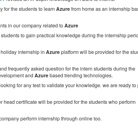
 for the students to learn
Azure
from home as an internship ba
ents in our company related to
Azure
students to gain practical knowledge during the internship perio
holiday internship in
Azure
platform will be provided for the stu
nd frequently asked question for the intern students during the
development and
Azure
based trending technologies.
looking for any test to validate your knowledge. we are ready to
head certificate will be provided for the students who perform
company perform internship through online too.