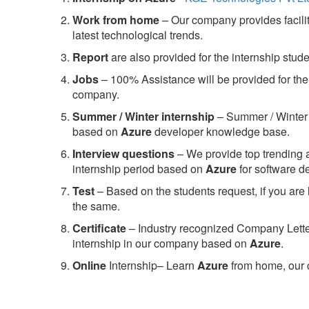
Work from home
– Our company provides facility
latest technological trends.
Report
are also provided for the internship stud
Jobs
– 100% Assistance will be provided for the 
company.
S
ummer / Winter internship
– Summer / Winter 
based on
Azure
developer knowledge base.
Interview questions
– We provide top trending a
internship period based on
Azure
for software 
Test
– Based on the students request, if you are 
the same.
C
ertificate
– Industry recognized Company Letter 
internship in our company based on
Azure
.
Online
Internship– Learn
Azure
from home, our 