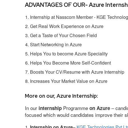
ADVANTAGES OF OUR- Azure Internshi
Internship at Nasscom Member - KGE Technologi
Get Real Work Experience on Azure
Get a Taste of Your Chosen Field
Start Networking in Azure
Helps You to become Azure Speciality
Helps You Become More Self-Confident
Boosts Your CV/Resume with Azure Internship
Increases Your Market Value on Azure
More on our, Azure Internship:
In our
Programme
– candid
internship
on Azure
focused which would candidates improve their ski
Internship on Azure
–
KGE Technologies Pvt Lt