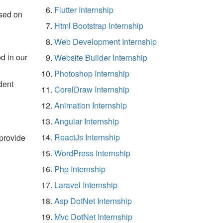
Flutter Internship
sed on
Html Bootstrap Internship
Web Development Internship
d in our
Website Builder Internship
Photoshop Internship
dent
CorelDraw Internship
Animation Internship
Angular Internship
ReactJs Internship
 provide
WordPress Internship
Php Internship
Laravel Internship
Asp DotNet Internship
Mvc DotNet Internship