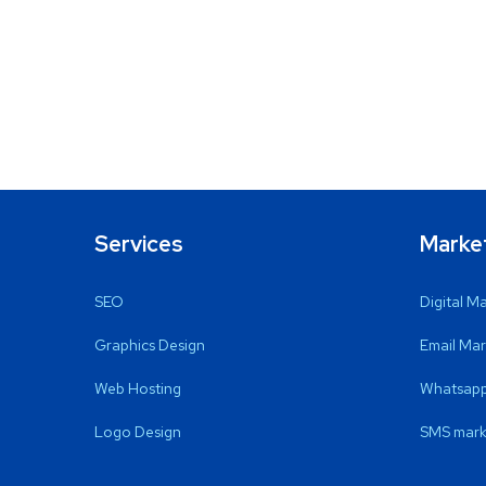
Services
Marke
SEO
Digital M
Graphics Design
Email Mar
Web Hosting
Whatsapp
Logo Design
SMS mark