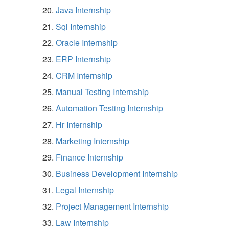
Java Internship
Sql Internship
Oracle Internship
ERP Internship
CRM Internship
Manual Testing Internship
Automation Testing Internship
Hr Internship
Marketing Internship
Finance Internship
Business Development Internship
Legal Internship
Project Management Internship
Law Internship