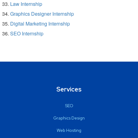
Law Internship
Graphics Designer Internship
Digital Marketing Internship
SEO Internship
Services
SEO
Graphics Design
Web Hosting