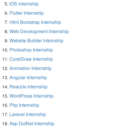
IOS Internship
Flutter Internship
Html Bootstrap Internship
Web Development Internship
Website Builder Internship
Photoshop Internship
CorelDraw Internship
Animation Internship
Angular Internship
ReactJs Internship
WordPress Internship
Php Internship
Laravel Internship
Asp DotNet Internship