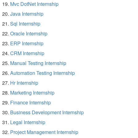
Mvc DotNet Internship
Java Internship
Sql Internship
Oracle Internship
ERP Internship
CRM Internship
Manual Testing Internship
Automation Testing Internship
Hr Internship
Marketing Internship
Finance Internship
Business Development Internship
Legal Internship
Project Management Internship