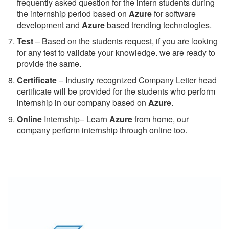
frequently asked question for the intern students during
the internship period based on
Azure
for software
development and
Azure
based trending technologies.
Test
– Based on the students request, if you are looking
for any test to validate your knowledge. we are ready to
provide the same.
C
ertificate
– Industry recognized Company Letter head
certificate will be provided for the students who perform
internship in our company based on
Azure
.
Online
Internship– Learn
Azure
from home, our
company perform internship through online too.