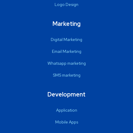
Logo Design
Marketing
Digital Marketing
Email Marketing
Whatsapp marketing
SMS marketing
Development
Application
Mobile Apps