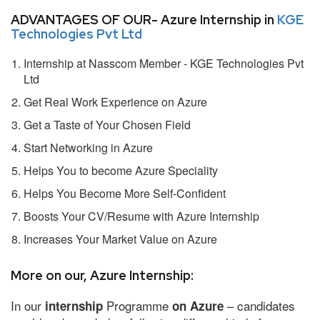
ADVANTAGES OF OUR- Azure Internship in
KGE
Technologies Pvt Ltd
Internship at Nasscom Member - KGE Technologies Pvt
Ltd
Get Real Work Experience on Azure
Get a Taste of Your Chosen Field
Start Networking in Azure
Helps You to become Azure Speciality
Helps You Become More Self-Confident
Boosts Your CV/Resume with Azure Internship
Increases Your Market Value on Azure
More on our, Azure Internship:
In our
Programme
– candidates
internship
on Azure