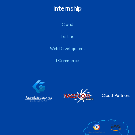
Internship
Cloud
Testing
Web Development
ECommerce
Cloud Partners