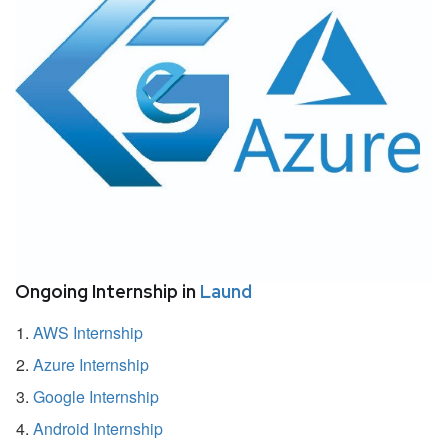
Ongoing Internship in
Laund
AWS Internship
Azure Internship
Google Internship
Android Internship