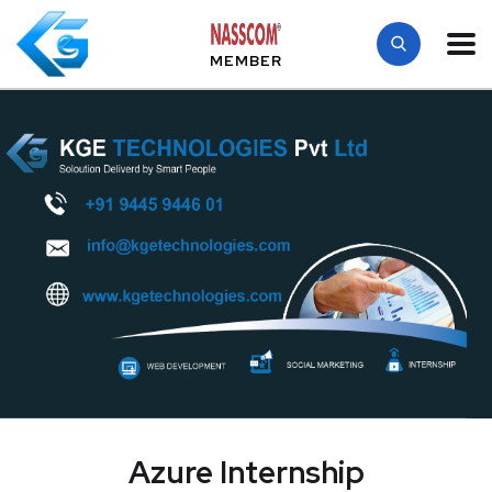
MEMBER
Azure Internship