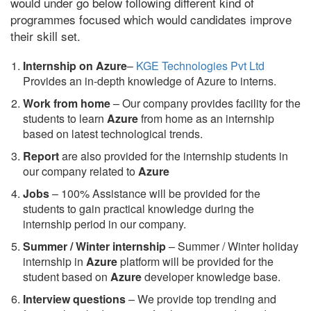
would under go below following different kind of
programmes focused which would candidates improve
their skill set.
Internship on Azure
–
KGE Technologies Pvt Ltd
Provides an in-depth knowledge of Azure to interns.
Work from home
– Our company provides facility for the
students to learn
Azure
from home as an internship
based on latest technological trends.
Report
are also provided for the internship students in
our company related to
Azure
Jobs
– 100% Assistance will be provided for the
students to gain practical knowledge during the
internship period in our company.
S
ummer / Winter internship
– Summer / Winter holiday
internship in
Azure
platform will be provided for the
student based on
Azure
developer knowledge base.
Interview questions
– We provide top trending and