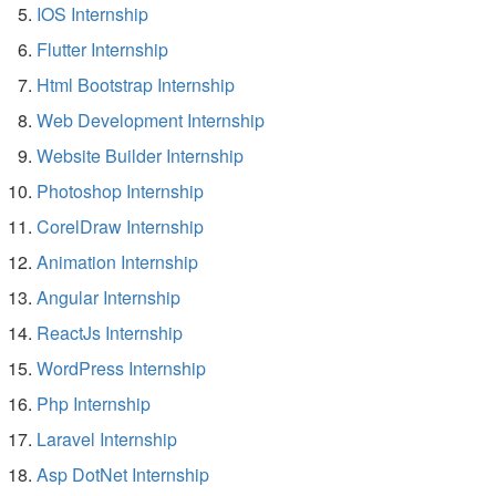
IOS Internship
Flutter Internship
Html Bootstrap Internship
Web Development Internship
Website Builder Internship
Photoshop Internship
CorelDraw Internship
Animation Internship
Angular Internship
ReactJs Internship
WordPress Internship
Php Internship
Laravel Internship
Asp DotNet Internship