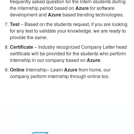
frequently asked question for the intern students during
the internship period based on
Azure
for software
development and
Azure
based trending technologies.
Test
– Based on the students request, if you are looking
for any test to validate your knowledge. we are ready to
provide the same.
C
ertificate
– Industry recognized Company Letter head
certificate will be provided for the students who perform
internship in our company based on
Azure
.
Online
Internship– Learn
Azure
from home, our
company perform internship through online too.