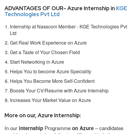
ADVANTAGES OF OUR- Azure Internship in
KGE
Technologies Pvt Ltd
Internship at Nasscom Member - KGE Technologies Pvt
Ltd
Get Real Work Experience on Azure
Get a Taste of Your Chosen Field
Start Networking in Azure
Helps You to become Azure Speciality
Helps You Become More Self-Confident
Boosts Your CV/Resume with Azure Internship
Increases Your Market Value on Azure
More on our, Azure Internship:
In our
Programme
– candidates
internship
on Azure