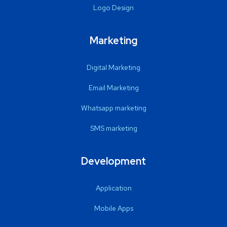
Logo Design
Marketing
Digital Marketing
Email Marketing
Whatsapp marketing
SMS marketing
Development
Application
Mobile Apps