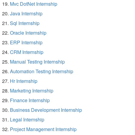
Mvc DotNet Internship
Java Internship
Sql Internship
Oracle Internship
ERP Internship
CRM Internship
Manual Testing Internship
Automation Testing Internship
Hr Internship
Marketing Internship
Finance Internship
Business Development Internship
Legal Internship
Project Management Internship