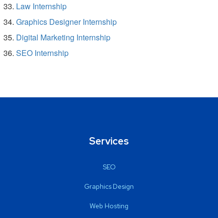
Law Internship
Graphics Designer Internship
Digital Marketing Internship
SEO Internship
Services
SEO
Graphics Design
Web Hosting