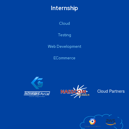
Internship
Cloud
Testing
Web Development
ECommerce
Cloud Partners