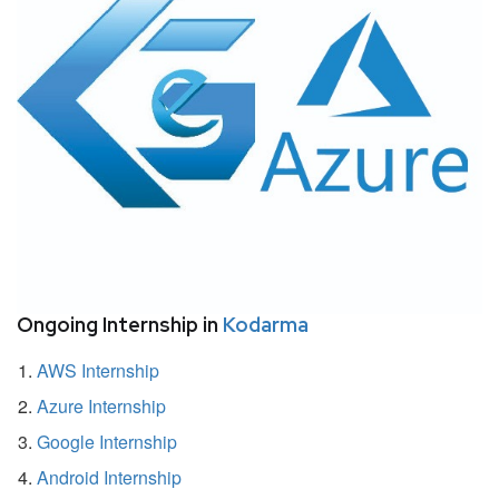
Ongoing Internship in
Kodarma
AWS Internship
Azure Internship
Google Internship
Android Internship