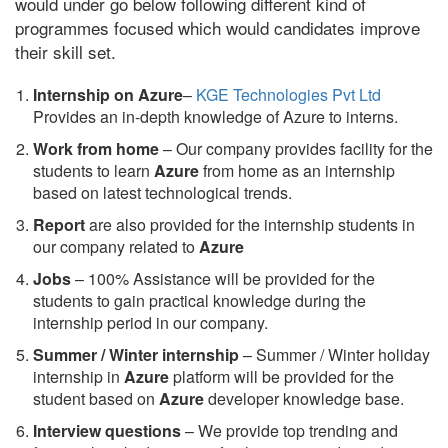
would under go below following different kind of
programmes focused which would candidates improve
their skill set.
Internship on Azure
–
KGE Technologies Pvt Ltd
Provides an in-depth knowledge of Azure to interns.
Work from home
– Our company provides facility for the
students to learn
Azure
from home as an internship
based on latest technological trends.
Report
are also provided for the internship students in
our company related to
Azure
Jobs
– 100% Assistance will be provided for the
students to gain practical knowledge during the
internship period in our company.
S
ummer / Winter internship
– Summer / Winter holiday
internship in
Azure
platform will be provided for the
student based on
Azure
developer knowledge base.
Interview questions
– We provide top trending and