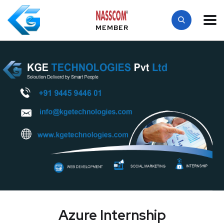
MEMBER
Azure Internship