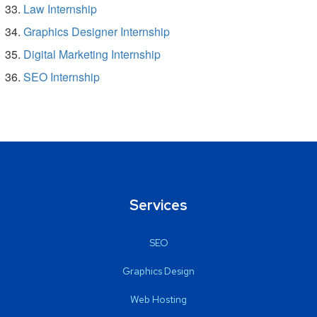
Law Internship
Graphics Designer Internship
Digital Marketing Internship
SEO Internship
Services
SEO
Graphics Design
Web Hosting