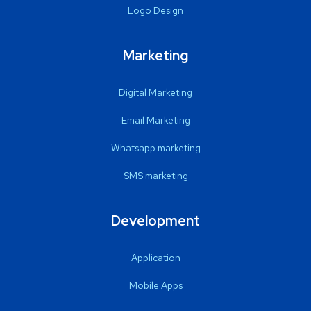
Logo Design
Marketing
Digital Marketing
Email Marketing
Whatsapp marketing
SMS marketing
Development
Application
Mobile Apps