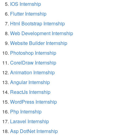
IOS Internship
Flutter Internship
Html Bootstrap Internship
Web Development Internship
Website Builder Internship
Photoshop Internship
CorelDraw Internship
Animation Internship
Angular Internship
ReactJs Internship
WordPress Internship
Php Internship
Laravel Internship
Asp DotNet Internship