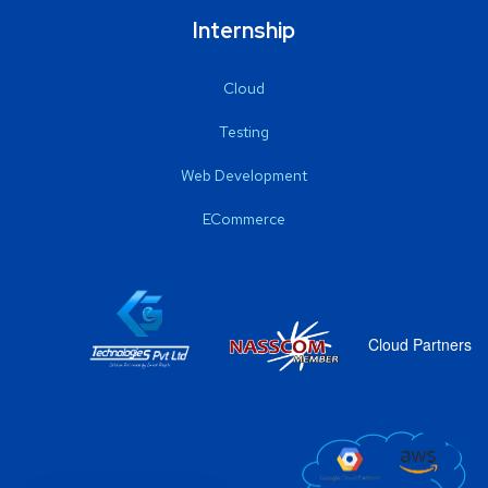
Internship
Cloud
Testing
Web Development
ECommerce
Cloud Partners