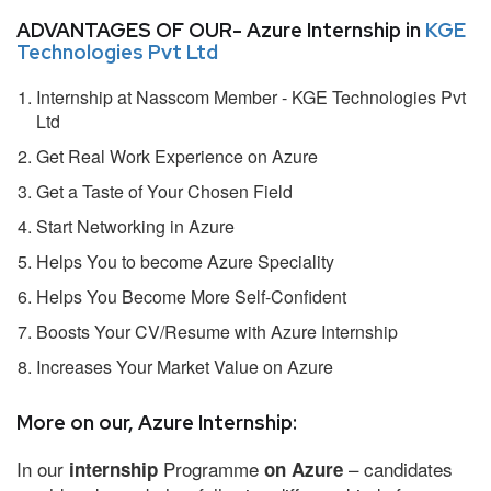
ADVANTAGES OF OUR- Azure Internship in
KGE
Technologies Pvt Ltd
Internship at Nasscom Member - KGE Technologies Pvt
Ltd
Get Real Work Experience on Azure
Get a Taste of Your Chosen Field
Start Networking in Azure
Helps You to become Azure Speciality
Helps You Become More Self-Confident
Boosts Your CV/Resume with Azure Internship
Increases Your Market Value on Azure
More on our, Azure Internship:
In our
Programme
– candidates
internship
on Azure