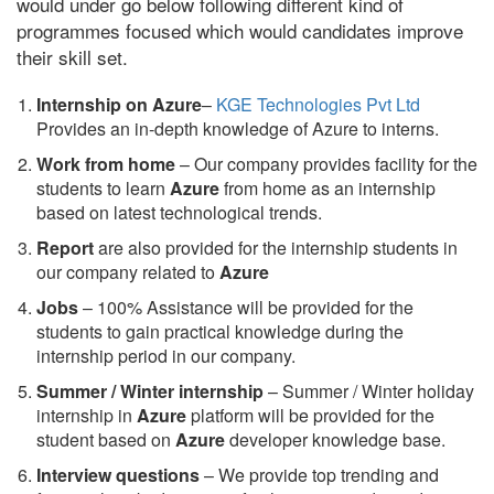
would under go below following different kind of
programmes focused which would candidates improve
their skill set.
Internship on Azure
–
KGE Technologies Pvt Ltd
Provides an in-depth knowledge of Azure to interns.
Work from home
– Our company provides facility for the
students to learn
Azure
from home as an internship
based on latest technological trends.
Report
are also provided for the internship students in
our company related to
Azure
Jobs
– 100% Assistance will be provided for the
students to gain practical knowledge during the
internship period in our company.
S
ummer / Winter internship
– Summer / Winter holiday
internship in
Azure
platform will be provided for the
student based on
Azure
developer knowledge base.
Interview questions
– We provide top trending and