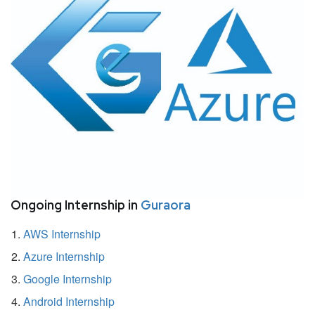
Ongoing Internship in
Guraora
AWS Internship
Azure Internship
Google Internship
Android Internship