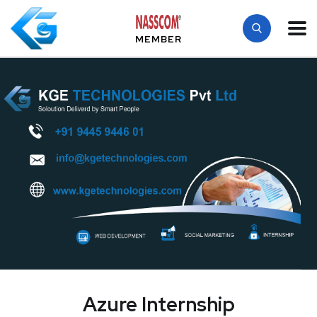
MEMBER
Azure Internship