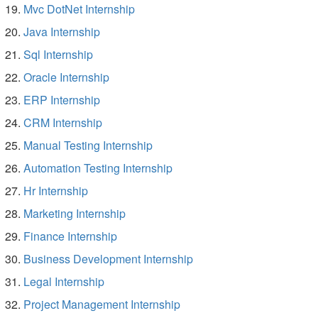
Mvc DotNet Internship
Java Internship
Sql Internship
Oracle Internship
ERP Internship
CRM Internship
Manual Testing Internship
Automation Testing Internship
Hr Internship
Marketing Internship
Finance Internship
Business Development Internship
Legal Internship
Project Management Internship