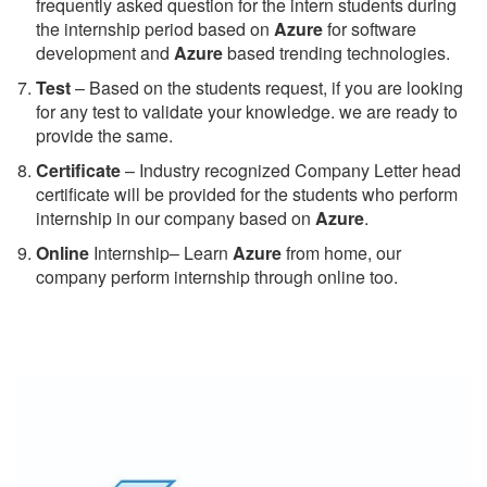
frequently asked question for the intern students during
the internship period based on
Azure
for software
development and
Azure
based trending technologies.
Test
– Based on the students request, if you are looking
for any test to validate your knowledge. we are ready to
provide the same.
C
ertificate
– Industry recognized Company Letter head
certificate will be provided for the students who perform
internship in our company based on
Azure
.
Online
Internship– Learn
Azure
from home, our
company perform internship through online too.