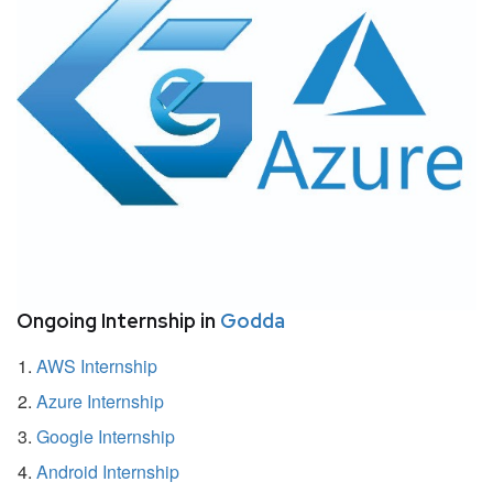
Ongoing Internship in
Godda
AWS Internship
Azure Internship
Google Internship
Android Internship