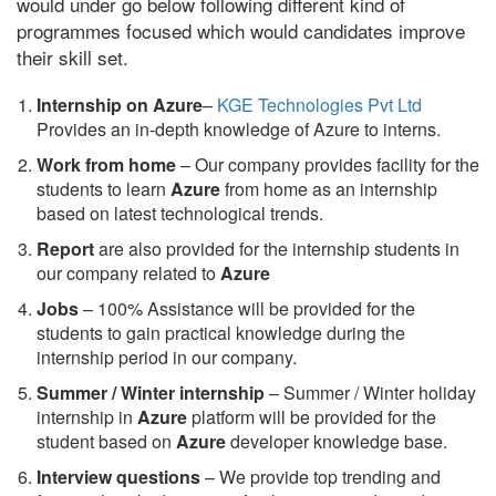
would under go below following different kind of
programmes focused which would candidates improve
their skill set.
Internship on Azure
–
KGE Technologies Pvt Ltd
Provides an in-depth knowledge of Azure to interns.
Work from home
– Our company provides facility for the
students to learn
Azure
from home as an internship
based on latest technological trends.
Report
are also provided for the internship students in
our company related to
Azure
Jobs
– 100% Assistance will be provided for the
students to gain practical knowledge during the
internship period in our company.
S
ummer / Winter internship
– Summer / Winter holiday
internship in
Azure
platform will be provided for the
student based on
Azure
developer knowledge base.
Interview questions
– We provide top trending and