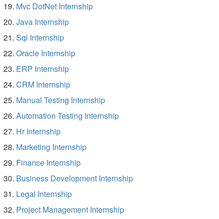
Mvc DotNet Internship
Java Internship
Sql Internship
Oracle Internship
ERP Internship
CRM Internship
Manual Testing Internship
Automation Testing Internship
Hr Internship
Marketing Internship
Finance Internship
Business Development Internship
Legal Internship
Project Management Internship