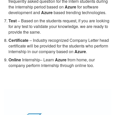
frequently asked question for the intern students during
the internship period based on
Azure
for software
development and
Azure
based trending technologies.
Test
– Based on the students request, if you are looking
for any test to validate your knowledge. we are ready to
provide the same.
C
ertificate
– Industry recognized Company Letter head
certificate will be provided for the students who perform
internship in our company based on
Azure
.
Online
Internship– Learn
Azure
from home, our
company perform internship through online too.