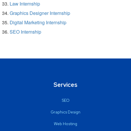
Law Internship
Graphics Designer Internship
Digital Marketing Internship
SEO Internship
Services
SEO
Graphics Design
Web Hosting