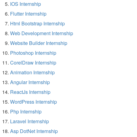
IOS Internship
Flutter Internship
Html Bootstrap Internship
Web Development Internship
Website Builder Internship
Photoshop Internship
CorelDraw Internship
Animation Internship
Angular Internship
ReactJs Internship
WordPress Internship
Php Internship
Laravel Internship
Asp DotNet Internship