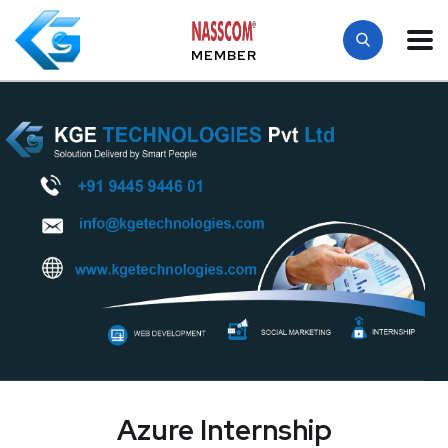
MEMBER
Azure Internship