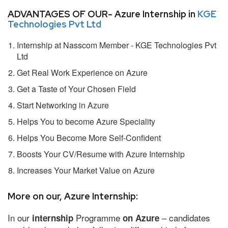
ADVANTAGES OF OUR- Azure Internship in
KGE
Technologies Pvt Ltd
Internship at Nasscom Member - KGE Technologies Pvt
Ltd
Get Real Work Experience on Azure
Get a Taste of Your Chosen Field
Start Networking in Azure
Helps You to become Azure Speciality
Helps You Become More Self-Confident
Boosts Your CV/Resume with Azure Internship
Increases Your Market Value on Azure
More on our, Azure Internship:
In our
Programme
– candidates
internship
on Azure