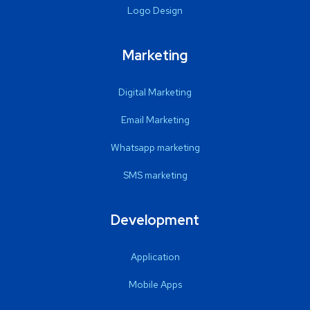
Logo Design
Marketing
Digital Marketing
Email Marketing
Whatsapp marketing
SMS marketing
Development
Application
Mobile Apps