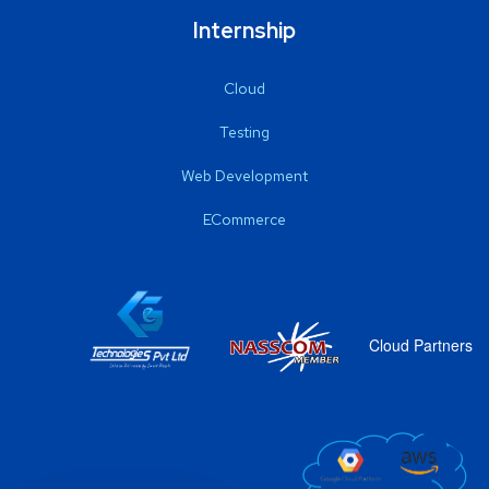
Internship
Cloud
Testing
Web Development
ECommerce
Cloud Partners