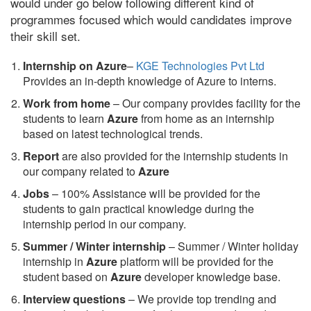
would under go below following different kind of
programmes focused which would candidates improve
their skill set.
Internship on Azure
–
KGE Technologies Pvt Ltd
Provides an in-depth knowledge of Azure to interns.
Work from home
– Our company provides facility for the
students to learn
Azure
from home as an internship
based on latest technological trends.
Report
are also provided for the internship students in
our company related to
Azure
Jobs
– 100% Assistance will be provided for the
students to gain practical knowledge during the
internship period in our company.
S
ummer / Winter internship
– Summer / Winter holiday
internship in
Azure
platform will be provided for the
student based on
Azure
developer knowledge base.
Interview questions
– We provide top trending and