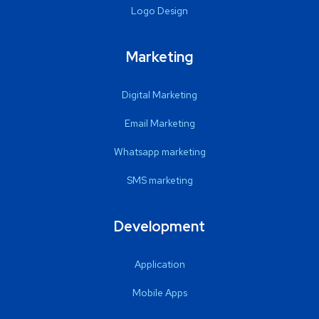
Logo Design
Marketing
Digital Marketing
Email Marketing
Whatsapp marketing
SMS marketing
Development
Application
Mobile Apps