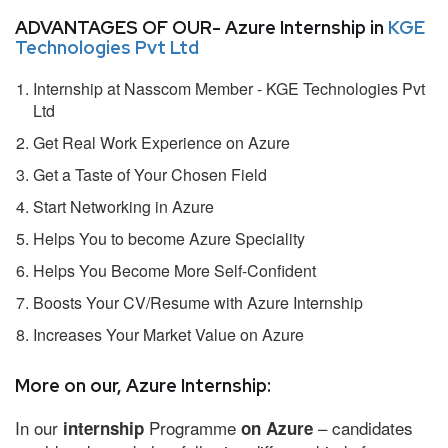
ADVANTAGES OF OUR- Azure Internship in
KGE
Technologies Pvt Ltd
Internship at Nasscom Member - KGE Technologies Pvt
Ltd
Get Real Work Experience on Azure
Get a Taste of Your Chosen Field
Start Networking in Azure
Helps You to become Azure Speciality
Helps You Become More Self-Confident
Boosts Your CV/Resume with Azure Internship
Increases Your Market Value on Azure
More on our, Azure Internship:
In our
Programme
– candidates
internship
on Azure