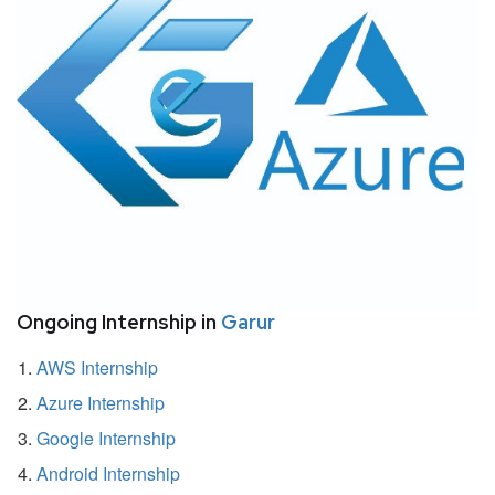
Ongoing Internship in
Garur
AWS Internship
Azure Internship
Google Internship
Android Internship