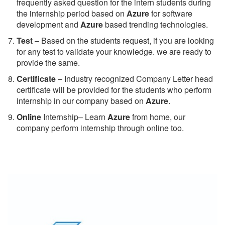
frequently asked question for the intern students during
the internship period based on
Azure
for software
development and
Azure
based trending technologies.
Test
– Based on the students request, if you are looking
for any test to validate your knowledge. we are ready to
provide the same.
C
ertificate
– Industry recognized Company Letter head
certificate will be provided for the students who perform
internship in our company based on
Azure
.
Online
Internship– Learn
Azure
from home, our
company perform internship through online too.