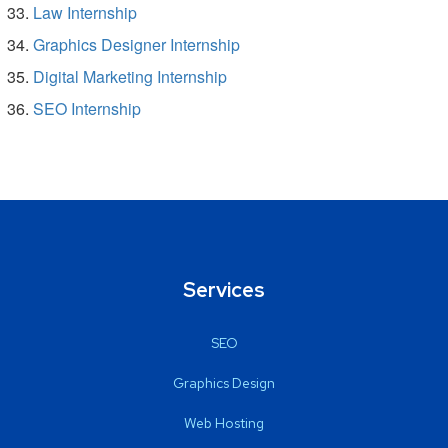
Law Internship
Graphics Designer Internship
Digital Marketing Internship
SEO Internship
Services
SEO
Graphics Design
Web Hosting