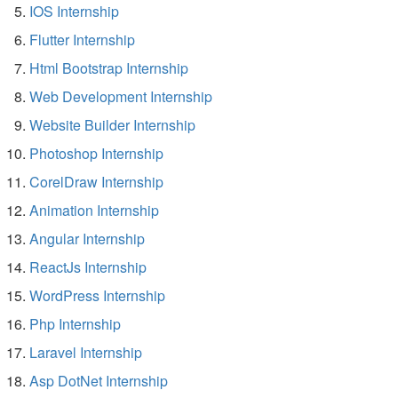
IOS Internship
Flutter Internship
Html Bootstrap Internship
Web Development Internship
Website Builder Internship
Photoshop Internship
CorelDraw Internship
Animation Internship
Angular Internship
ReactJs Internship
WordPress Internship
Php Internship
Laravel Internship
Asp DotNet Internship