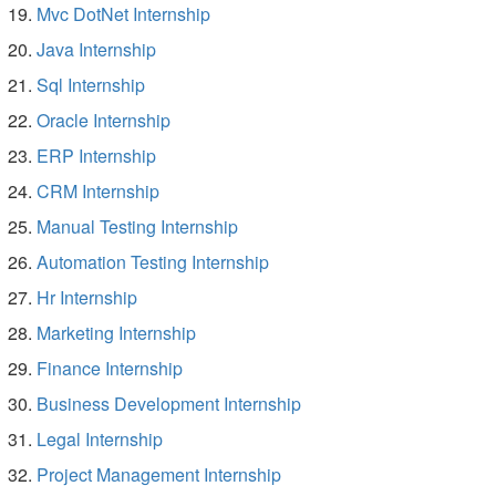
Mvc DotNet Internship
Java Internship
Sql Internship
Oracle Internship
ERP Internship
CRM Internship
Manual Testing Internship
Automation Testing Internship
Hr Internship
Marketing Internship
Finance Internship
Business Development Internship
Legal Internship
Project Management Internship