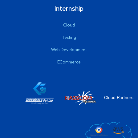
Internship
Cloud
Testing
Web Development
ECommerce
Cloud Partners