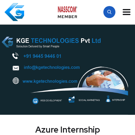
MEMBER
Azure Internship