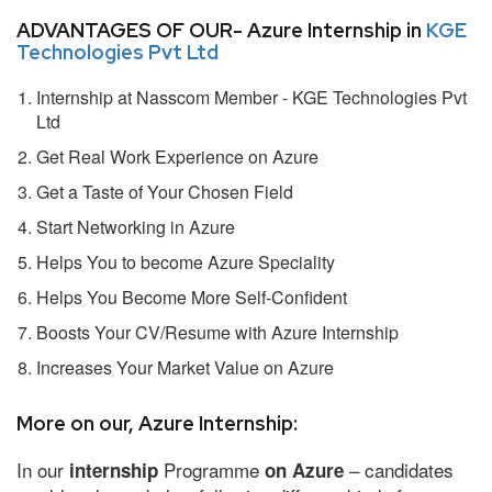
ADVANTAGES OF OUR- Azure Internship in
KGE
Technologies Pvt Ltd
Internship at Nasscom Member - KGE Technologies Pvt
Ltd
Get Real Work Experience on Azure
Get a Taste of Your Chosen Field
Start Networking in Azure
Helps You to become Azure Speciality
Helps You Become More Self-Confident
Boosts Your CV/Resume with Azure Internship
Increases Your Market Value on Azure
More on our, Azure Internship:
In our
Programme
– candidates
internship
on Azure