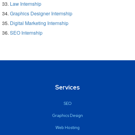
Law Internship
Graphics Designer Internship
Digital Marketing Internship
SEO Internship
Services
SEO
Graphics Design
Web Hosting