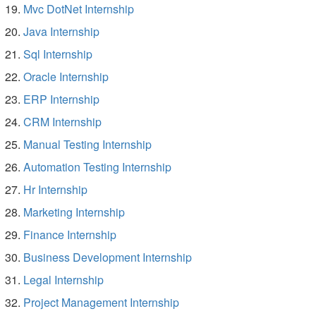
Mvc DotNet Internship
Java Internship
Sql Internship
Oracle Internship
ERP Internship
CRM Internship
Manual Testing Internship
Automation Testing Internship
Hr Internship
Marketing Internship
Finance Internship
Business Development Internship
Legal Internship
Project Management Internship