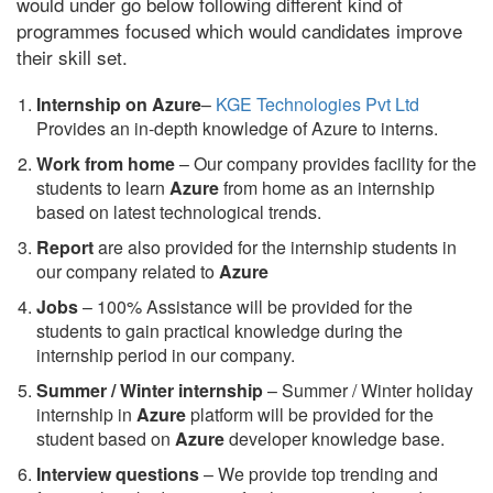
would under go below following different kind of
programmes focused which would candidates improve
their skill set.
Internship on Azure
–
KGE Technologies Pvt Ltd
Provides an in-depth knowledge of Azure to interns.
Work from home
– Our company provides facility for the
students to learn
Azure
from home as an internship
based on latest technological trends.
Report
are also provided for the internship students in
our company related to
Azure
Jobs
– 100% Assistance will be provided for the
students to gain practical knowledge during the
internship period in our company.
S
ummer / Winter internship
– Summer / Winter holiday
internship in
Azure
platform will be provided for the
student based on
Azure
developer knowledge base.
Interview questions
– We provide top trending and