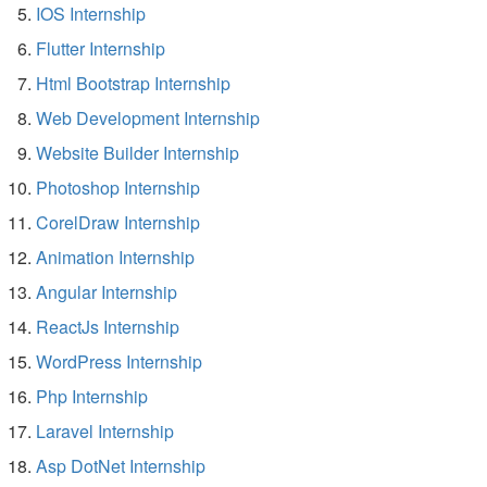
IOS Internship
Flutter Internship
Html Bootstrap Internship
Web Development Internship
Website Builder Internship
Photoshop Internship
CorelDraw Internship
Animation Internship
Angular Internship
ReactJs Internship
WordPress Internship
Php Internship
Laravel Internship
Asp DotNet Internship