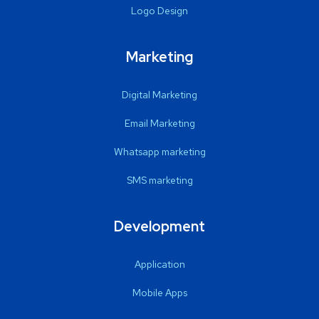
Logo Design
Marketing
Digital Marketing
Email Marketing
Whatsapp marketing
SMS marketing
Development
Application
Mobile Apps