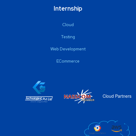
Internship
Cloud
Testing
Web Development
ECommerce
Cloud Partners