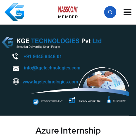
MEMBER
Azure Internship