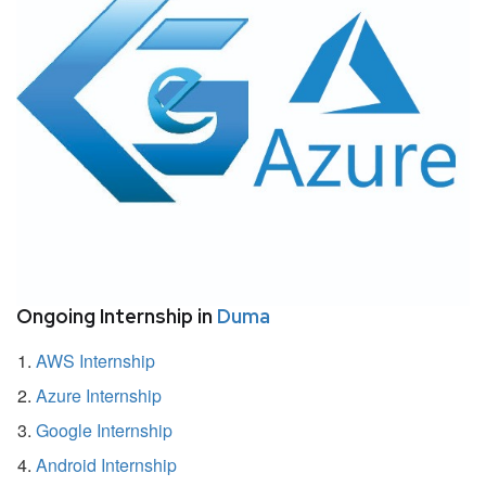
Ongoing Internship in
Duma
AWS Internship
Azure Internship
Google Internship
Android Internship