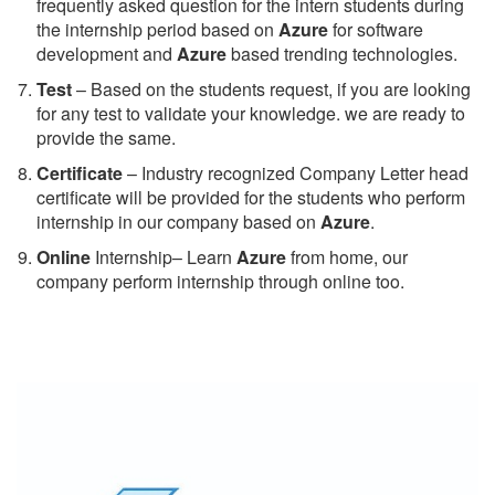
frequently asked question for the intern students during
the internship period based on
Azure
for software
development and
Azure
based trending technologies.
Test
– Based on the students request, if you are looking
for any test to validate your knowledge. we are ready to
provide the same.
C
ertificate
– Industry recognized Company Letter head
certificate will be provided for the students who perform
internship in our company based on
Azure
.
Online
Internship– Learn
Azure
from home, our
company perform internship through online too.