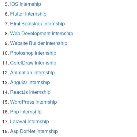
IOS Internship
Flutter Internship
Html Bootstrap Internship
Web Development Internship
Website Builder Internship
Photoshop Internship
CorelDraw Internship
Animation Internship
Angular Internship
ReactJs Internship
WordPress Internship
Php Internship
Laravel Internship
Asp DotNet Internship