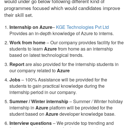
would under go below following different kind of
programmes focused which would candidates improve
their skill set.
Internship on Azure
–
KGE Technologies Pvt Ltd
Provides an in-depth knowledge of Azure to interns.
Work from home
– Our company provides facility for the
students to learn
Azure
from home as an internship
based on latest technological trends.
Report
are also provided for the internship students in
our company related to
Azure
Jobs
– 100% Assistance will be provided for the
students to gain practical knowledge during the
internship period in our company.
S
ummer / Winter internship
– Summer / Winter holiday
internship in
Azure
platform will be provided for the
student based on
Azure
developer knowledge base.
Interview questions
– We provide top trending and