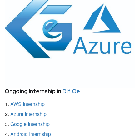
Ongoing Internship in
Dlf Qe
AWS Internship
Azure Internship
Google Internship
Android Internship