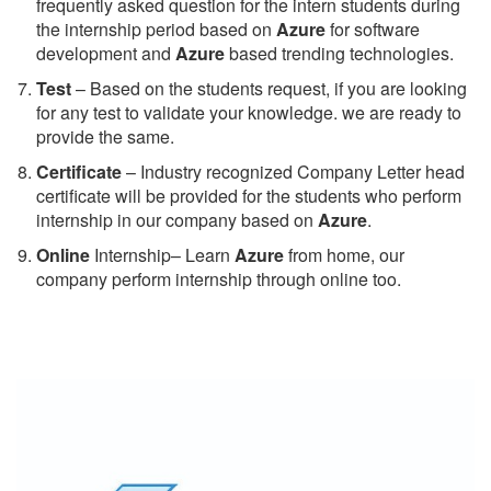
frequently asked question for the intern students during
the internship period based on
Azure
for software
development and
Azure
based trending technologies.
Test
– Based on the students request, if you are looking
for any test to validate your knowledge. we are ready to
provide the same.
C
ertificate
– Industry recognized Company Letter head
certificate will be provided for the students who perform
internship in our company based on
Azure
.
Online
Internship– Learn
Azure
from home, our
company perform internship through online too.