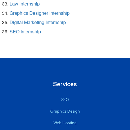
Law Internship
Graphics Designer Internship
Digital Marketing Internship
SEO Internship
Services
SEO
Graphics Design
Web Hosting