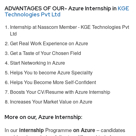
ADVANTAGES OF OUR- Azure Internship in
KGE
Technologies Pvt Ltd
Internship at Nasscom Member - KGE Technologies Pvt
Ltd
Get Real Work Experience on Azure
Get a Taste of Your Chosen Field
Start Networking in Azure
Helps You to become Azure Speciality
Helps You Become More Self-Confident
Boosts Your CV/Resume with Azure Internship
Increases Your Market Value on Azure
More on our, Azure Internship:
In our
Programme
– candidates
internship
on Azure