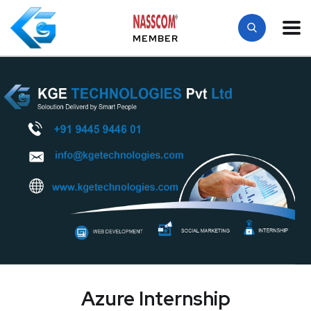
MEMBER
Azure Internship