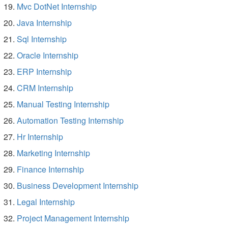
Mvc DotNet Internship
Java Internship
Sql Internship
Oracle Internship
ERP Internship
CRM Internship
Manual Testing Internship
Automation Testing Internship
Hr Internship
Marketing Internship
Finance Internship
Business Development Internship
Legal Internship
Project Management Internship