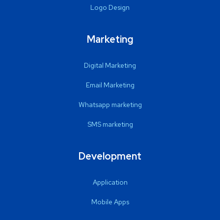
Logo Design
Marketing
Digital Marketing
Email Marketing
Whatsapp marketing
SMS marketing
Development
Application
Mobile Apps