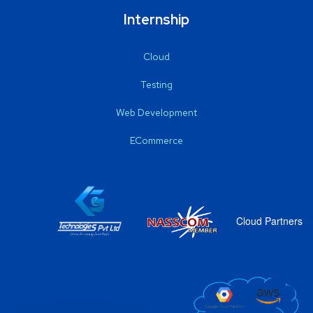
Internship
Cloud
Testing
Web Development
ECommerce
Cloud Partners