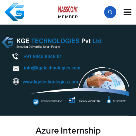
MEMBER
Azure Internship