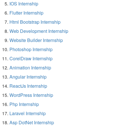
IOS Internship
Flutter Internship
Html Bootstrap Internship
Web Development Internship
Website Builder Internship
Photoshop Internship
CorelDraw Internship
Animation Internship
Angular Internship
ReactJs Internship
WordPress Internship
Php Internship
Laravel Internship
Asp DotNet Internship