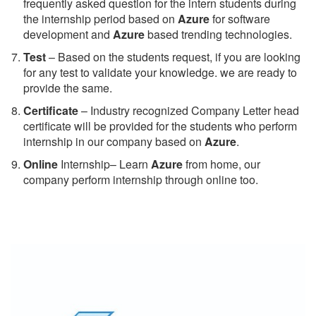
frequently asked question for the intern students during
the internship period based on
Azure
for software
development and
Azure
based trending technologies.
Test
– Based on the students request, if you are looking
for any test to validate your knowledge. we are ready to
provide the same.
C
ertificate
– Industry recognized Company Letter head
certificate will be provided for the students who perform
internship in our company based on
Azure
.
Online
Internship– Learn
Azure
from home, our
company perform internship through online too.