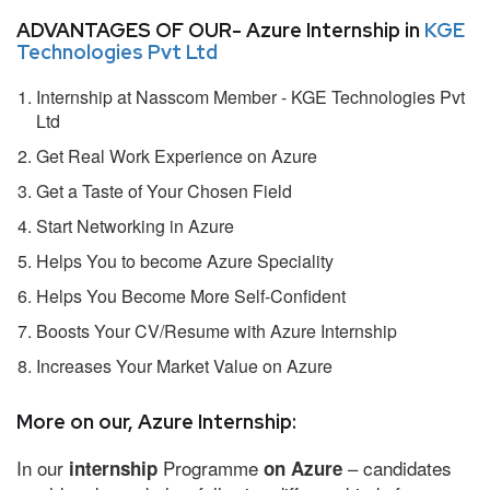
ADVANTAGES OF OUR- Azure Internship in
KGE
Technologies Pvt Ltd
Internship at Nasscom Member - KGE Technologies Pvt
Ltd
Get Real Work Experience on Azure
Get a Taste of Your Chosen Field
Start Networking in Azure
Helps You to become Azure Speciality
Helps You Become More Self-Confident
Boosts Your CV/Resume with Azure Internship
Increases Your Market Value on Azure
More on our, Azure Internship:
In our
Programme
– candidates
internship
on Azure