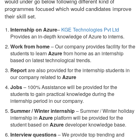
would under go below following different kind of
programmes focused which would candidates improve
their skill set.
Internship on Azure
–
KGE Technologies Pvt Ltd
Provides an in-depth knowledge of Azure to interns.
Work from home
– Our company provides facility for the
students to learn
Azure
from home as an internship
based on latest technological trends.
Report
are also provided for the internship students in
our company related to
Azure
Jobs
– 100% Assistance will be provided for the
students to gain practical knowledge during the
internship period in our company.
S
ummer / Winter internship
– Summer / Winter holiday
internship in
Azure
platform will be provided for the
student based on
Azure
developer knowledge base.
Interview questions
– We provide top trending and