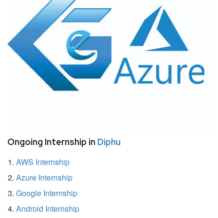
Ongoing Internship in
Diphu
AWS Internship
Azure Internship
Google Internship
Android Internship