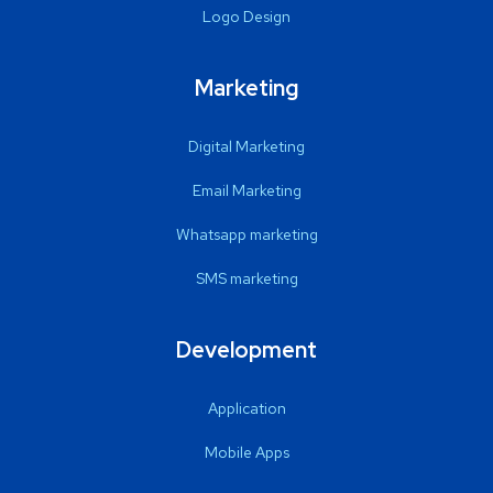
Logo Design
Marketing
Digital Marketing
Email Marketing
Whatsapp marketing
SMS marketing
Development
Application
Mobile Apps