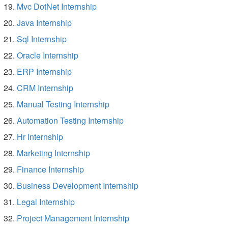
Mvc DotNet Internship
Java Internship
Sql Internship
Oracle Internship
ERP Internship
CRM Internship
Manual Testing Internship
Automation Testing Internship
Hr Internship
Marketing Internship
Finance Internship
Business Development Internship
Legal Internship
Project Management Internship