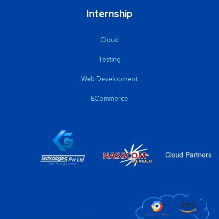
Internship
Cloud
Testing
Web Development
ECommerce
Cloud Partners