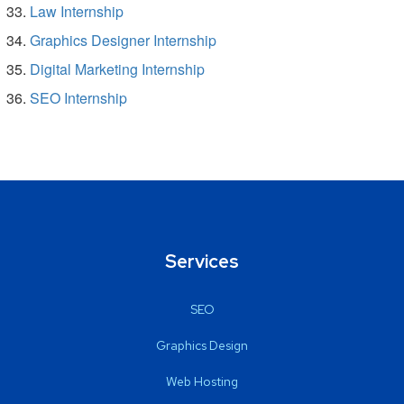
Law Internship
Graphics Designer Internship
Digital Marketing Internship
SEO Internship
Services
SEO
Graphics Design
Web Hosting