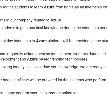
 for the students to learn
Azure
from home as an internship ba
ents in our company related to
Azure
students to gain practical knowledge during the internship perio
holiday internship in
Azure
platform will be provided for the stu
nd frequently asked question for the intern students during the
development and
Azure
based trending technologies.
looking for any test to validate your knowledge. we are ready to
head certificate will be provided for the students who perform
company perform internship through online too.