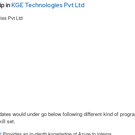
p in
KGE Technologies Pvt Ltd
es Pvt Ltd
ates would under go below following different kind of prog
ll set.
d
Provides an in-depth knowledge of Azure to interns.