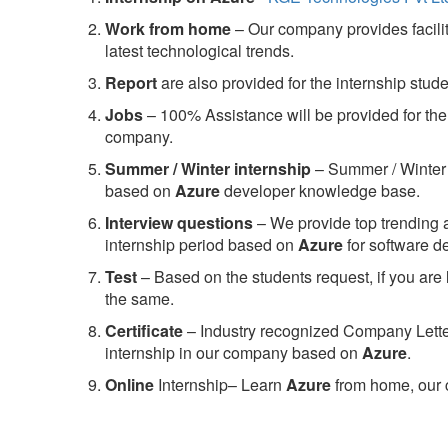
Work from home
– Our company provides facility
latest technological trends.
Report
are also provided for the internship stud
Jobs
– 100% Assistance will be provided for the 
company.
S
ummer / Winter internship
– Summer / Winter 
based on
Azure
developer knowledge base.
Interview questions
– We provide top trending a
internship period based on
Azure
for software 
Test
– Based on the students request, if you are 
the same.
C
ertificate
– Industry recognized Company Letter 
internship in our company based on
Azure
.
Online
Internship– Learn
Azure
from home, our 