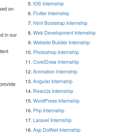
IOS Internship
sed on
Flutter Internship
Html Bootstrap Internship
Web Development Internship
d in our
Website Builder Internship
dent
Photoshop Internship
CorelDraw Internship
Animation Internship
Angular Internship
 provide
ReactJs Internship
WordPress Internship
Php Internship
Laravel Internship
Asp DotNet Internship