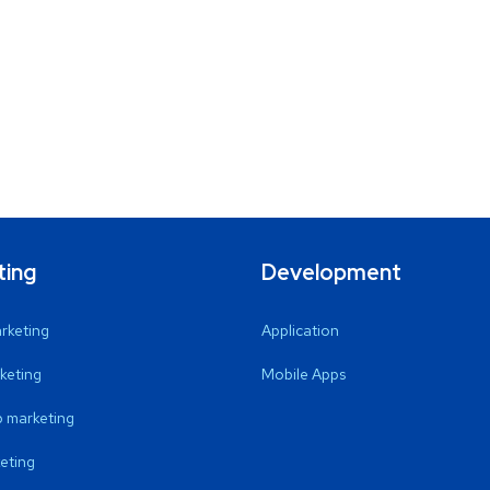
ting
Development
arketing
Application
keting
Mobile Apps
 marketing
eting