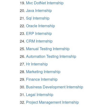
Mvc DotNet Internship
Java Internship
Sql Internship
Oracle Internship
ERP Internship
CRM Internship
Manual Testing Internship
Automation Testing Internship
Hr Internship
Marketing Internship
Finance Internship
Business Development Internship
Legal Internship
Project Management Internship