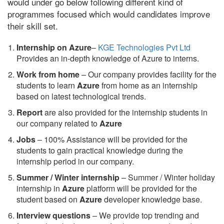
would under go below following different kind of
programmes focused which would candidates improve
their skill set.
Internship on Azure
–
KGE Technologies Pvt Ltd
Provides an in-depth knowledge of Azure to interns.
Work from home
– Our company provides facility for the
students to learn
Azure
from home as an internship
based on latest technological trends.
Report
are also provided for the internship students in
our company related to
Azure
Jobs
– 100% Assistance will be provided for the
students to gain practical knowledge during the
internship period in our company.
S
ummer / Winter internship
– Summer / Winter holiday
internship in
Azure
platform will be provided for the
student based on
Azure
developer knowledge base.
Interview questions
– We provide top trending and