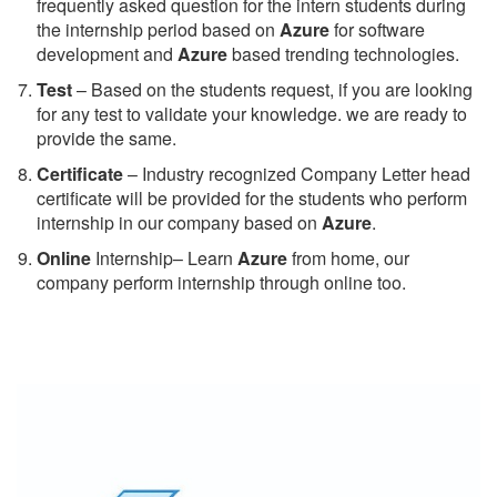
frequently asked question for the intern students during
the internship period based on
Azure
for software
development and
Azure
based trending technologies.
Test
– Based on the students request, if you are looking
for any test to validate your knowledge. we are ready to
provide the same.
C
ertificate
– Industry recognized Company Letter head
certificate will be provided for the students who perform
internship in our company based on
Azure
.
Online
Internship– Learn
Azure
from home, our
company perform internship through online too.