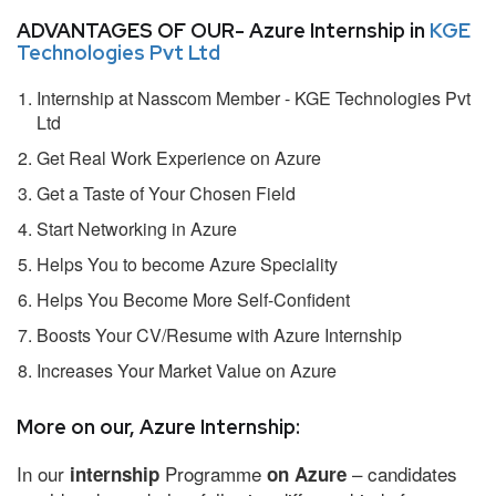
ADVANTAGES OF OUR- Azure Internship in
KGE
Technologies Pvt Ltd
Internship at Nasscom Member - KGE Technologies Pvt
Ltd
Get Real Work Experience on Azure
Get a Taste of Your Chosen Field
Start Networking in Azure
Helps You to become Azure Speciality
Helps You Become More Self-Confident
Boosts Your CV/Resume with Azure Internship
Increases Your Market Value on Azure
More on our, Azure Internship:
In our
Programme
– candidates
internship
on Azure