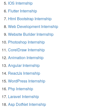
IOS Internship
Flutter Internship
Html Bootstrap Internship
Web Development Internship
Website Builder Internship
Photoshop Internship
CorelDraw Internship
Animation Internship
Angular Internship
ReactJs Internship
WordPress Internship
Php Internship
Laravel Internship
Asp DotNet Internship