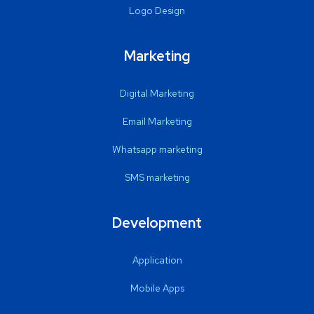
Logo Design
Marketing
Digital Marketing
Email Marketing
Whatsapp marketing
SMS marketing
Development
Application
Mobile Apps