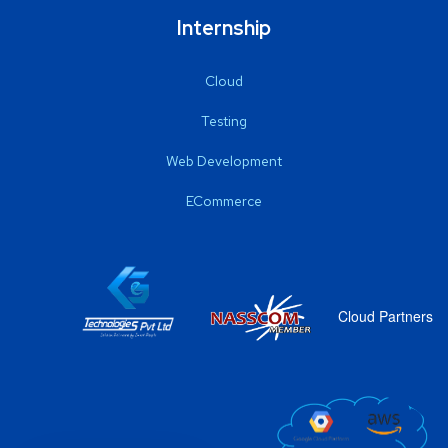
Internship
Cloud
Testing
Web Development
ECommerce
Cloud Partners