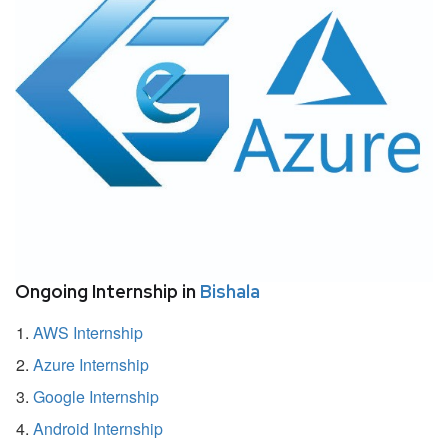
Ongoing Internship in
Bishala
AWS Internship
Azure Internship
Google Internship
Android Internship