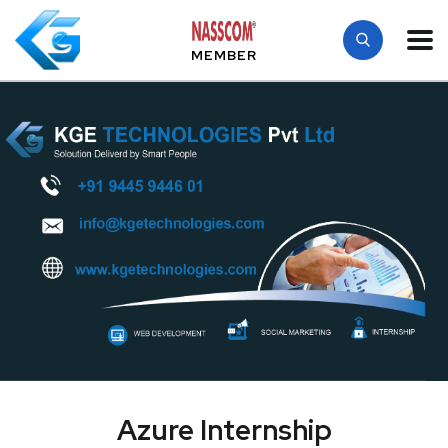
MEMBER
Azure Internship