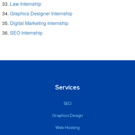
Law Internship
Graphics Designer Internship
Digital Marketing Internship
SEO Internship
Services
SEO
Graphics Design
Web Hosting