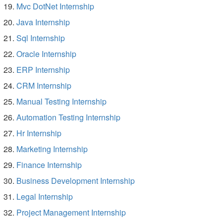
Mvc DotNet Internship
Java Internship
Sql Internship
Oracle Internship
ERP Internship
CRM Internship
Manual Testing Internship
Automation Testing Internship
Hr Internship
Marketing Internship
Finance Internship
Business Development Internship
Legal Internship
Project Management Internship