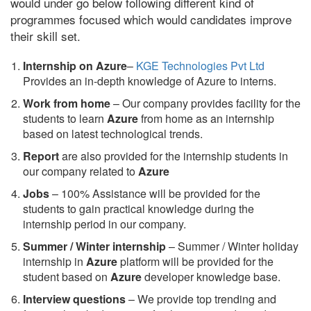
would under go below following different kind of
programmes focused which would candidates improve
their skill set.
Internship on Azure
–
KGE Technologies Pvt Ltd
Provides an in-depth knowledge of Azure to interns.
Work from home
– Our company provides facility for the
students to learn
Azure
from home as an internship
based on latest technological trends.
Report
are also provided for the internship students in
our company related to
Azure
Jobs
– 100% Assistance will be provided for the
students to gain practical knowledge during the
internship period in our company.
S
ummer / Winter internship
– Summer / Winter holiday
internship in
Azure
platform will be provided for the
student based on
Azure
developer knowledge base.
Interview questions
– We provide top trending and