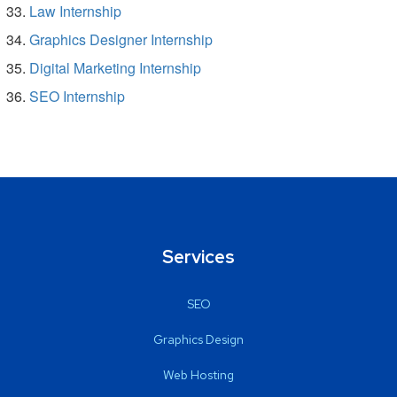
Law Internship
Graphics Designer Internship
Digital Marketing Internship
SEO Internship
Services
SEO
Graphics Design
Web Hosting