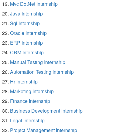
Mvc DotNet Internship
Java Internship
Sql Internship
Oracle Internship
ERP Internship
CRM Internship
Manual Testing Internship
Automation Testing Internship
Hr Internship
Marketing Internship
Finance Internship
Business Development Internship
Legal Internship
Project Management Internship