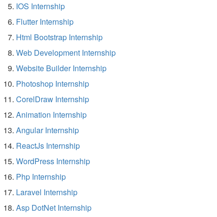
IOS Internship
Flutter Internship
Html Bootstrap Internship
Web Development Internship
Website Builder Internship
Photoshop Internship
CorelDraw Internship
Animation Internship
Angular Internship
ReactJs Internship
WordPress Internship
Php Internship
Laravel Internship
Asp DotNet Internship