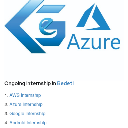
Ongoing Internship in
Bedeti
AWS Internship
Azure Internship
Google Internship
Android Internship