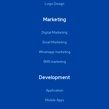
Logo Design
Marketing
Digital Marketing
Email Marketing
Whatsapp marketing
SMS marketing
Development
Application
Mobile Apps