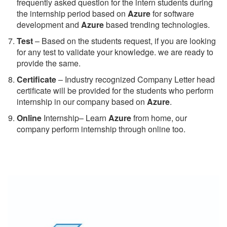
frequently asked question for the intern students during
the internship period based on
Azure
for software
development and
Azure
based trending technologies.
Test
– Based on the students request, if you are looking
for any test to validate your knowledge. we are ready to
provide the same.
C
ertificate
– Industry recognized Company Letter head
certificate will be provided for the students who perform
internship in our company based on
Azure
.
Online
Internship– Learn
Azure
from home, our
company perform internship through online too.