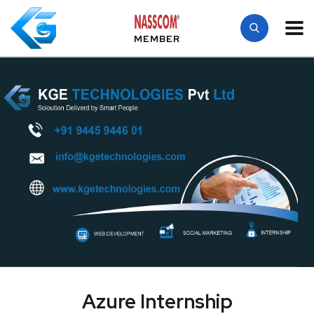
MEMBER
Azure Internship