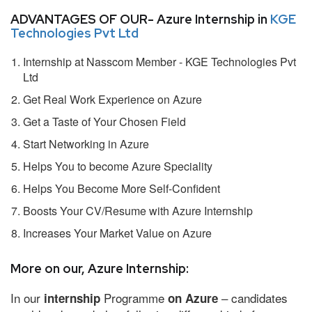
ADVANTAGES OF OUR- Azure Internship in
KGE
Technologies Pvt Ltd
Internship at Nasscom Member - KGE Technologies Pvt
Ltd
Get Real Work Experience on Azure
Get a Taste of Your Chosen Field
Start Networking in Azure
Helps You to become Azure Speciality
Helps You Become More Self-Confident
Boosts Your CV/Resume with Azure Internship
Increases Your Market Value on Azure
More on our, Azure Internship:
In our
Programme
– candidates
internship
on Azure