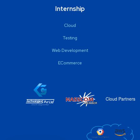
Internship
Cloud
Testing
Web Development
ECommerce
Cloud Partners