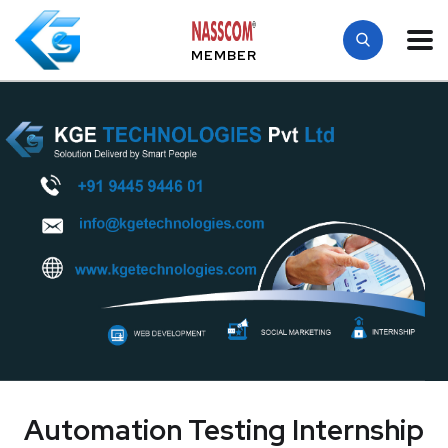
MEMBER
Automation Testing Internship