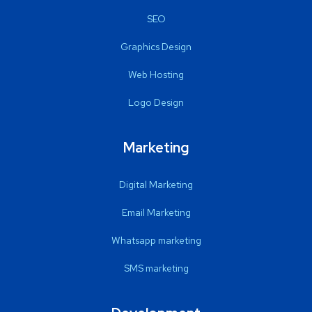
SEO
Graphics Design
Web Hosting
Logo Design
Marketing
Digital Marketing
Email Marketing
Whatsapp marketing
SMS marketing