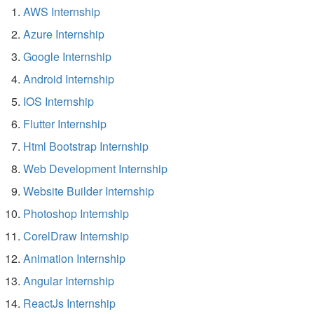
AWS Internship
Azure Internship
Google Internship
Android Internship
IOS Internship
Flutter Internship
Html Bootstrap Internship
Web Development Internship
Website Builder Internship
Photoshop Internship
CorelDraw Internship
Animation Internship
Angular Internship
ReactJs Internship