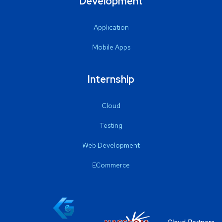
Development
Application
Mobile Apps
Internship
Cloud
Testing
Web Development
ECommerce
Cloud Partners