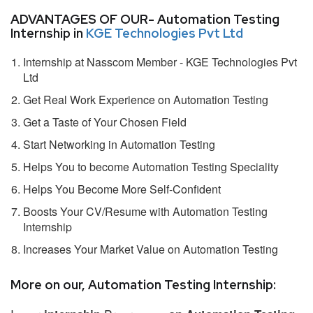
ADVANTAGES OF OUR- Automation Testing
Internship in
KGE Technologies Pvt Ltd
Internship at Nasscom Member - KGE Technologies Pvt
Ltd
Get Real Work Experience on Automation Testing
Get a Taste of Your Chosen Field
Start Networking in Automation Testing
Helps You to become Automation Testing Speciality
Helps You Become More Self-Confident
Boosts Your CV/Resume with Automation Testing
Internship
Increases Your Market Value on Automation Testing
More on our, Automation Testing Internship: