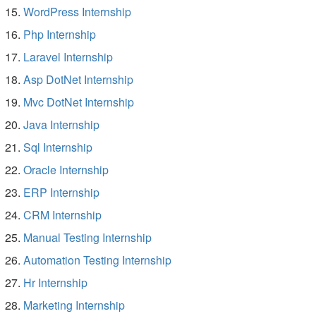
WordPress Internship
Php Internship
Laravel Internship
Asp DotNet Internship
Mvc DotNet Internship
Java Internship
Sql Internship
Oracle Internship
ERP Internship
CRM Internship
Manual Testing Internship
Automation Testing Internship
Hr Internship
Marketing Internship