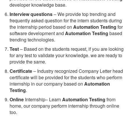
developer knowledge base.
Interview questions
– We provide top trending and
frequently asked question for the intern students during
the internship period based on
Automation Testing
for
software development and
Automation Testing
based
trending technologies.
Test
– Based on the students request, if you are looking
for any test to validate your knowledge. we are ready to
provide the same.
C
ertificate
– Industry recognized Company Letter head
certificate will be provided for the students who perform
internship in our company based on
Automation
Testing
.
Online
Internship– Learn
Automation Testing
from
home, our company perform internship through online
too.