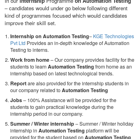
In our
Programme
internship
on Automation Testing
– candidates would under go below following different
kind of programmes focused which would candidates
improve their skill set.
Internship on Automation Testing
–
KGE Technologies
Pvt Ltd
Provides an in-depth knowledge of Automation
Testing to interns.
Work from home
– Our company provides facility for the
students to learn
Automation Testing
from home as an
internship based on latest technological trends.
Report
are also provided for the internship students in
our company related to
Automation Testing
Jobs
– 100% Assistance will be provided for the
students to gain practical knowledge during the
internship period in our company.
S
ummer / Winter internship
– Summer / Winter holiday
internship in
Automation Testing
platform will be
provided for the student based on
Automation Testing