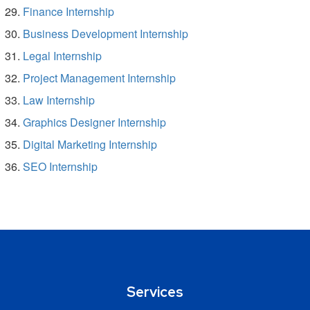
Finance Internship
Business Development Internship
Legal Internship
Project Management Internship
Law Internship
Graphics Designer Internship
Digital Marketing Internship
SEO Internship
Services