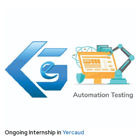
Ongoing Internship in
Yercaud