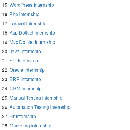
WordPress Internship
Php Internship
Laravel Internship
Asp DotNet Internship
Mvc DotNet Internship
Java Internship
Sql Internship
Oracle Internship
ERP Internship
CRM Internship
Manual Testing Internship
Automation Testing Internship
Hr Internship
Marketing Internship