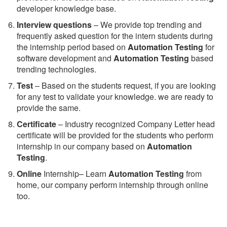
developer knowledge base.
Interview questions
– We provide top trending and
frequently asked question for the intern students during
the internship period based on
Automation Testing
for
software development and
Automation Testing
based
trending technologies.
Test
– Based on the students request, if you are looking
for any test to validate your knowledge. we are ready to
provide the same.
C
ertificate
– Industry recognized Company Letter head
certificate will be provided for the students who perform
internship in our company based on
Automation
Testing
.
Online
Internship– Learn
Automation Testing
from
home, our company perform internship through online
too.