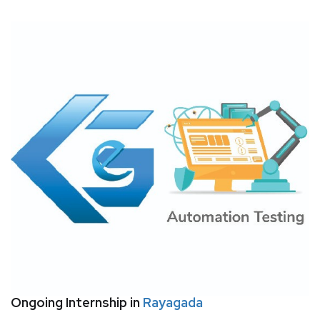
Ongoing Internship in
Rayagada