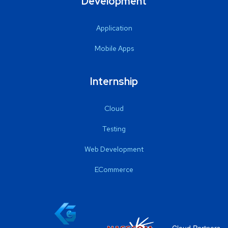
Development
Application
Mobile Apps
Internship
Cloud
Testing
Web Development
ECommerce
Cloud Partners