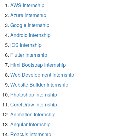
AWS Internship
Azure Internship
Google Internship
Android Internship
IOS Internship
Flutter Internship
Html Bootstrap Internship
Web Development Internship
Website Builder Internship
Photoshop Internship
CorelDraw Internship
Animation Internship
Angular Internship
ReactJs Internship