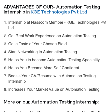
ADVANTAGES OF OUR- Automation Testing
Internship in
KGE Technologies Pvt Ltd
Internship at Nasscom Member - KGE Technologies Pvt
Ltd
Get Real Work Experience on Automation Testing
Get a Taste of Your Chosen Field
Start Networking in Automation Testing
Helps You to become Automation Testing Speciality
Helps You Become More Self-Confident
Boosts Your CV/Resume with Automation Testing
Internship
Increases Your Market Value on Automation Testing
More on our, Automation Testing Internship: