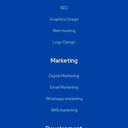
SEO
Graphics Design
Web Hosting
Logo Design
Marketing
Digital Marketing
Email Marketing
Whatsapp marketing
SMS marketing