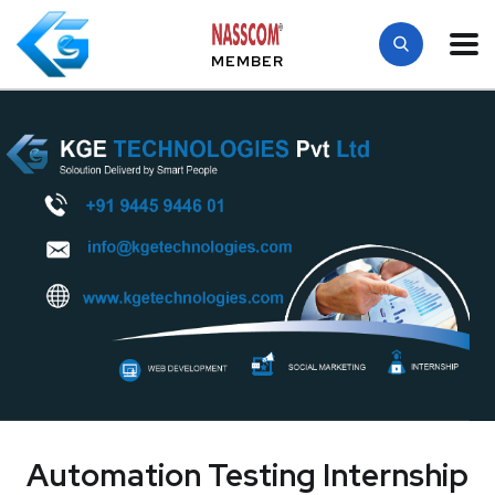
MEMBER
Automation Testing Internship