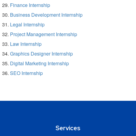
Finance Internship
Business Development Internship
Legal Internship
Project Management Internship
Law Internship
Graphics Designer Internship
Digital Marketing Internship
SEO Internship
Services