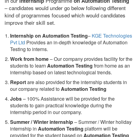
In our
Programme
internship
on Automation Testing
– candidates would under go below following different
kind of programmes focused which would candidates
improve their skill set.
Internship on Automation Testing
–
KGE Technologies
Pvt Ltd
Provides an in-depth knowledge of Automation
Testing to interns.
Work from home
– Our company provides facility for the
students to learn
Automation Testing
from home as an
internship based on latest technological trends.
Report
are also provided for the internship students in
our company related to
Automation Testing
Jobs
– 100% Assistance will be provided for the
students to gain practical knowledge during the
internship period in our company.
S
ummer / Winter internship
– Summer / Winter holiday
internship in
Automation Testing
platform will be
provided for the student based on
Automation Testing