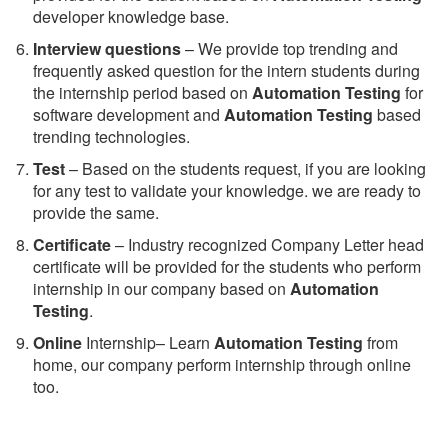
developer knowledge base.
Interview questions
– We provide top trending and
frequently asked question for the intern students during
the internship period based on
Automation Testing
for
software development and
Automation Testing
based
trending technologies.
Test
– Based on the students request, if you are looking
for any test to validate your knowledge. we are ready to
provide the same.
C
ertificate
– Industry recognized Company Letter head
certificate will be provided for the students who perform
internship in our company based on
Automation
Testing
.
Online
Internship– Learn
Automation Testing
from
home, our company perform internship through online
too.