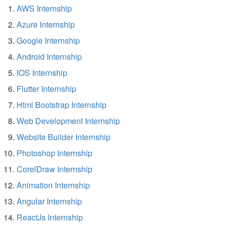
AWS Internship
Azure Internship
Google Internship
Android Internship
IOS Internship
Flutter Internship
Html Bootstrap Internship
Web Development Internship
Website Builder Internship
Photoshop Internship
CorelDraw Internship
Animation Internship
Angular Internship
ReactJs Internship