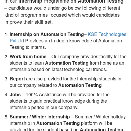
In our
Programme
internship
on Automation Testing
– candidates would under go below following different
kind of programmes focused which would candidates
improve their skill set.
Internship on Automation Testing
–
KGE Technologies
Pvt Ltd
Provides an in-depth knowledge of Automation
Testing to interns.
Work from home
– Our company provides facility for the
students to learn
Automation Testing
from home as an
internship based on latest technological trends.
Report
are also provided for the internship students in
our company related to
Automation Testing
Jobs
– 100% Assistance will be provided for the
students to gain practical knowledge during the
internship period in our company.
S
ummer / Winter internship
– Summer / Winter holiday
internship in
Automation Testing
platform will be
provided for the student based on
Automation Testing