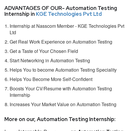
ADVANTAGES OF OUR- Automation Testing
Internship in
KGE Technologies Pvt Ltd
Internship at Nasscom Member - KGE Technologies Pvt
Ltd
Get Real Work Experience on Automation Testing
Get a Taste of Your Chosen Field
Start Networking in Automation Testing
Helps You to become Automation Testing Speciality
Helps You Become More Self-Confident
Boosts Your CV/Resume with Automation Testing
Internship
Increases Your Market Value on Automation Testing
More on our, Automation Testing Internship: