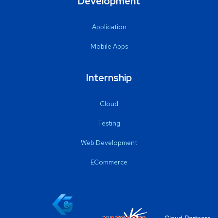
Development
Application
Mobile Apps
Internship
Cloud
Testing
Web Development
ECommerce
Cloud Partners