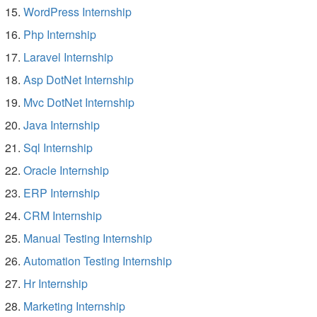
WordPress Internship
Php Internship
Laravel Internship
Asp DotNet Internship
Mvc DotNet Internship
Java Internship
Sql Internship
Oracle Internship
ERP Internship
CRM Internship
Manual Testing Internship
Automation Testing Internship
Hr Internship
Marketing Internship