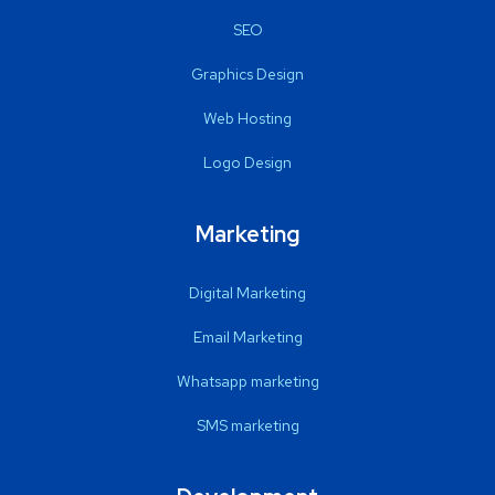
SEO
Graphics Design
Web Hosting
Logo Design
Marketing
Digital Marketing
Email Marketing
Whatsapp marketing
SMS marketing