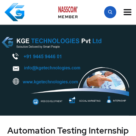
MEMBER
Automation Testing Internship