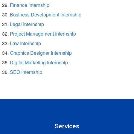
Finance Internship
Business Development Internship
Legal Internship
Project Management Internship
Law Internship
Graphics Designer Internship
Digital Marketing Internship
SEO Internship
Services