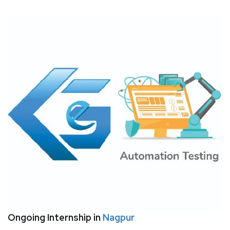
Ongoing Internship in
Nagpur