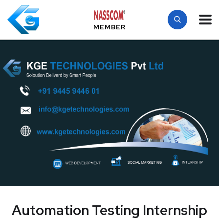
MEMBER
Automation Testing Internship