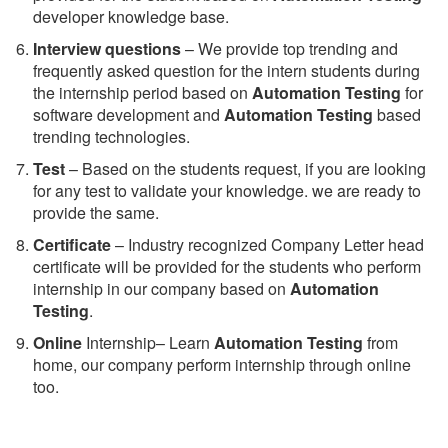
developer knowledge base.
Interview questions
– We provide top trending and
frequently asked question for the intern students during
the internship period based on
Automation Testing
for
software development and
Automation Testing
based
trending technologies.
Test
– Based on the students request, if you are looking
for any test to validate your knowledge. we are ready to
provide the same.
C
ertificate
– Industry recognized Company Letter head
certificate will be provided for the students who perform
internship in our company based on
Automation
Testing
.
Online
Internship– Learn
Automation Testing
from
home, our company perform internship through online
too.