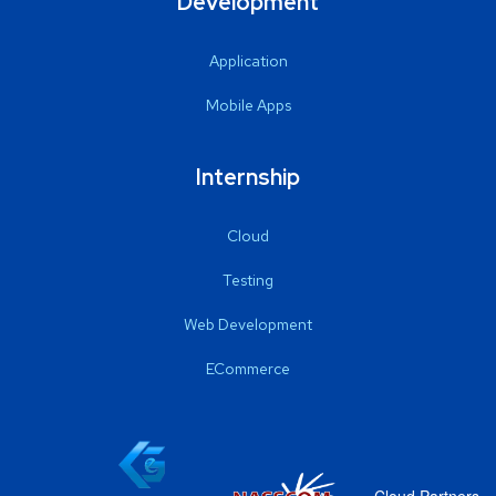
Development
Application
Mobile Apps
Internship
Cloud
Testing
Web Development
ECommerce
Cloud Partners