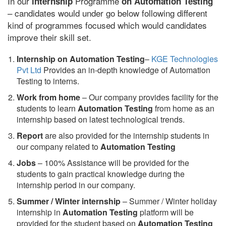
In our
Programme
internship
on Automation Testing
– candidates would under go below following different
kind of programmes focused which would candidates
improve their skill set.
Internship on Automation Testing
–
KGE Technologies
Pvt Ltd
Provides an in-depth knowledge of Automation
Testing to interns.
Work from home
– Our company provides facility for the
students to learn
Automation Testing
from home as an
internship based on latest technological trends.
Report
are also provided for the internship students in
our company related to
Automation Testing
Jobs
– 100% Assistance will be provided for the
students to gain practical knowledge during the
internship period in our company.
S
ummer / Winter internship
– Summer / Winter holiday
internship in
Automation Testing
platform will be
provided for the student based on
Automation Testing