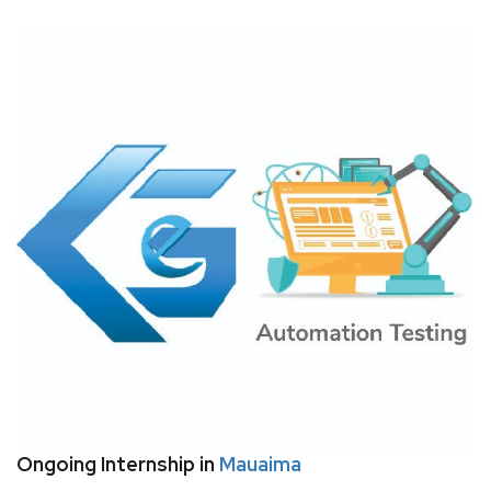
Ongoing Internship in
Mauaima