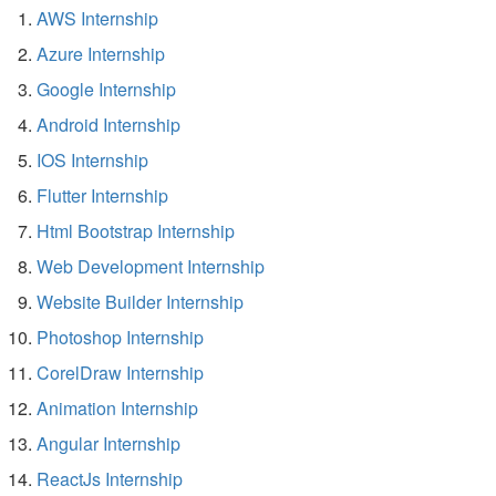
AWS Internship
Azure Internship
Google Internship
Android Internship
IOS Internship
Flutter Internship
Html Bootstrap Internship
Web Development Internship
Website Builder Internship
Photoshop Internship
CorelDraw Internship
Animation Internship
Angular Internship
ReactJs Internship