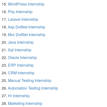
WordPress Internship
Php Internship
Laravel Internship
Asp DotNet Internship
Mvc DotNet Internship
Java Internship
Sql Internship
Oracle Internship
ERP Internship
CRM Internship
Manual Testing Internship
Automation Testing Internship
Hr Internship
Marketing Internship