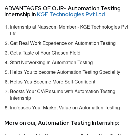
ADVANTAGES OF OUR- Automation Testing
Internship in
KGE Technologies Pvt Ltd
Internship at Nasscom Member - KGE Technologies Pvt
Ltd
Get Real Work Experience on Automation Testing
Get a Taste of Your Chosen Field
Start Networking in Automation Testing
Helps You to become Automation Testing Speciality
Helps You Become More Self-Confident
Boosts Your CV/Resume with Automation Testing
Internship
Increases Your Market Value on Automation Testing
More on our, Automation Testing Internship: