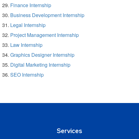
Finance Internship
Business Development Internship
Legal Internship
Project Management Internship
Law Internship
Graphics Designer Internship
Digital Marketing Internship
SEO Internship
Services