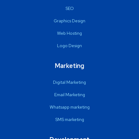
SEO
Graphics Design
Web Hosting
Logo Design
Marketing
Digital Marketing
Email Marketing
Whatsapp marketing
SMS marketing