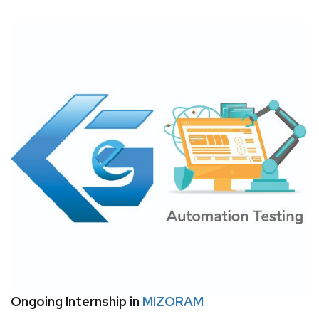
Ongoing Internship in
MIZORAM