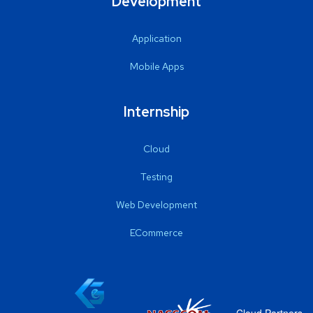
Development
Application
Mobile Apps
Internship
Cloud
Testing
Web Development
ECommerce
Cloud Partners