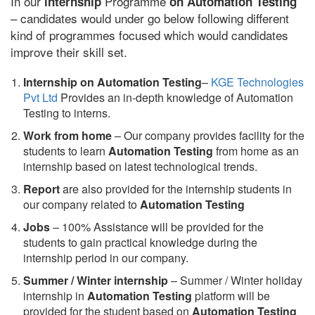
In our
Programme
internship
on Automation Testing
– candidates would under go below following different
kind of programmes focused which would candidates
improve their skill set.
Internship on Automation Testing
–
KGE Technologies
Pvt Ltd
Provides an in-depth knowledge of Automation
Testing to interns.
Work from home
– Our company provides facility for the
students to learn
Automation Testing
from home as an
internship based on latest technological trends.
Report
are also provided for the internship students in
our company related to
Automation Testing
Jobs
– 100% Assistance will be provided for the
students to gain practical knowledge during the
internship period in our company.
S
ummer / Winter internship
– Summer / Winter holiday
internship in
Automation Testing
platform will be
provided for the student based on
Automation Testing