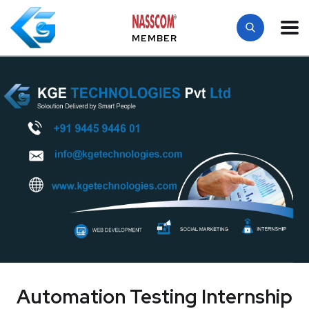
MEMBER
Automation Testing Internship