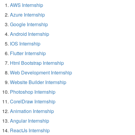
AWS Internship
Azure Internship
Google Internship
Android Internship
IOS Internship
Flutter Internship
Html Bootstrap Internship
Web Development Internship
Website Builder Internship
Photoshop Internship
CorelDraw Internship
Animation Internship
Angular Internship
ReactJs Internship