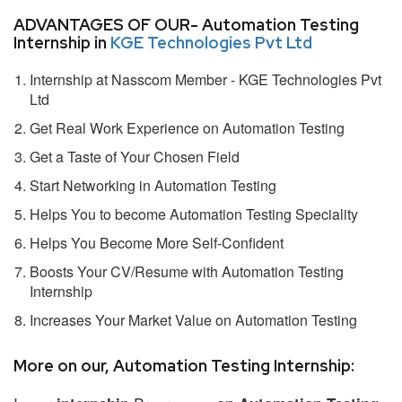
ADVANTAGES OF OUR- Automation Testing
Internship in
KGE Technologies Pvt Ltd
Internship at Nasscom Member - KGE Technologies Pvt
Ltd
Get Real Work Experience on Automation Testing
Get a Taste of Your Chosen Field
Start Networking in Automation Testing
Helps You to become Automation Testing Speciality
Helps You Become More Self-Confident
Boosts Your CV/Resume with Automation Testing
Internship
Increases Your Market Value on Automation Testing
More on our, Automation Testing Internship: