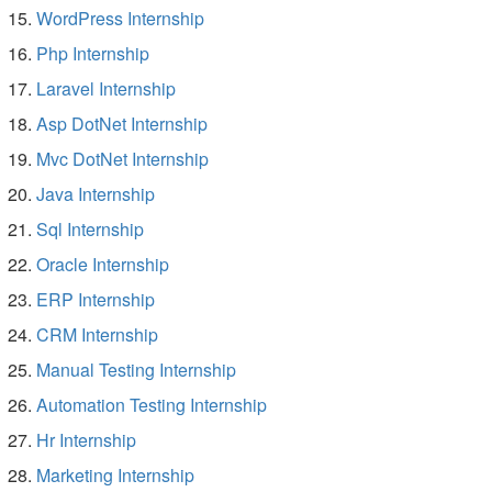
WordPress Internship
Php Internship
Laravel Internship
Asp DotNet Internship
Mvc DotNet Internship
Java Internship
Sql Internship
Oracle Internship
ERP Internship
CRM Internship
Manual Testing Internship
Automation Testing Internship
Hr Internship
Marketing Internship