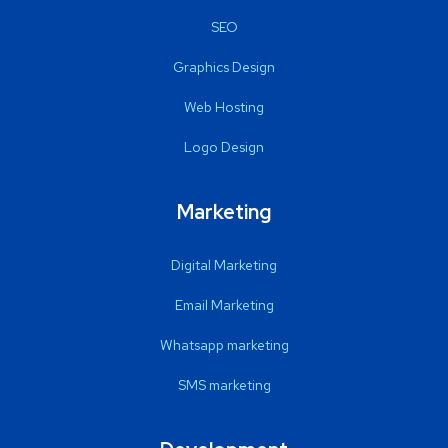
SEO
Graphics Design
Web Hosting
Logo Design
Marketing
Digital Marketing
Email Marketing
Whatsapp marketing
SMS marketing