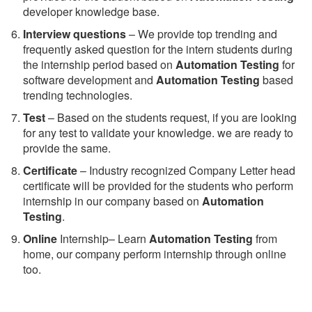
developer knowledge base.
Interview questions
– We provide top trending and
frequently asked question for the intern students during
the internship period based on
Automation Testing
for
software development and
Automation Testing
based
trending technologies.
Test
– Based on the students request, if you are looking
for any test to validate your knowledge. we are ready to
provide the same.
C
ertificate
– Industry recognized Company Letter head
certificate will be provided for the students who perform
internship in our company based on
Automation
Testing
.
Online
Internship– Learn
Automation Testing
from
home, our company perform internship through online
too.