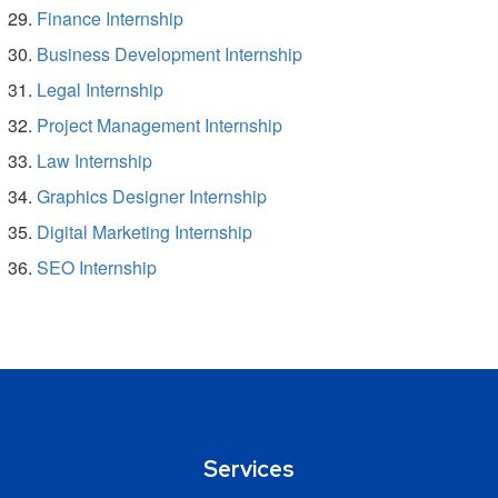
Finance Internship
Business Development Internship
Legal Internship
Project Management Internship
Law Internship
Graphics Designer Internship
Digital Marketing Internship
SEO Internship
Services