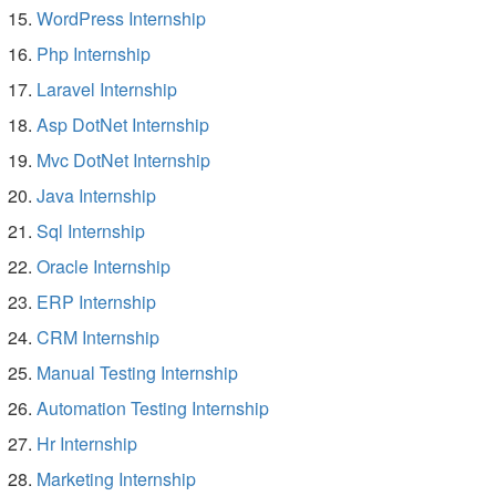
WordPress Internship
Php Internship
Laravel Internship
Asp DotNet Internship
Mvc DotNet Internship
Java Internship
Sql Internship
Oracle Internship
ERP Internship
CRM Internship
Manual Testing Internship
Automation Testing Internship
Hr Internship
Marketing Internship