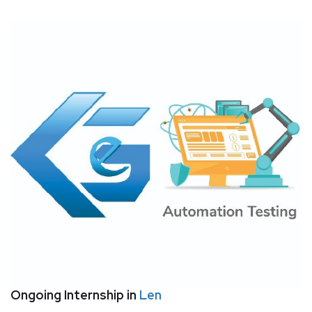
Ongoing Internship in
Len