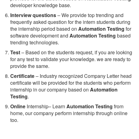
developer knowledge base.
Interview questions
– We provide top trending and
frequently asked question for the intern students during
the internship period based on
Automation Testing
for
software development and
Automation Testing
based
trending technologies.
Test
– Based on the students request, if you are looking
for any test to validate your knowledge. we are ready to
provide the same.
C
ertificate
– Industry recognized Company Letter head
certificate will be provided for the students who perform
internship in our company based on
Automation
Testing
.
Online
Internship– Learn
Automation Testing
from
home, our company perform internship through online
too.