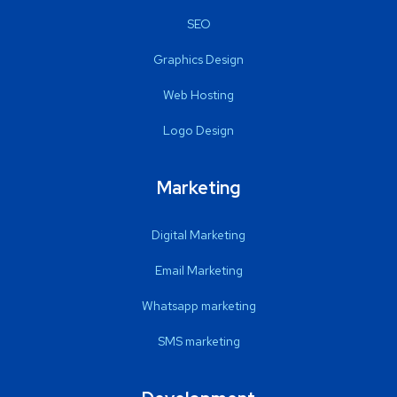
SEO
Graphics Design
Web Hosting
Logo Design
Marketing
Digital Marketing
Email Marketing
Whatsapp marketing
SMS marketing