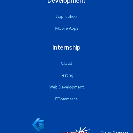
Development
Application
Mobile Apps
Internship
Cloud
Testing
Web Development
ECommerce
Cloud Partners