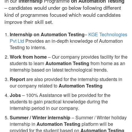
In our
Programme
internship
on Automation Testing
– candidates would under go below following different
kind of programmes focused which would candidates
improve their skill set.
Internship on Automation Testing
–
KGE Technologies
Pvt Ltd
Provides an in-depth knowledge of Automation
Testing to interns.
Work from home
– Our company provides facility for the
students to learn
Automation Testing
from home as an
internship based on latest technological trends.
Report
are also provided for the internship students in
our company related to
Automation Testing
Jobs
– 100% Assistance will be provided for the
students to gain practical knowledge during the
internship period in our company.
S
ummer / Winter internship
– Summer / Winter holiday
internship in
Automation Testing
platform will be
provided for the student based on
Automation Testing