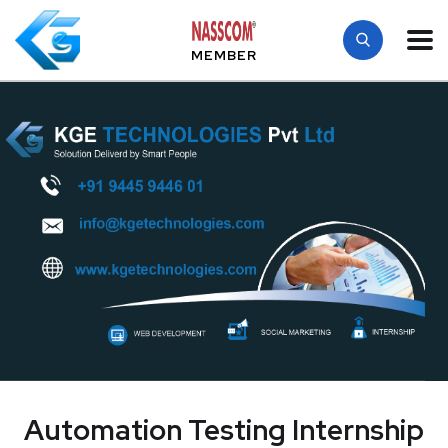
MEMBER
Automation Testing Internship