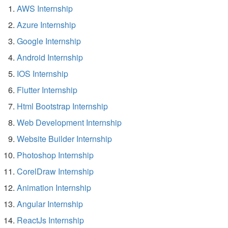
AWS Internship
Azure Internship
Google Internship
Android Internship
IOS Internship
Flutter Internship
Html Bootstrap Internship
Web Development Internship
Website Builder Internship
Photoshop Internship
CorelDraw Internship
Animation Internship
Angular Internship
ReactJs Internship