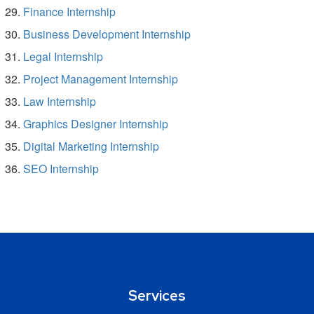
Finance Internship
Business Development Internship
Legal Internship
Project Management Internship
Law Internship
Graphics Designer Internship
Digital Marketing Internship
SEO Internship
Services