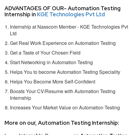
ADVANTAGES OF OUR- Automation Testing
Internship in
KGE Technologies Pvt Ltd
Internship at Nasscom Member - KGE Technologies Pvt
Ltd
Get Real Work Experience on Automation Testing
Get a Taste of Your Chosen Field
Start Networking in Automation Testing
Helps You to become Automation Testing Speciality
Helps You Become More Self-Confident
Boosts Your CV/Resume with Automation Testing
Internship
Increases Your Market Value on Automation Testing
More on our, Automation Testing Internship: