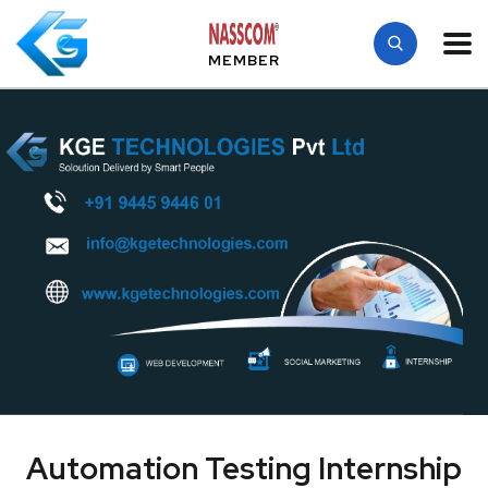
MEMBER
Automation Testing Internship