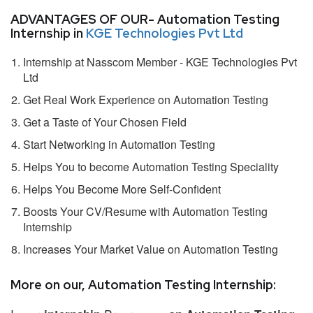
ADVANTAGES OF OUR- Automation Testing
Internship in
KGE Technologies Pvt Ltd
Internship at Nasscom Member - KGE Technologies Pvt
Ltd
Get Real Work Experience on Automation Testing
Get a Taste of Your Chosen Field
Start Networking in Automation Testing
Helps You to become Automation Testing Speciality
Helps You Become More Self-Confident
Boosts Your CV/Resume with Automation Testing
Internship
Increases Your Market Value on Automation Testing
More on our, Automation Testing Internship: