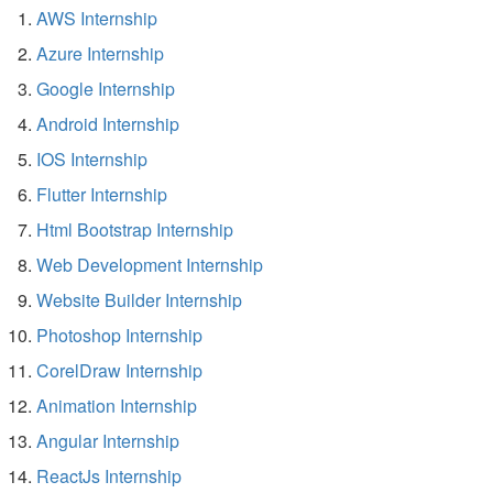
AWS Internship
Azure Internship
Google Internship
Android Internship
IOS Internship
Flutter Internship
Html Bootstrap Internship
Web Development Internship
Website Builder Internship
Photoshop Internship
CorelDraw Internship
Animation Internship
Angular Internship
ReactJs Internship