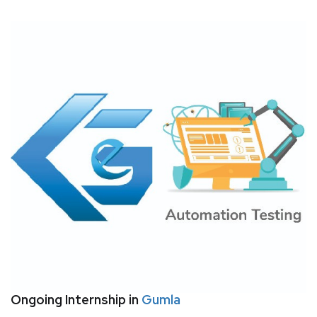
Ongoing Internship in
Gumla