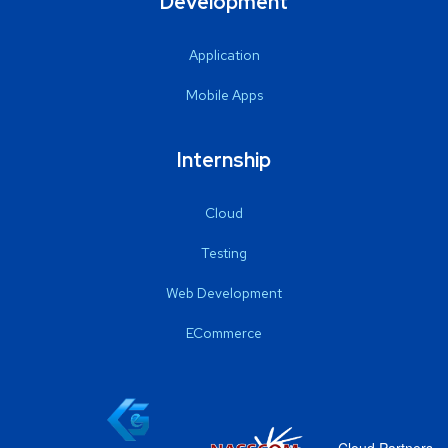
Development
Application
Mobile Apps
Internship
Cloud
Testing
Web Development
ECommerce
Cloud Partners