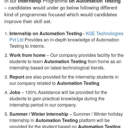
In our
Programme
internship
on Automation Testing
– candidates would under go below following different
kind of programmes focused which would candidates
improve their skill set.
Internship on Automation Testing
–
KGE Technologies
Pvt Ltd
Provides an in-depth knowledge of Automation
Testing to interns.
Work from home
– Our company provides facility for the
students to learn
Automation Testing
from home as an
internship based on latest technological trends.
Report
are also provided for the internship students in
our company related to
Automation Testing
Jobs
– 100% Assistance will be provided for the
students to gain practical knowledge during the
internship period in our company.
S
ummer / Winter internship
– Summer / Winter holiday
internship in
Automation Testing
platform will be
provided for the student based on
Automation Testing