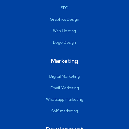
SEO
Graphics Design
Web Hosting
Logo Design
Marketing
Digital Marketing
Email Marketing
Whatsapp marketing
SMS marketing