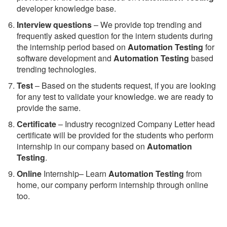
developer knowledge base.
Interview questions
– We provide top trending and
frequently asked question for the intern students during
the internship period based on
Automation Testing
for
software development and
Automation Testing
based
trending technologies.
Test
– Based on the students request, if you are looking
for any test to validate your knowledge. we are ready to
provide the same.
C
ertificate
– Industry recognized Company Letter head
certificate will be provided for the students who perform
internship in our company based on
Automation
Testing
.
Online
Internship– Learn
Automation Testing
from
home, our company perform internship through online
too.