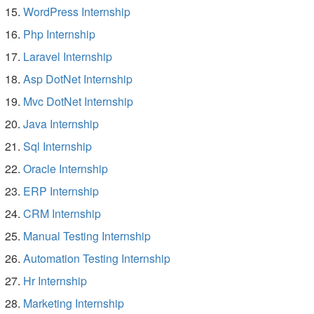
WordPress Internship
Php Internship
Laravel Internship
Asp DotNet Internship
Mvc DotNet Internship
Java Internship
Sql Internship
Oracle Internship
ERP Internship
CRM Internship
Manual Testing Internship
Automation Testing Internship
Hr Internship
Marketing Internship