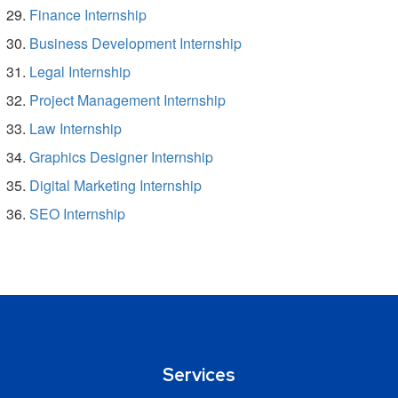
Finance Internship
Business Development Internship
Legal Internship
Project Management Internship
Law Internship
Graphics Designer Internship
Digital Marketing Internship
SEO Internship
Services