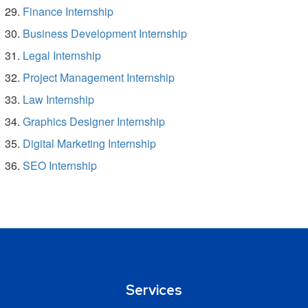
Finance Internship
Business Development Internship
Legal Internship
Project Management Internship
Law Internship
Graphics Designer Internship
Digital Marketing Internship
SEO Internship
Services