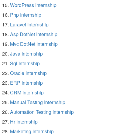
WordPress Internship
Php Internship
Laravel Internship
Asp DotNet Internship
Mvc DotNet Internship
Java Internship
Sql Internship
Oracle Internship
ERP Internship
CRM Internship
Manual Testing Internship
Automation Testing Internship
Hr Internship
Marketing Internship