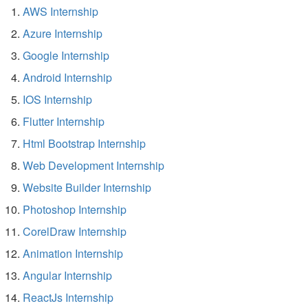
AWS Internship
Azure Internship
Google Internship
Android Internship
IOS Internship
Flutter Internship
Html Bootstrap Internship
Web Development Internship
Website Builder Internship
Photoshop Internship
CorelDraw Internship
Animation Internship
Angular Internship
ReactJs Internship