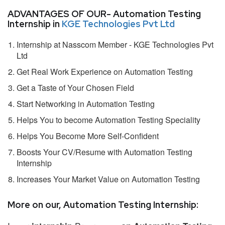
ADVANTAGES OF OUR- Automation Testing
Internship in
KGE Technologies Pvt Ltd
Internship at Nasscom Member - KGE Technologies Pvt
Ltd
Get Real Work Experience on Automation Testing
Get a Taste of Your Chosen Field
Start Networking in Automation Testing
Helps You to become Automation Testing Speciality
Helps You Become More Self-Confident
Boosts Your CV/Resume with Automation Testing
Internship
Increases Your Market Value on Automation Testing
More on our, Automation Testing Internship: