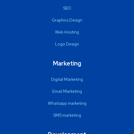
SEO
Graphics Design
Web Hosting
Logo Design
Marketing
Digital Marketing
Email Marketing
Whatsapp marketing
SMS marketing