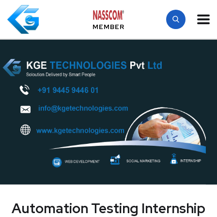
MEMBER
Automation Testing Internship