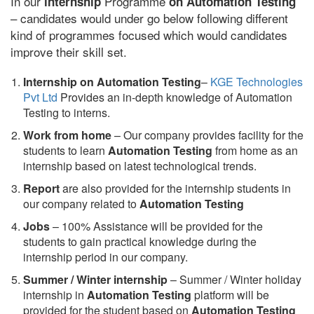
In our
Programme
internship
on Automation Testing
– candidates would under go below following different
kind of programmes focused which would candidates
improve their skill set.
Internship on Automation Testing
–
KGE Technologies
Pvt Ltd
Provides an in-depth knowledge of Automation
Testing to interns.
Work from home
– Our company provides facility for the
students to learn
Automation Testing
from home as an
internship based on latest technological trends.
Report
are also provided for the internship students in
our company related to
Automation Testing
Jobs
– 100% Assistance will be provided for the
students to gain practical knowledge during the
internship period in our company.
S
ummer / Winter internship
– Summer / Winter holiday
internship in
Automation Testing
platform will be
provided for the student based on
Automation Testing