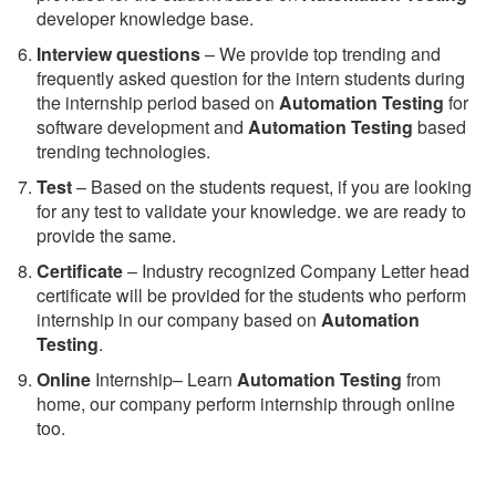
developer knowledge base.
Interview questions
– We provide top trending and
frequently asked question for the intern students during
the internship period based on
Automation Testing
for
software development and
Automation Testing
based
trending technologies.
Test
– Based on the students request, if you are looking
for any test to validate your knowledge. we are ready to
provide the same.
C
ertificate
– Industry recognized Company Letter head
certificate will be provided for the students who perform
internship in our company based on
Automation
Testing
.
Online
Internship– Learn
Automation Testing
from
home, our company perform internship through online
too.