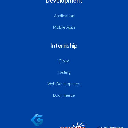
Development
Application
Mobile Apps
Internship
Cloud
Testing
Web Development
ECommerce
Cloud Partners