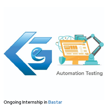
Ongoing Internship in
Bastar