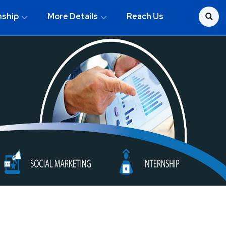
nship
More Details
Reach Us