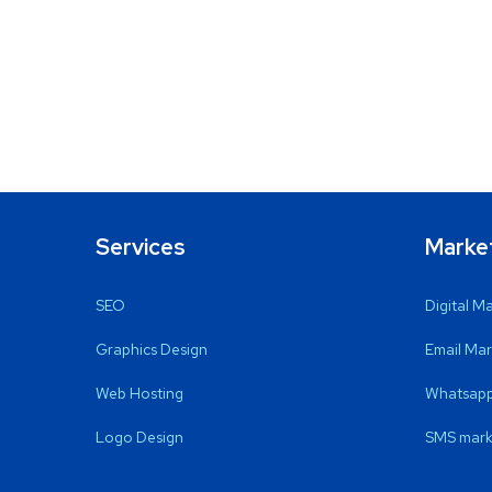
Services
Marke
SEO
Digital M
Graphics Design
Email Mar
Web Hosting
Whatsapp
Logo Design
SMS mark