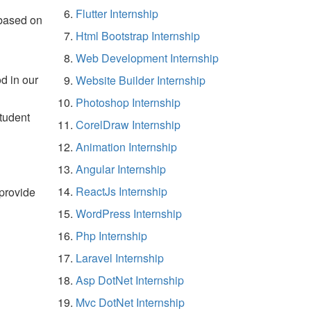
Flutter Internship
 based on
Html Bootstrap Internship
Web Development Internship
d in our
Website Builder Internship
Photoshop Internship
student
CorelDraw Internship
Animation Internship
Angular Internship
ReactJs Internship
 provide
WordPress Internship
Php Internship
Laravel Internship
Asp DotNet Internship
Mvc DotNet Internship