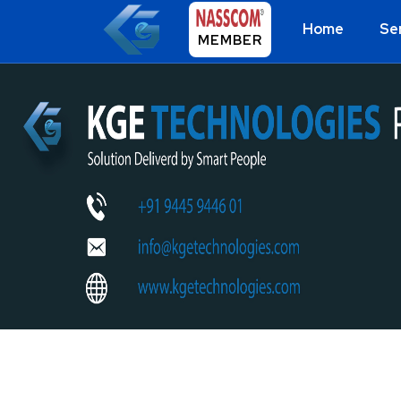
Home
Se
MEMBER