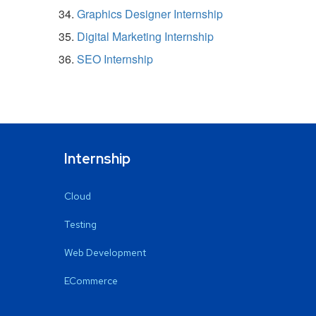
Graphics Designer Internship
Digital Marketing Internship
SEO Internship
Internship
Cloud
Testing
Web Development
ECommerce