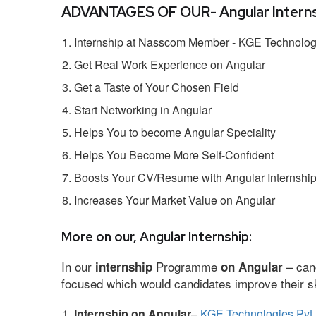
ADVANTAGES OF OUR- Angular Interns
Internship at Nasscom Member - KGE Technologi
Get Real Work Experience on Angular
Get a Taste of Your Chosen Field
Start Networking in Angular
Helps You to become Angular Speciality
Helps You Become More Self-Confident
Boosts Your CV/Resume with Angular Internshi
Increases Your Market Value on Angular
More on our, Angular Internship:
In our
Programme
– cand
internship
on Angular
focused which would candidates improve their ski
Internship on Angular
–
KGE Technologies Pvt 