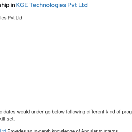
hip in
KGE Technologies Pvt Ltd
es Pvt Ltd
p
idates would under go below following different kind of pr
ll set.
Ltd
Provides an in-depth knowledge of Angular to interns.