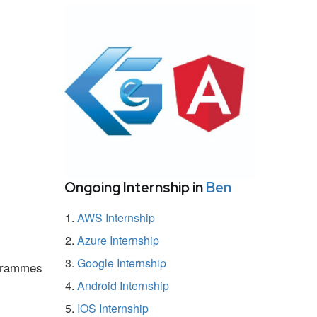
Ongoing Internship in
Ben
AWS Internship
Azure Internship
Google Internship
ogrammes
Android Internship
IOS Internship