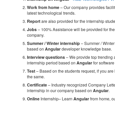
Work from home
– Our company provides facility
latest technological trends.
Report
are also provided for the internship stud
Jobs
– 100% Assistance will be provided for the 
company.
S
ummer / Winter internship
– Summer / Winter 
based on
Angular
developer knowledge base.
Interview questions
– We provide top trending a
internship period based on
Angular
for softwar
Test
– Based on the students request, if you are 
the same.
C
ertificate
– Industry recognized Company Letter 
internship in our company based on
Angular
.
Online
Internship– Learn
Angular
from home, ou