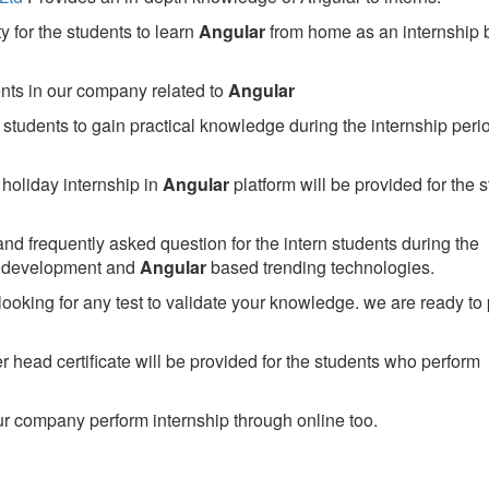
 for the students to learn
Angular
from home as an internship
ents in our company related to
Angular
students to gain practical knowledge during the internship perio
holiday internship in
Angular
platform will be provided for the 
nd frequently asked question for the intern students during the
e development and
Angular
based trending technologies.
looking for any test to validate your knowledge. we are ready to
head certificate will be provided for the students who perform
r company perform internship through online too.