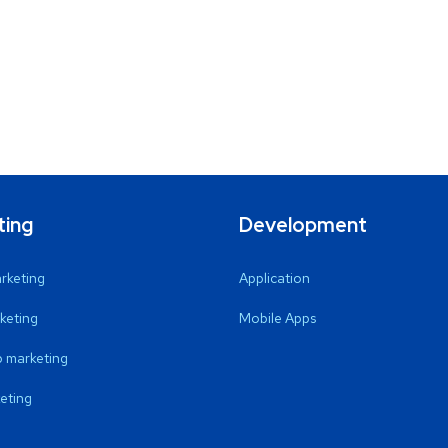
ting
Development
arketing
Application
keting
Mobile Apps
 marketing
eting