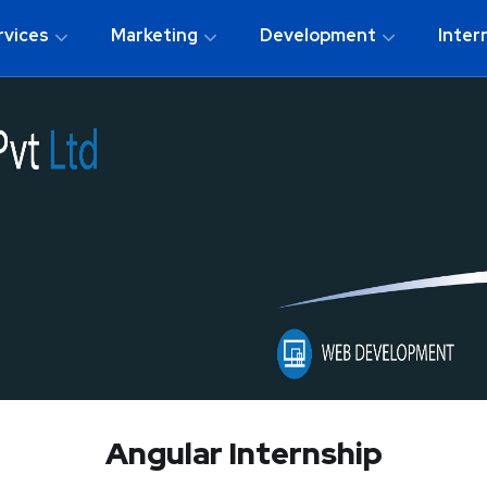
rvices
Marketing
Development
Inter
Angular Internship