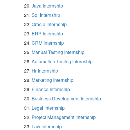
Java Internship
Sql Internship
Oracle Internship
ERP Internship
CRM Internship
Manual Testing Internship
Automation Testing Internship
Hr Internship
Marketing Internship
Finance Internship
Business Development Internship
Legal Internship
Project Management Internship
Law Internship