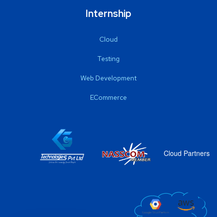
Internship
Cloud
Testing
Web Development
ECommerce
Cloud Partners