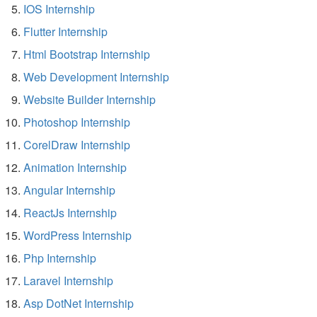
IOS Internship
Flutter Internship
Html Bootstrap Internship
Web Development Internship
Website Builder Internship
Photoshop Internship
CorelDraw Internship
Animation Internship
Angular Internship
ReactJs Internship
WordPress Internship
Php Internship
Laravel Internship
Asp DotNet Internship