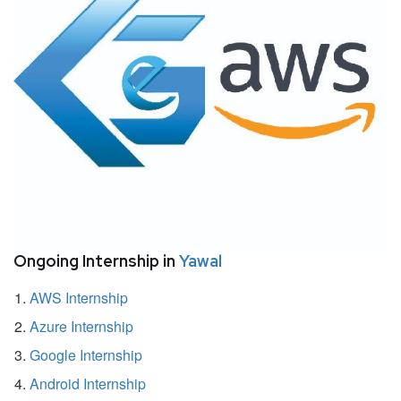
Ongoing Internship in
Yawal
AWS Internship
Azure Internship
Google Internship
Android Internship