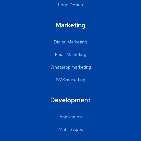
Logo Design
Marketing
Digital Marketing
Email Marketing
Whatsapp marketing
SMS marketing
Development
Application
Mobile Apps