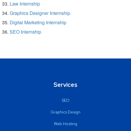
Law Internship
Graphics Designer Internship
Digital Marketing Internship
SEO Internship
Services
SEO
Graphics Design
Web Hosting