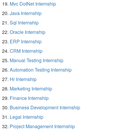
Mvc DotNet Internship
Java Internship
Sql Internship
Oracle Internship
ERP Internship
CRM Internship
Manual Testing Internship
Automation Testing Internship
Hr Internship
Marketing Internship
Finance Internship
Business Development Internship
Legal Internship
Project Management Internship