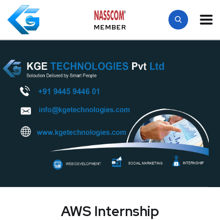
MEMBER
AWS Internship