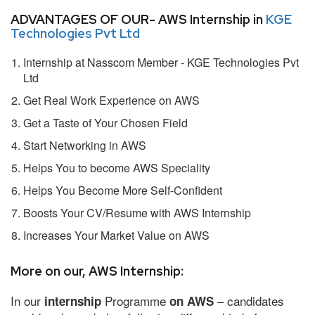
ADVANTAGES OF OUR- AWS Internship in
KGE
Technologies Pvt Ltd
Internship at Nasscom Member - KGE Technologies Pvt
Ltd
Get Real Work Experience on AWS
Get a Taste of Your Chosen Field
Start Networking in AWS
Helps You to become AWS Speciality
Helps You Become More Self-Confident
Boosts Your CV/Resume with AWS Internship
Increases Your Market Value on AWS
More on our, AWS Internship:
In our
Programme
– candidates
internship
on AWS