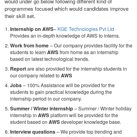
would under go below following different kind of
programmes focused which would candidates improve
their skill set.
Internship on AWS
–
KGE Technologies Pvt Ltd
Provides an in-depth knowledge of AWS to interns.
Work from home
– Our company provides facility for the
students to learn
AWS
from home as an internship
based on latest technological trends.
Report
are also provided for the internship students in
our company related to
AWS
Jobs
– 100% Assistance will be provided for the
students to gain practical knowledge during the
internship period in our company.
S
ummer / Winter internship
– Summer / Winter holiday
internship in
AWS
platform will be provided for the
student based on
AWS
developer knowledge base.
Interview questions
– We provide top trending and