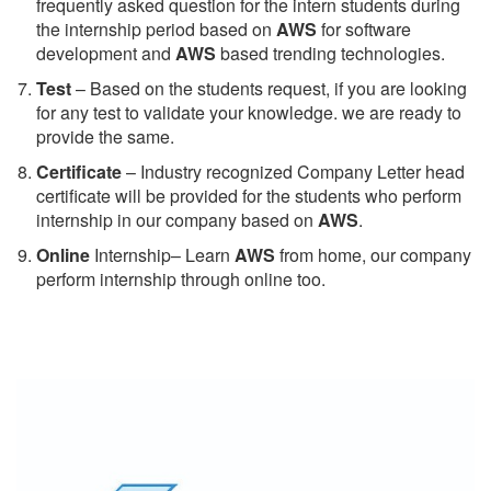
frequently asked question for the intern students during
the internship period based on
AWS
for software
development and
AWS
based trending technologies.
Test
– Based on the students request, if you are looking
for any test to validate your knowledge. we are ready to
provide the same.
C
ertificate
– Industry recognized Company Letter head
certificate will be provided for the students who perform
internship in our company based on
AWS
.
Online
Internship– Learn
AWS
from home, our company
perform internship through online too.