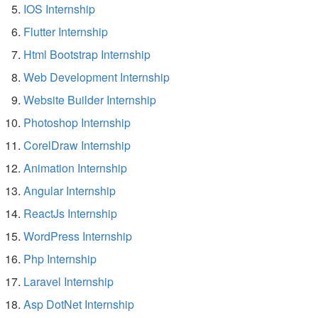
IOS Internship
Flutter Internship
Html Bootstrap Internship
Web Development Internship
Website Builder Internship
Photoshop Internship
CorelDraw Internship
Animation Internship
Angular Internship
ReactJs Internship
WordPress Internship
Php Internship
Laravel Internship
Asp DotNet Internship