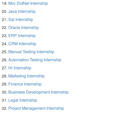
Mvc DotNet Internship
Java Internship
Sql Internship
Oracle Internship
ERP Internship
CRM Internship
Manual Testing Internship
Automation Testing Internship
Hr Internship
Marketing Internship
Finance Internship
Business Development Internship
Legal Internship
Project Management Internship