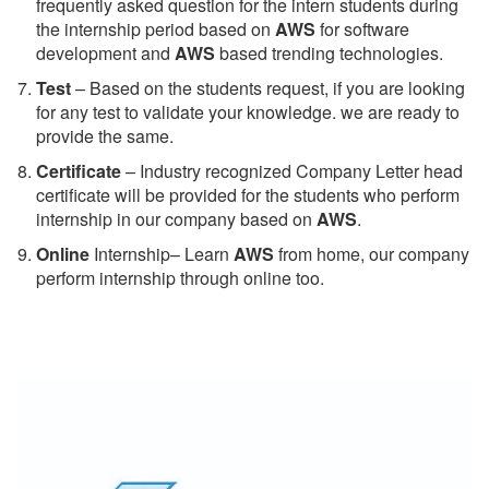
frequently asked question for the intern students during
the internship period based on
AWS
for software
development and
AWS
based trending technologies.
Test
– Based on the students request, if you are looking
for any test to validate your knowledge. we are ready to
provide the same.
C
ertificate
– Industry recognized Company Letter head
certificate will be provided for the students who perform
internship in our company based on
AWS
.
Online
Internship– Learn
AWS
from home, our company
perform internship through online too.