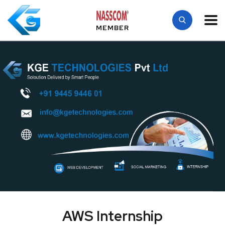
MEMBER
AWS Internship