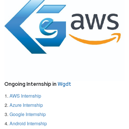
Ongoing Internship in
Wgdt
AWS Internship
Azure Internship
Google Internship
Android Internship