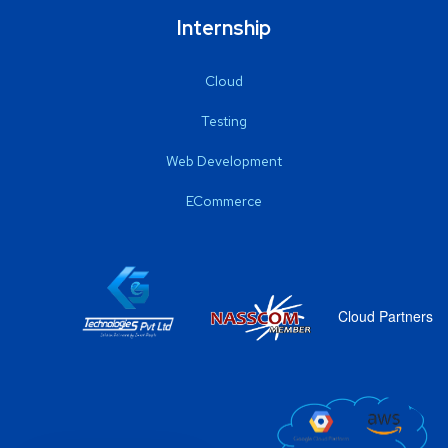
Internship
Cloud
Testing
Web Development
ECommerce
Cloud Partners