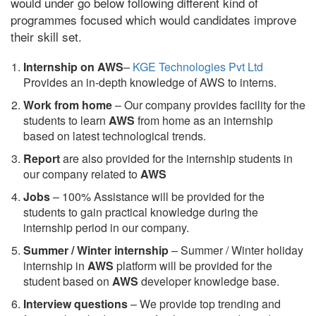
would under go below following different kind of
programmes focused which would candidates improve
their skill set.
Internship on AWS
–
KGE Technologies Pvt Ltd
Provides an in-depth knowledge of AWS to interns.
Work from home
– Our company provides facility for the
students to learn
AWS
from home as an internship
based on latest technological trends.
Report
are also provided for the internship students in
our company related to
AWS
Jobs
– 100% Assistance will be provided for the
students to gain practical knowledge during the
internship period in our company.
S
ummer / Winter internship
– Summer / Winter holiday
internship in
AWS
platform will be provided for the
student based on
AWS
developer knowledge base.
Interview questions
– We provide top trending and