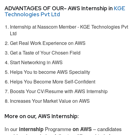
ADVANTAGES OF OUR- AWS Internship in
KGE
Technologies Pvt Ltd
Internship at Nasscom Member - KGE Technologies Pvt
Ltd
Get Real Work Experience on AWS
Get a Taste of Your Chosen Field
Start Networking in AWS
Helps You to become AWS Speciality
Helps You Become More Self-Confident
Boosts Your CV/Resume with AWS Internship
Increases Your Market Value on AWS
More on our, AWS Internship:
In our
Programme
– candidates
internship
on AWS