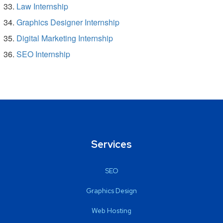
Law Internship
Graphics Designer Internship
Digital Marketing Internship
SEO Internship
Services
SEO
Graphics Design
Web Hosting