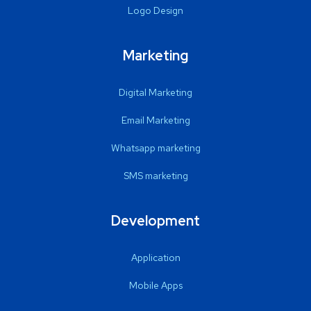
Logo Design
Marketing
Digital Marketing
Email Marketing
Whatsapp marketing
SMS marketing
Development
Application
Mobile Apps