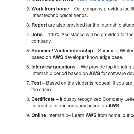
Work from home
– Our company provides facility
latest technological trends.
Report
are also provided for the internship stud
Jobs
– 100% Assistance will be provided for the 
company.
S
ummer / Winter internship
– Summer / Winter 
based on
AWS
developer knowledge base.
Interview questions
– We provide top trending a
internship period based on
AWS
for software d
Test
– Based on the students request, if you are 
the same.
C
ertificate
– Industry recognized Company Letter 
internship in our company based on
AWS
.
Online
Internship– Learn
AWS
from home, our co