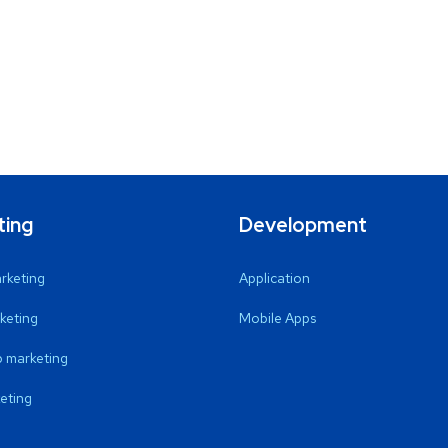
ting
Development
arketing
Application
keting
Mobile Apps
 marketing
eting