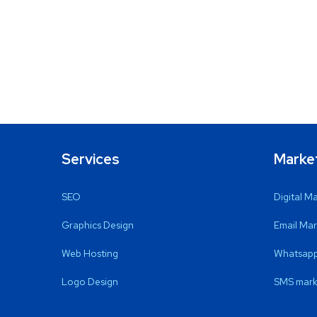
Services
Marke
SEO
Digital M
Graphics Design
Email Mar
Web Hosting
Whatsapp
Logo Design
SMS mark