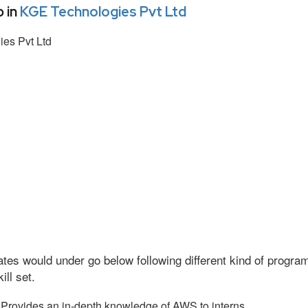
 in
KGE Technologies Pvt Ltd
es Pvt Ltd
tes would under go below following different kind of progr
ll set.
Provides an in-depth knowledge of AWS to interns.