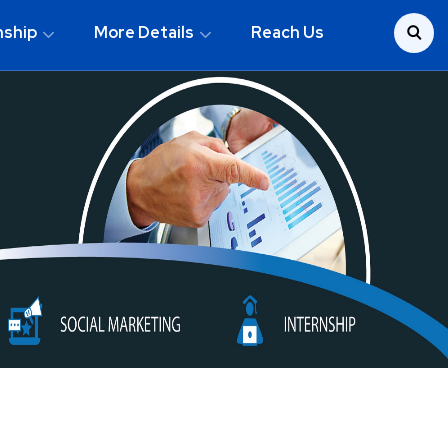
nship
More Details
Reach Us