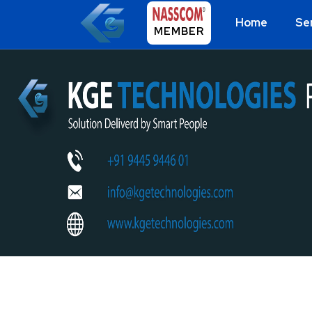
Home
Se
MEMBER