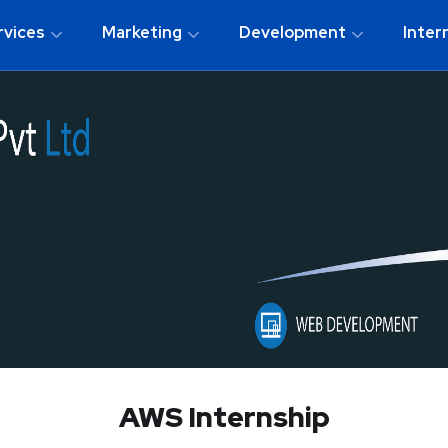
rvices
Marketing
Development
Inter
AWS Internship