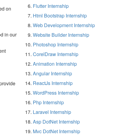
Flutter Internship
ed on
Html Bootstrap Internship
Web Development Internship
d in our
Website Builder Internship
Photoshop Internship
ent
CorelDraw Internship
Animation Internship
Angular Internship
ReactJs Internship
 provide
WordPress Internship
Php Internship
Laravel Internship
Asp DotNet Internship
Mvc DotNet Internship