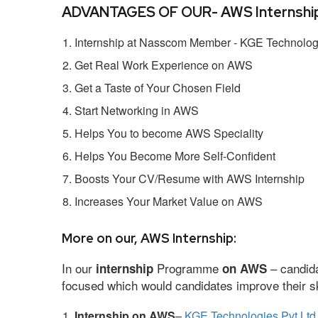
ADVANTAGES OF OUR- AWS Internship
Internship at Nasscom Member - KGE Technologi
Get Real Work Experience on AWS
Get a Taste of Your Chosen Field
Start Networking in AWS
Helps You to become AWS Speciality
Helps You Become More Self-Confident
Boosts Your CV/Resume with AWS Internship
Increases Your Market Value on AWS
More on our, AWS Internship:
In our
Programme
– candida
internship
on AWS
focused which would candidates improve their ski
Internship on AWS
–
KGE Technologies Pvt Ltd