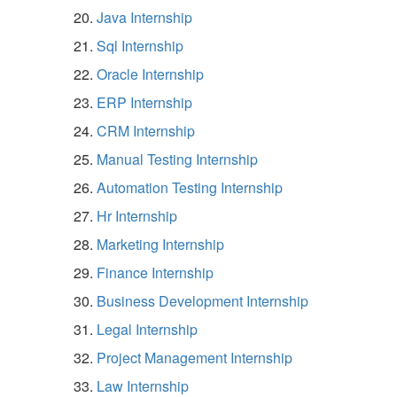
Java Internship
Sql Internship
Oracle Internship
ERP Internship
CRM Internship
Manual Testing Internship
Automation Testing Internship
Hr Internship
Marketing Internship
Finance Internship
Business Development Internship
Legal Internship
Project Management Internship
Law Internship