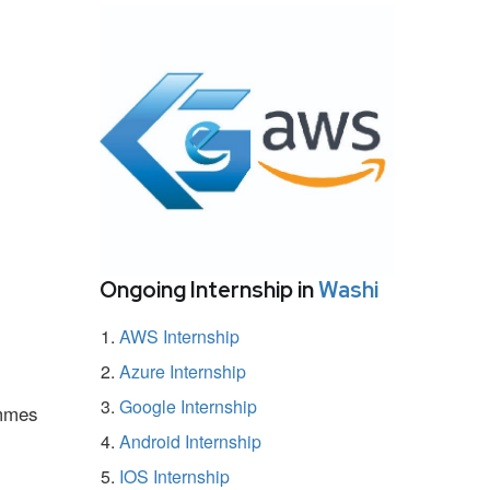
Ongoing Internship in
Washi
AWS Internship
Azure Internship
Google Internship
ammes
Android Internship
IOS Internship