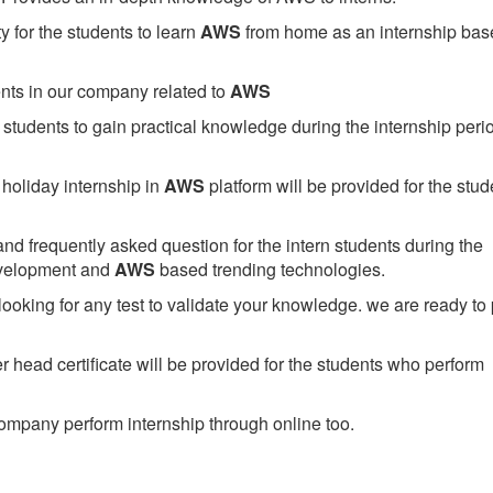
 for the students to learn
AWS
from home as an internship bas
ents in our company related to
AWS
students to gain practical knowledge during the internship perio
holiday internship in
AWS
platform will be provided for the stud
nd frequently asked question for the intern students during the
evelopment and
AWS
based trending technologies.
looking for any test to validate your knowledge. we are ready to
head certificate will be provided for the students who perform
mpany perform internship through online too.