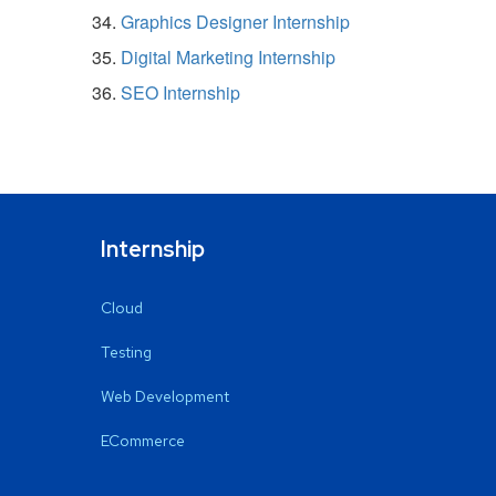
Graphics Designer Internship
Digital Marketing Internship
SEO Internship
Internship
Cloud
Testing
Web Development
ECommerce