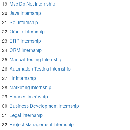
Mvc DotNet Internship
Java Internship
Sql Internship
Oracle Internship
ERP Internship
CRM Internship
Manual Testing Internship
Automation Testing Internship
Hr Internship
Marketing Internship
Finance Internship
Business Development Internship
Legal Internship
Project Management Internship