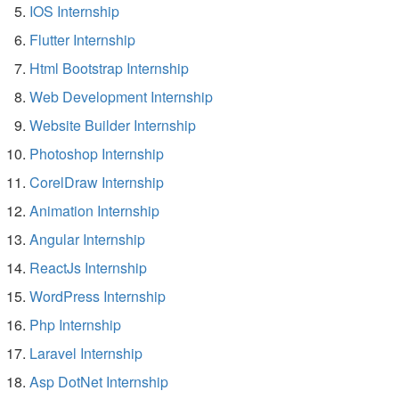
IOS Internship
Flutter Internship
Html Bootstrap Internship
Web Development Internship
Website Builder Internship
Photoshop Internship
CorelDraw Internship
Animation Internship
Angular Internship
ReactJs Internship
WordPress Internship
Php Internship
Laravel Internship
Asp DotNet Internship