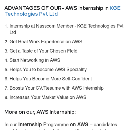
ADVANTAGES OF OUR- AWS Internship in
KGE
Technologies Pvt Ltd
Internship at Nasscom Member - KGE Technologies Pvt
Ltd
Get Real Work Experience on AWS
Get a Taste of Your Chosen Field
Start Networking in AWS
Helps You to become AWS Speciality
Helps You Become More Self-Confident
Boosts Your CV/Resume with AWS Internship
Increases Your Market Value on AWS
More on our, AWS Internship:
In our
Programme
– candidates
internship
on AWS