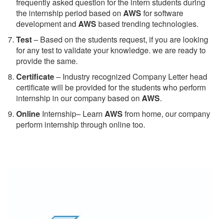
frequently asked question for the intern students during
the internship period based on
AWS
for software
development and
AWS
based trending technologies.
Test
– Based on the students request, if you are looking
for any test to validate your knowledge. we are ready to
provide the same.
C
ertificate
– Industry recognized Company Letter head
certificate will be provided for the students who perform
internship in our company based on
AWS
.
Online
Internship– Learn
AWS
from home, our company
perform internship through online too.