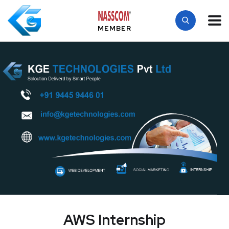
MEMBER
AWS Internship