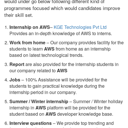
would under go below following different kind of
programmes focused which would candidates improve
their skill set.
Internship on AWS
–
KGE Technologies Pvt Ltd
Provides an in-depth knowledge of AWS to interns.
Work from home
– Our company provides facility for the
students to learn
AWS
from home as an internship
based on latest technological trends.
Report
are also provided for the internship students in
our company related to
AWS
Jobs
– 100% Assistance will be provided for the
students to gain practical knowledge during the
internship period in our company.
S
ummer / Winter internship
– Summer / Winter holiday
internship in
AWS
platform will be provided for the
student based on
AWS
developer knowledge base.
Interview questions
– We provide top trending and