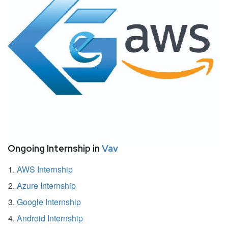
Ongoing Internship in
Vav
AWS Internship
Azure Internship
Google Internship
Android Internship