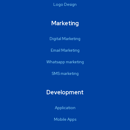
Logo Design
Marketing
Digital Marketing
Email Marketing
Whatsapp marketing
SMS marketing
Development
Application
Mobile Apps