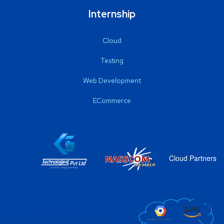
Internship
Cloud
Testing
Web Development
ECommerce
Cloud Partners