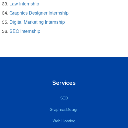
Law Internship
Graphics Designer Internship
Digital Marketing Internship
SEO Internship
Services
SEO
Graphics Design
Web Hosting