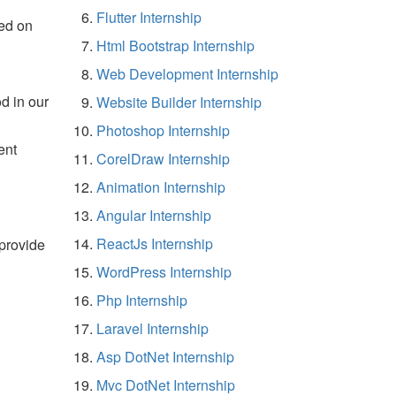
Flutter Internship
ed on
Html Bootstrap Internship
Web Development Internship
d in our
Website Builder Internship
Photoshop Internship
ent
CorelDraw Internship
Animation Internship
Angular Internship
ReactJs Internship
 provide
WordPress Internship
Php Internship
Laravel Internship
Asp DotNet Internship
Mvc DotNet Internship