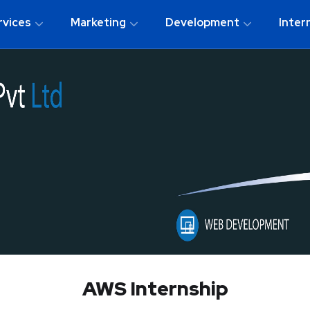
rvices
Marketing
Development
Inter
AWS Internship