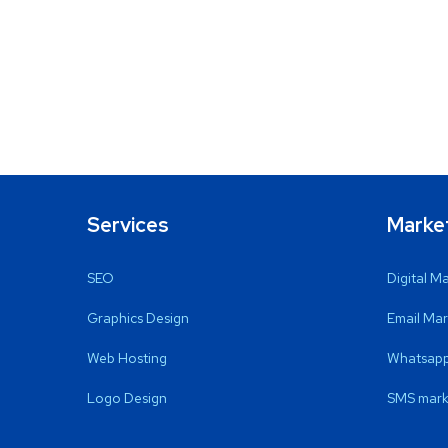
Services
Marke
SEO
Digital M
Graphics Design
Email Mar
Web Hosting
Whatsapp
Logo Design
SMS mark