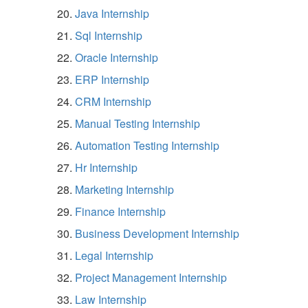
Java Internship
Sql Internship
Oracle Internship
ERP Internship
CRM Internship
Manual Testing Internship
Automation Testing Internship
Hr Internship
Marketing Internship
Finance Internship
Business Development Internship
Legal Internship
Project Management Internship
Law Internship