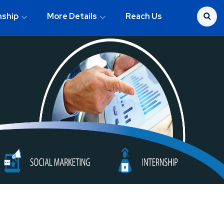
nship
More Details
Reach Us