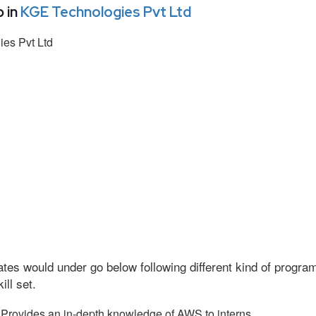
 in
KGE Technologies Pvt Ltd
es Pvt Ltd
tes would under go below following different kind of progr
ll set.
Provides an in-depth knowledge of AWS to interns.