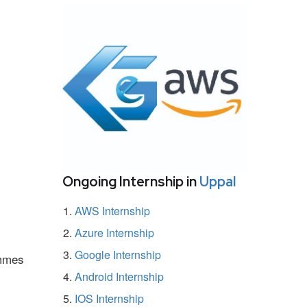
Ongoing Internship in
Uppal
AWS Internship
Azure Internship
Google Internship
ammes
Android Internship
IOS Internship