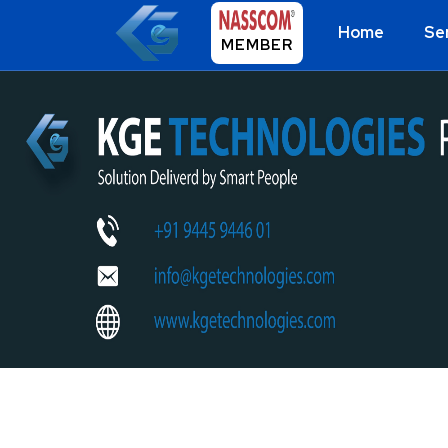
Home
Se
MEMBER