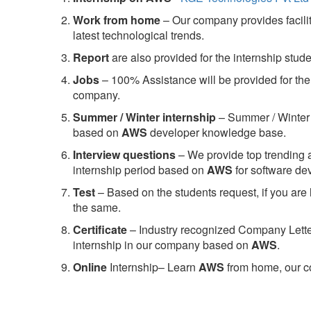
Work from home
– Our company provides facility
latest technological trends.
Report
are also provided for the internship stud
Jobs
– 100% Assistance will be provided for the 
company.
S
ummer / Winter internship
– Summer / Winter 
based on
AWS
developer knowledge base.
Interview questions
– We provide top trending a
internship period based on
AWS
for software d
Test
– Based on the students request, if you are 
the same.
C
ertificate
– Industry recognized Company Letter 
internship in our company based on
AWS
.
Online
Internship– Learn
AWS
from home, our co