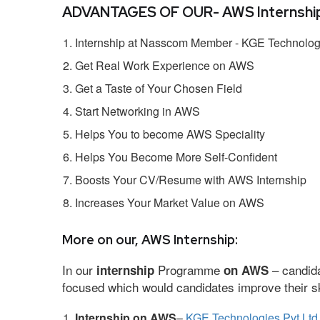
ADVANTAGES OF OUR- AWS Internship
Internship at Nasscom Member - KGE Technologi
Get Real Work Experience on AWS
Get a Taste of Your Chosen Field
Start Networking in AWS
Helps You to become AWS Speciality
Helps You Become More Self-Confident
Boosts Your CV/Resume with AWS Internship
Increases Your Market Value on AWS
More on our, AWS Internship:
In our
Programme
– candida
internship
on AWS
focused which would candidates improve their ski
Internship on AWS
–
KGE Technologies Pvt Ltd