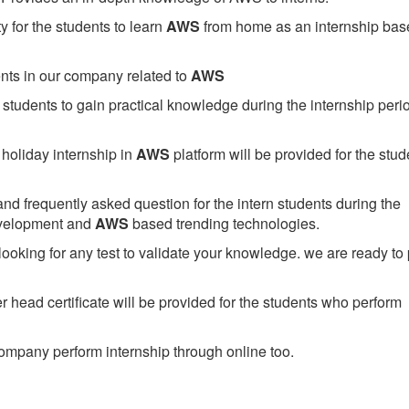
 for the students to learn
AWS
from home as an internship bas
ents in our company related to
AWS
students to gain practical knowledge during the internship perio
holiday internship in
AWS
platform will be provided for the stud
nd frequently asked question for the intern students during the
evelopment and
AWS
based trending technologies.
looking for any test to validate your knowledge. we are ready to
head certificate will be provided for the students who perform
mpany perform internship through online too.