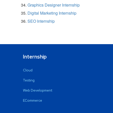
Graphics Designer Internship
Digital Marketing Internship
SEO Internship
Internship
Cloud
Testing
Web Development
ECommerce