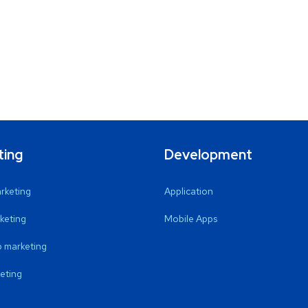
ting
Development
arketing
Application
keting
Mobile Apps
 marketing
eting