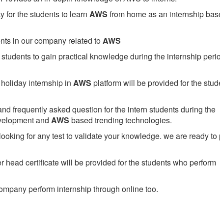
 for the students to learn
AWS
from home as an internship bas
ents in our company related to
AWS
students to gain practical knowledge during the internship perio
holiday internship in
AWS
platform will be provided for the stud
nd frequently asked question for the intern students during the
evelopment and
AWS
based trending technologies.
looking for any test to validate your knowledge. we are ready to
head certificate will be provided for the students who perform
mpany perform internship through online too.