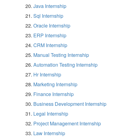
Java Internship
Sql Internship
Oracle Internship
ERP Internship
CRM Internship
Manual Testing Internship
Automation Testing Internship
Hr Internship
Marketing Internship
Finance Internship
Business Development Internship
Legal Internship
Project Management Internship
Law Internship