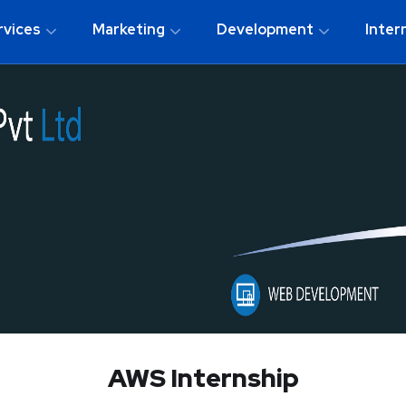
rvices
Marketing
Development
Inter
AWS Internship