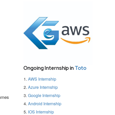
Ongoing Internship in
Toto
AWS Internship
Azure Internship
Google Internship
ammes
Android Internship
IOS Internship