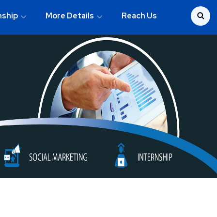
nship
More Details
Reach Us