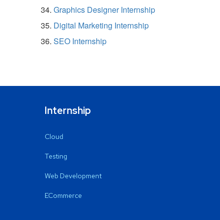
Graphics Designer Internship
Digital Marketing Internship
SEO Internship
Internship
Cloud
Testing
Web Development
ECommerce