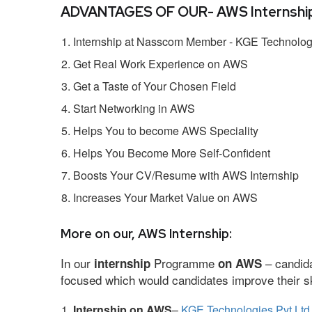
ADVANTAGES OF OUR- AWS Internship
Internship at Nasscom Member - KGE Technologi
Get Real Work Experience on AWS
Get a Taste of Your Chosen Field
Start Networking in AWS
Helps You to become AWS Speciality
Helps You Become More Self-Confident
Boosts Your CV/Resume with AWS Internship
Increases Your Market Value on AWS
More on our, AWS Internship:
In our
Programme
– candida
internship
on AWS
focused which would candidates improve their ski
Internship on AWS
–
KGE Technologies Pvt Ltd