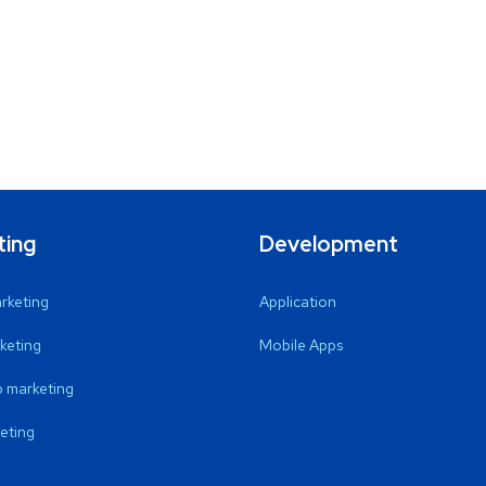
ting
Development
arketing
Application
keting
Mobile Apps
 marketing
eting