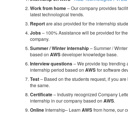
Work from home
– Our company provides facility
latest technological trends.
Report
are also provided for the internship stud
Jobs
– 100% Assistance will be provided for the 
company.
S
ummer / Winter internship
– Summer / Winter 
based on
AWS
developer knowledge base.
Interview questions
– We provide top trending a
internship period based on
AWS
for software d
Test
– Based on the students request, if you are 
the same.
C
ertificate
– Industry recognized Company Letter 
internship in our company based on
AWS
.
Online
Internship– Learn
AWS
from home, our co