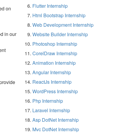
Flutter Internship
ed on
Html Bootstrap Internship
Web Development Internship
d in our
Website Builder Internship
Photoshop Internship
ent
CorelDraw Internship
Animation Internship
Angular Internship
ReactJs Internship
 provide
WordPress Internship
Php Internship
Laravel Internship
Asp DotNet Internship
Mvc DotNet Internship