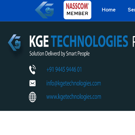
Home
Se
MEMBER