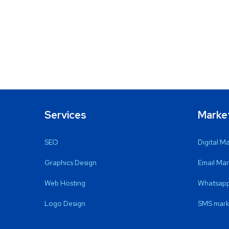
Services
Marke
SEO
Digital M
Graphics Design
Email Mar
Web Hosting
Whatsapp
Logo Design
SMS mark