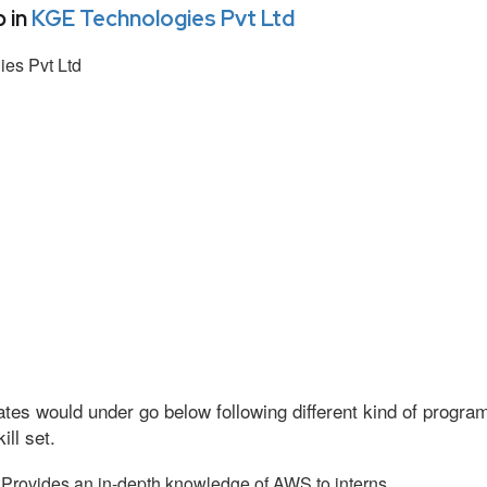
 in
KGE Technologies Pvt Ltd
es Pvt Ltd
tes would under go below following different kind of progr
ll set.
Provides an in-depth knowledge of AWS to interns.