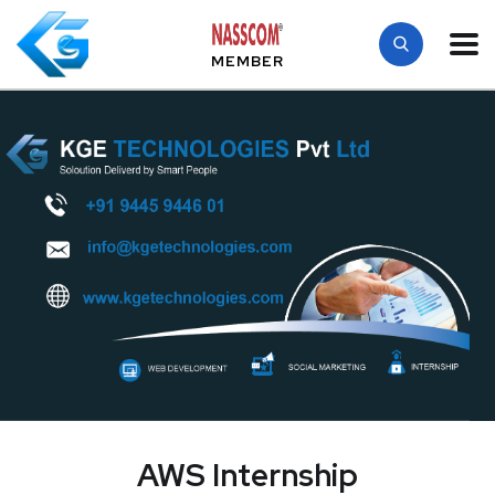
MEMBER
AWS Internship