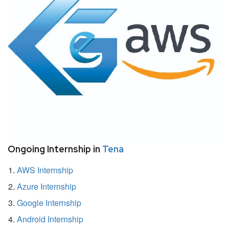
Ongoing Internship in
Tena
AWS Internship
Azure Internship
Google Internship
Android Internship