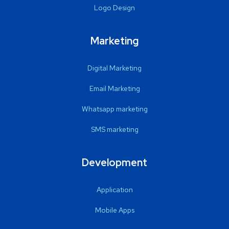
Logo Design
Marketing
Digital Marketing
Email Marketing
Whatsapp marketing
SMS marketing
Development
Application
Mobile Apps