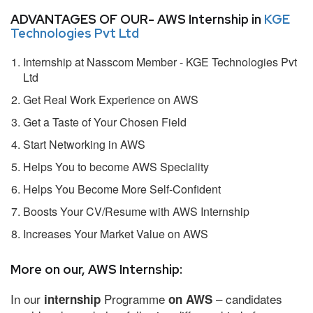
ADVANTAGES OF OUR- AWS Internship in
KGE
Technologies Pvt Ltd
Internship at Nasscom Member - KGE Technologies Pvt
Ltd
Get Real Work Experience on AWS
Get a Taste of Your Chosen Field
Start Networking in AWS
Helps You to become AWS Speciality
Helps You Become More Self-Confident
Boosts Your CV/Resume with AWS Internship
Increases Your Market Value on AWS
More on our, AWS Internship:
In our
Programme
– candidates
internship
on AWS