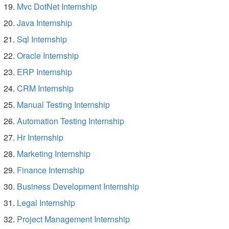
Mvc DotNet Internship
Java Internship
Sql Internship
Oracle Internship
ERP Internship
CRM Internship
Manual Testing Internship
Automation Testing Internship
Hr Internship
Marketing Internship
Finance Internship
Business Development Internship
Legal Internship
Project Management Internship