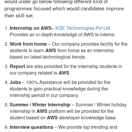
would under go below following different kind of
programmes focused which would candidates improve
their skill set.
Internship on AWS
–
KGE Technologies Pvt Ltd
Provides an in-depth knowledge of AWS to interns.
Work from home
– Our company provides facility for the
students to learn
AWS
from home as an internship
based on latest technological trends.
Report
are also provided for the internship students in
our company related to
AWS
Jobs
– 100% Assistance will be provided for the
students to gain practical knowledge during the
internship period in our company.
S
ummer / Winter internship
– Summer / Winter holiday
internship in
AWS
platform will be provided for the
student based on
AWS
developer knowledge base.
Interview questions
– We provide top trending and