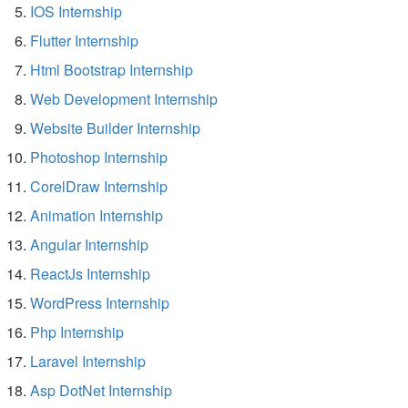
IOS Internship
Flutter Internship
Html Bootstrap Internship
Web Development Internship
Website Builder Internship
Photoshop Internship
CorelDraw Internship
Animation Internship
Angular Internship
ReactJs Internship
WordPress Internship
Php Internship
Laravel Internship
Asp DotNet Internship