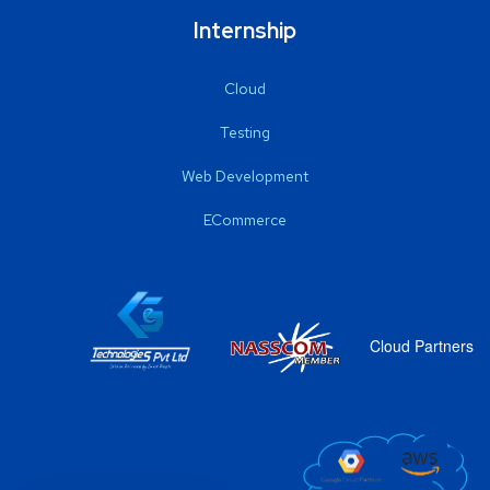
Internship
Cloud
Testing
Web Development
ECommerce
Cloud Partners