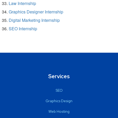
Law Internship
Graphics Designer Internship
Digital Marketing Internship
SEO Internship
Services
SEO
Graphics Design
Web Hosting