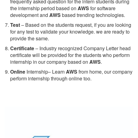
frequently asked question for the intern students during
the internship period based on
AWS
for software
development and
AWS
based trending technologies.
Test
– Based on the students request, if you are looking
for any test to validate your knowledge. we are ready to
provide the same.
C
ertificate
– Industry recognized Company Letter head
certificate will be provided for the students who perform
internship in our company based on
AWS
.
Online
Internship– Learn
AWS
from home, our company
perform internship through online too.