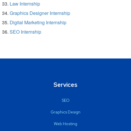
Law Internship
Graphics Designer Internship
Digital Marketing Internship
SEO Internship
Services
SEO
Graphics Design
Web Hosting