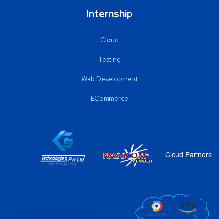
Internship
Cloud
Testing
Web Development
ECommerce
Cloud Partners