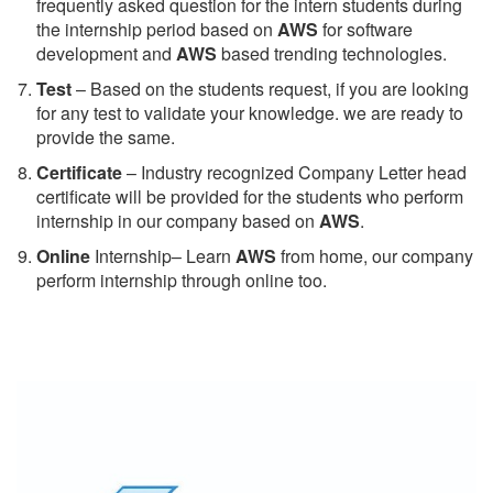
frequently asked question for the intern students during
the internship period based on
AWS
for software
development and
AWS
based trending technologies.
Test
– Based on the students request, if you are looking
for any test to validate your knowledge. we are ready to
provide the same.
C
ertificate
– Industry recognized Company Letter head
certificate will be provided for the students who perform
internship in our company based on
AWS
.
Online
Internship– Learn
AWS
from home, our company
perform internship through online too.