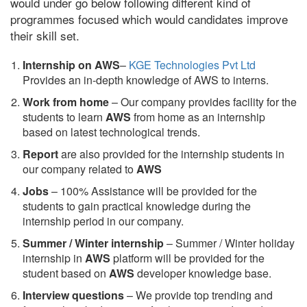
would under go below following different kind of
programmes focused which would candidates improve
their skill set.
Internship on AWS
–
KGE Technologies Pvt Ltd
Provides an in-depth knowledge of AWS to interns.
Work from home
– Our company provides facility for the
students to learn
AWS
from home as an internship
based on latest technological trends.
Report
are also provided for the internship students in
our company related to
AWS
Jobs
– 100% Assistance will be provided for the
students to gain practical knowledge during the
internship period in our company.
S
ummer / Winter internship
– Summer / Winter holiday
internship in
AWS
platform will be provided for the
student based on
AWS
developer knowledge base.
Interview questions
– We provide top trending and