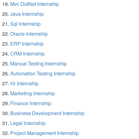
Mvc DotNet Internship
Java Internship
Sql Internship
Oracle Internship
ERP Internship
CRM Internship
Manual Testing Internship
Automation Testing Internship
Hr Internship
Marketing Internship
Finance Internship
Business Development Internship
Legal Internship
Project Management Internship