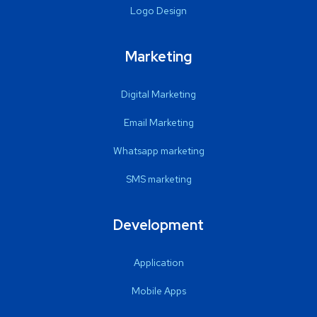
Logo Design
Marketing
Digital Marketing
Email Marketing
Whatsapp marketing
SMS marketing
Development
Application
Mobile Apps