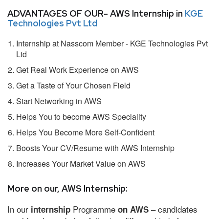
ADVANTAGES OF OUR- AWS Internship in
KGE
Technologies Pvt Ltd
Internship at Nasscom Member - KGE Technologies Pvt
Ltd
Get Real Work Experience on AWS
Get a Taste of Your Chosen Field
Start Networking in AWS
Helps You to become AWS Speciality
Helps You Become More Self-Confident
Boosts Your CV/Resume with AWS Internship
Increases Your Market Value on AWS
More on our, AWS Internship:
In our
Programme
– candidates
internship
on AWS