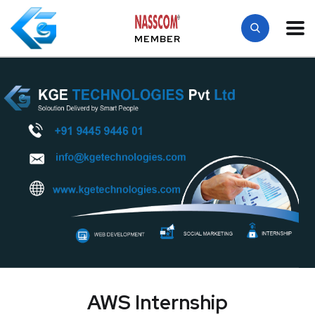
MEMBER
AWS Internship