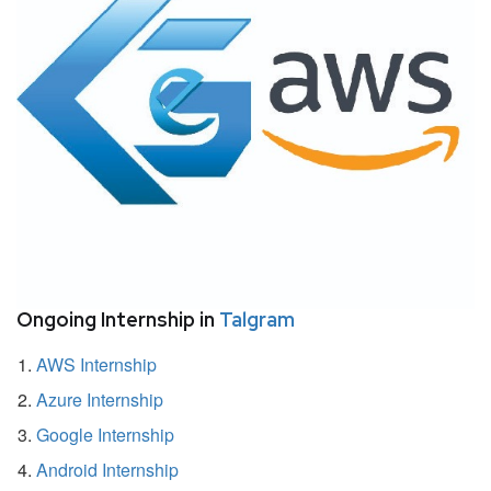
Ongoing Internship in
Talgram
AWS Internship
Azure Internship
Google Internship
Android Internship