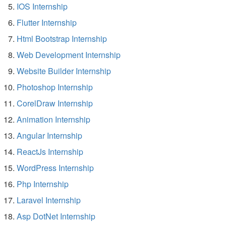
IOS Internship
Flutter Internship
Html Bootstrap Internship
Web Development Internship
Website Builder Internship
Photoshop Internship
CorelDraw Internship
Animation Internship
Angular Internship
ReactJs Internship
WordPress Internship
Php Internship
Laravel Internship
Asp DotNet Internship