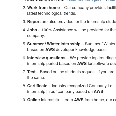
Work from home
– Our company provides facility
latest technological trends.
Report
are also provided for the internship stud
Jobs
– 100% Assistance will be provided for the 
company.
S
ummer / Winter internship
– Summer / Winter 
based on
AWS
developer knowledge base.
Interview questions
– We provide top trending a
internship period based on
AWS
for software d
Test
– Based on the students request, if you are 
the same.
C
ertificate
– Industry recognized Company Letter 
internship in our company based on
AWS
.
Online
Internship– Learn
AWS
from home, our co