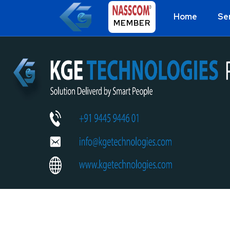
Home
Se
MEMBER