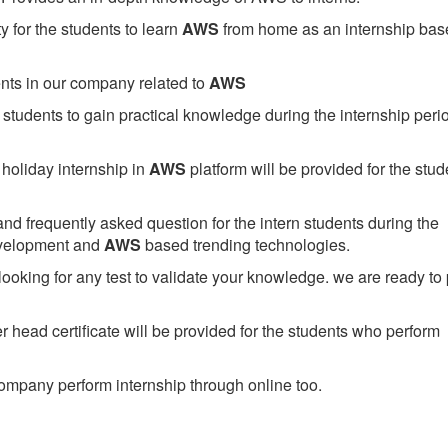
 for the students to learn
AWS
from home as an internship bas
ents in our company related to
AWS
students to gain practical knowledge during the internship perio
holiday internship in
AWS
platform will be provided for the stud
nd frequently asked question for the intern students during the
evelopment and
AWS
based trending technologies.
looking for any test to validate your knowledge. we are ready to
head certificate will be provided for the students who perform
mpany perform internship through online too.