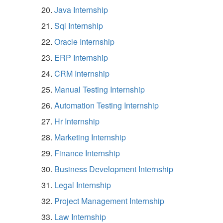
Java Internship
Sql Internship
Oracle Internship
ERP Internship
CRM Internship
Manual Testing Internship
Automation Testing Internship
Hr Internship
Marketing Internship
Finance Internship
Business Development Internship
Legal Internship
Project Management Internship
Law Internship