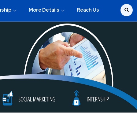
nship
More Details
Reach Us