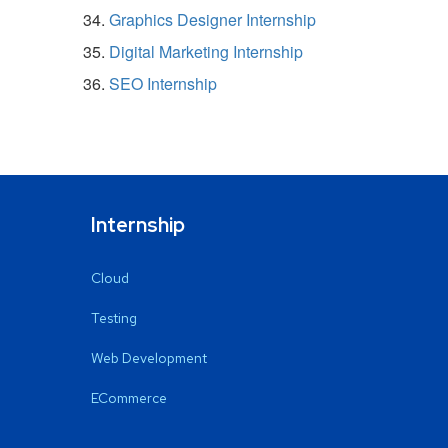
Graphics Designer Internship
Digital Marketing Internship
SEO Internship
Internship
Cloud
Testing
Web Development
ECommerce