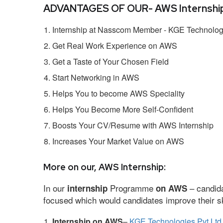
ADVANTAGES OF OUR- AWS Internship
Internship at Nasscom Member - KGE Technologi
Get Real Work Experience on AWS
Get a Taste of Your Chosen Field
Start Networking in AWS
Helps You to become AWS Speciality
Helps You Become More Self-Confident
Boosts Your CV/Resume with AWS Internship
Increases Your Market Value on AWS
More on our, AWS Internship:
In our
Programme
– candida
internship
on AWS
focused which would candidates improve their ski
Internship on AWS
–
KGE Technologies Pvt Ltd