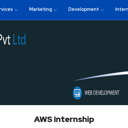
rvices
Marketing
Development
Inter
AWS Internship