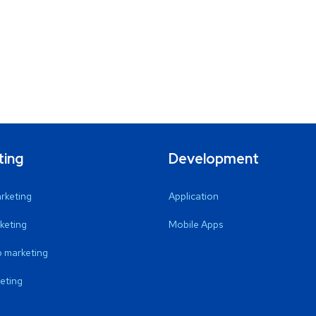
ting
Development
arketing
Application
keting
Mobile Apps
 marketing
eting