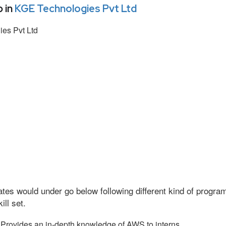
 in
KGE Technologies Pvt Ltd
es Pvt Ltd
tes would under go below following different kind of progr
ll set.
Provides an in-depth knowledge of AWS to interns.