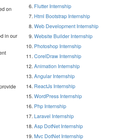
Flutter Internship
ed on
Html Bootstrap Internship
Web Development Internship
d in our
Website Builder Internship
Photoshop Internship
ent
CorelDraw Internship
Animation Internship
Angular Internship
ReactJs Internship
 provide
WordPress Internship
Php Internship
Laravel Internship
Asp DotNet Internship
Mvc DotNet Internship