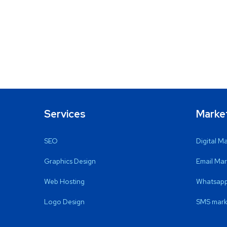
Services
Marke
SEO
Digital M
Graphics Design
Email Mar
Web Hosting
Whatsapp
Logo Design
SMS mark