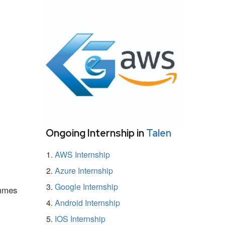
Ongoing Internship in
Talen
AWS Internship
Azure Internship
Google Internship
ammes
Android Internship
IOS Internship