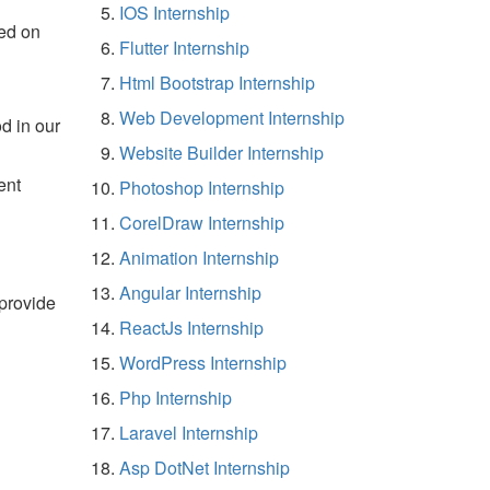
IOS Internship
ed on
Flutter Internship
Html Bootstrap Internship
Web Development Internship
d in our
Website Builder Internship
ent
Photoshop Internship
CorelDraw Internship
Animation Internship
Angular Internship
 provide
ReactJs Internship
WordPress Internship
Php Internship
Laravel Internship
Asp DotNet Internship