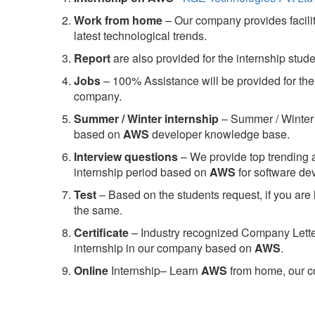
Work from home
– Our company provides facility
latest technological trends.
Report
are also provided for the internship stud
Jobs
– 100% Assistance will be provided for the 
company.
S
ummer / Winter internship
– Summer / Winter 
based on
AWS
developer knowledge base.
Interview questions
– We provide top trending a
internship period based on
AWS
for software d
Test
– Based on the students request, if you are 
the same.
C
ertificate
– Industry recognized Company Letter 
internship in our company based on
AWS
.
Online
Internship– Learn
AWS
from home, our co