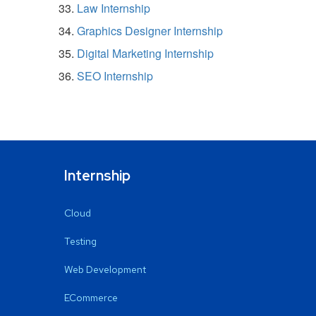
Law Internship
Graphics Designer Internship
Digital Marketing Internship
SEO Internship
Internship
Cloud
Testing
Web Development
ECommerce