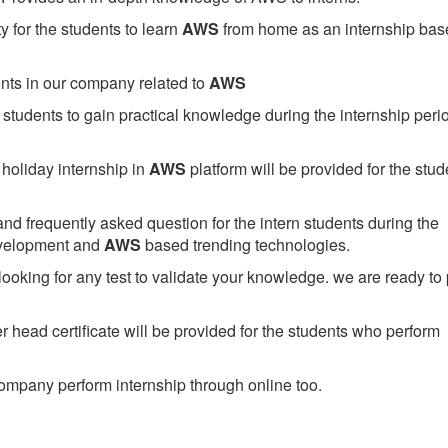
 for the students to learn
AWS
from home as an internship bas
ents in our company related to
AWS
students to gain practical knowledge during the internship perio
holiday internship in
AWS
platform will be provided for the stud
nd frequently asked question for the intern students during the
evelopment and
AWS
based trending technologies.
looking for any test to validate your knowledge. we are ready to
head certificate will be provided for the students who perform
mpany perform internship through online too.