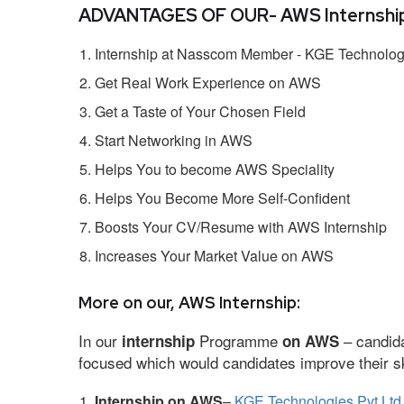
ADVANTAGES OF OUR- AWS Internship
Internship at Nasscom Member - KGE Technologi
Get Real Work Experience on AWS
Get a Taste of Your Chosen Field
Start Networking in AWS
Helps You to become AWS Speciality
Helps You Become More Self-Confident
Boosts Your CV/Resume with AWS Internship
Increases Your Market Value on AWS
More on our, AWS Internship:
In our
Programme
– candida
internship
on AWS
focused which would candidates improve their ski
Internship on AWS
–
KGE Technologies Pvt Ltd