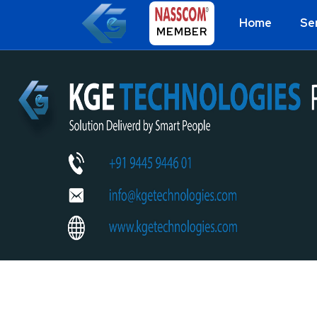
Home
Se
MEMBER