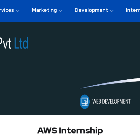
rvices
Marketing
Development
Inter
AWS Internship