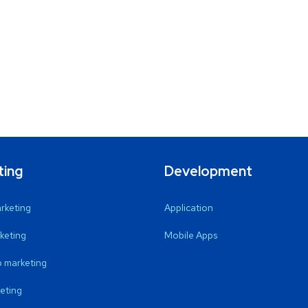
ting
Development
arketing
Application
keting
Mobile Apps
 marketing
eting