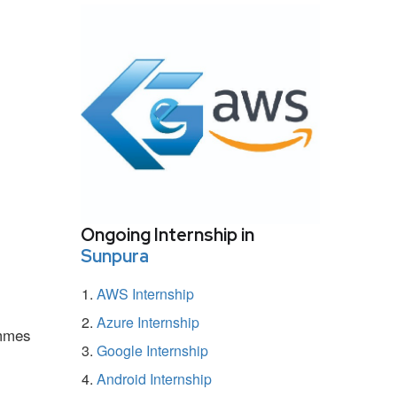
Ongoing Internship in
Sunpura
AWS Internship
Azure Internship
ammes
Google Internship
Android Internship