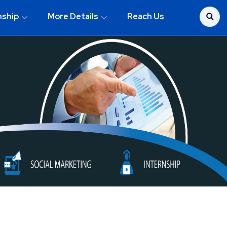
nship
More Details
Reach Us