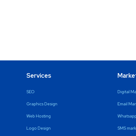
Services
Marke
SEO
Digital M
Graphics Design
Email Mar
Web Hosting
Whatsapp
Logo Design
SMS mark