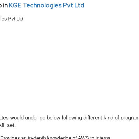
 in
KGE Technologies Pvt Ltd
es Pvt Ltd
tes would under go below following different kind of progr
ll set.
Provides an in-depth knowledge of AWS to interns.