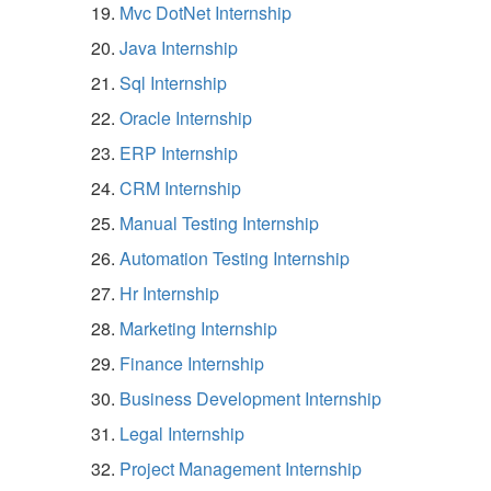
Mvc DotNet Internship
Java Internship
Sql Internship
Oracle Internship
ERP Internship
CRM Internship
Manual Testing Internship
Automation Testing Internship
Hr Internship
Marketing Internship
Finance Internship
Business Development Internship
Legal Internship
Project Management Internship