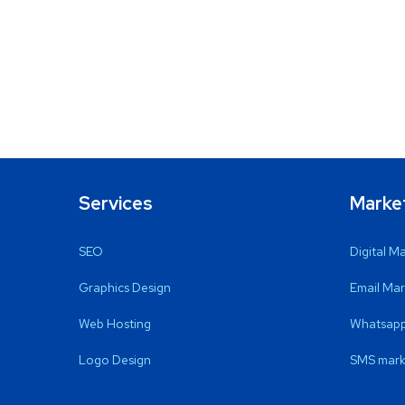
Services
Marke
SEO
Digital M
Graphics Design
Email Mar
Web Hosting
Whatsapp
Logo Design
SMS mark