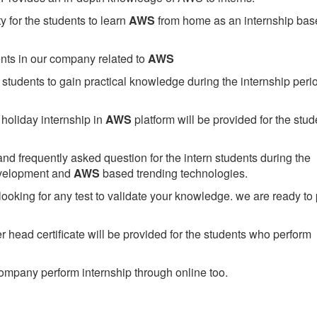
 for the students to learn
AWS
from home as an internship bas
ents in our company related to
AWS
students to gain practical knowledge during the internship perio
holiday internship in
AWS
platform will be provided for the stud
nd frequently asked question for the intern students during the
evelopment and
AWS
based trending technologies.
looking for any test to validate your knowledge. we are ready to
head certificate will be provided for the students who perform
mpany perform internship through online too.