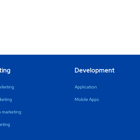
ting
Development
arketing
Application
keting
Mobile Apps
 marketing
eting