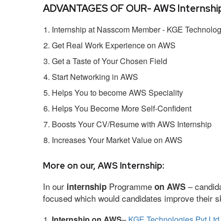
ADVANTAGES OF OUR- AWS Internship
Internship at Nasscom Member - KGE Technologi
Get Real Work Experience on AWS
Get a Taste of Your Chosen Field
Start Networking in AWS
Helps You to become AWS Speciality
Helps You Become More Self-Confident
Boosts Your CV/Resume with AWS Internship
Increases Your Market Value on AWS
More on our, AWS Internship:
In our
Programme
– candida
internship
on AWS
focused which would candidates improve their ski
Internship on AWS
–
KGE Technologies Pvt Ltd