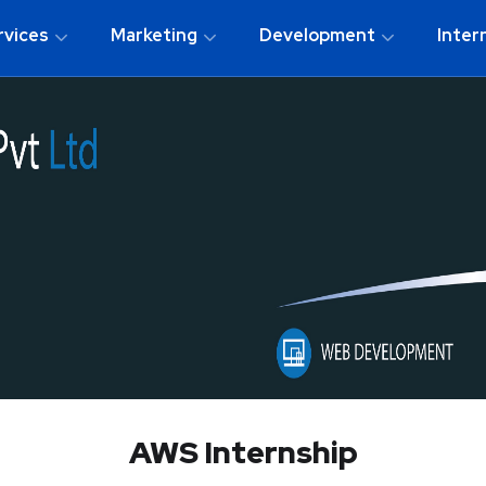
rvices
Marketing
Development
Inter
AWS Internship