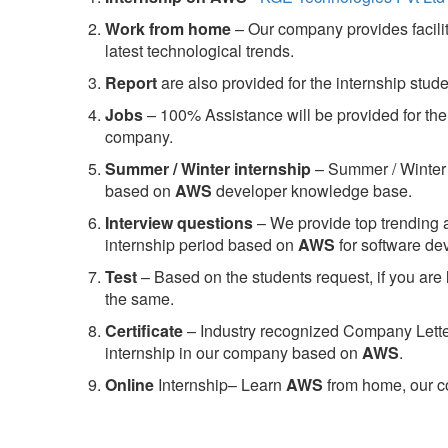
Work from home
– Our company provides facility
latest technological trends.
Report
are also provided for the internship stud
Jobs
– 100% Assistance will be provided for the 
company.
S
ummer / Winter internship
– Summer / Winter 
based on
AWS
developer knowledge base.
Interview questions
– We provide top trending a
internship period based on
AWS
for software d
Test
– Based on the students request, if you are 
the same.
C
ertificate
– Industry recognized Company Letter 
internship in our company based on
AWS
.
Online
Internship– Learn
AWS
from home, our co