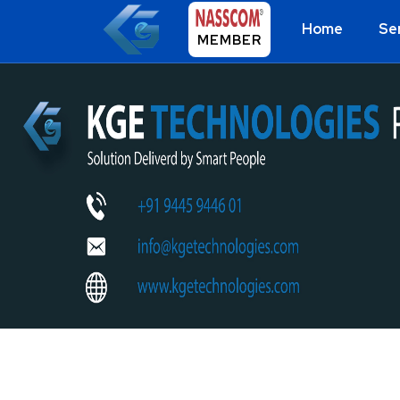
Home
Se
MEMBER