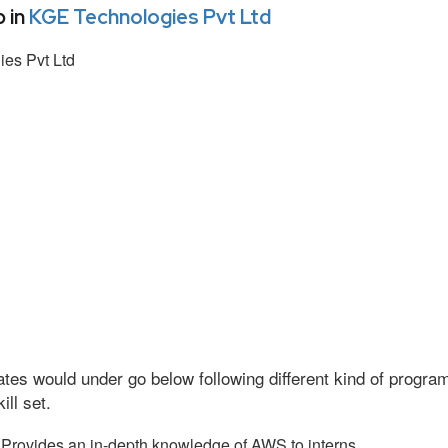
 in
KGE Technologies Pvt Ltd
es Pvt Ltd
tes would under go below following different kind of progr
ll set.
Provides an in-depth knowledge of AWS to interns.