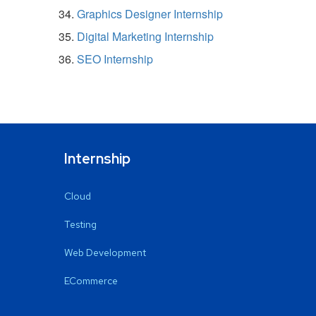
Graphics Designer Internship
Digital Marketing Internship
SEO Internship
Internship
Cloud
Testing
Web Development
ECommerce