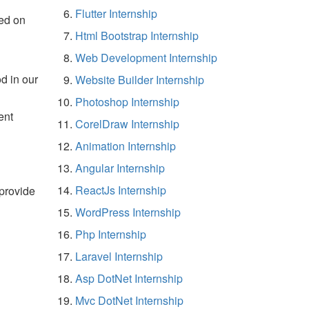
Flutter Internship
ed on
Html Bootstrap Internship
Web Development Internship
d in our
Website Builder Internship
Photoshop Internship
ent
CorelDraw Internship
Animation Internship
Angular Internship
ReactJs Internship
 provide
WordPress Internship
Php Internship
Laravel Internship
Asp DotNet Internship
Mvc DotNet Internship