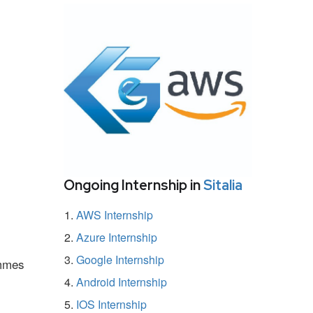
Ongoing Internship in
Sitalia
AWS Internship
Azure Internship
Google Internship
ammes
Android Internship
IOS Internship