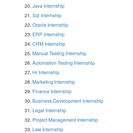
Java Internship
Sql Internship
Oracle Internship
ERP Internship
CRM Internship
Manual Testing Internship
Automation Testing Internship
Hr Internship
Marketing Internship
Finance Internship
Business Development Internship
Legal Internship
Project Management Internship
Law Internship