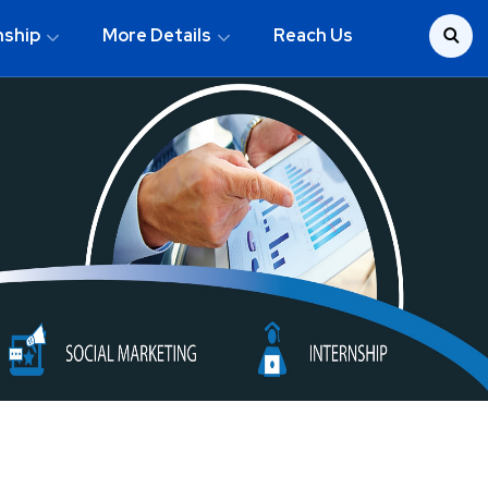
nship
More Details
Reach Us