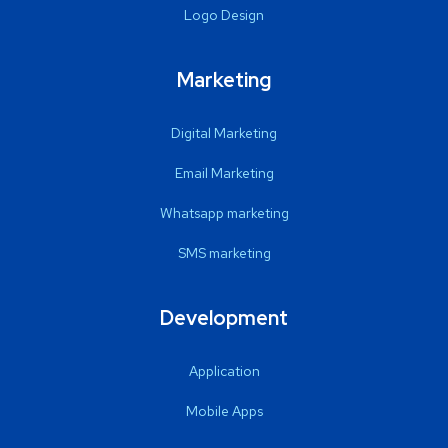
Logo Design
Marketing
Digital Marketing
Email Marketing
Whatsapp marketing
SMS marketing
Development
Application
Mobile Apps