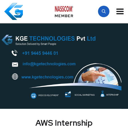
MEMBER
AWS Internship