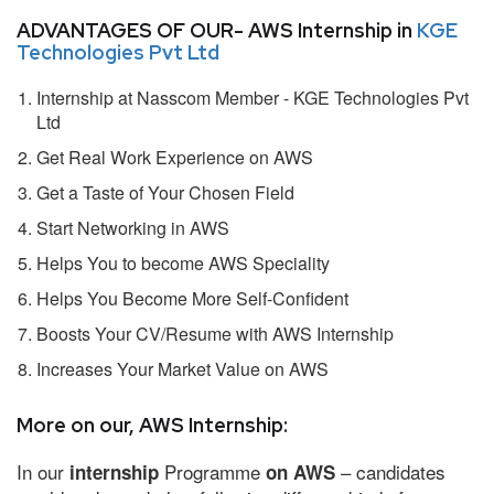
ADVANTAGES OF OUR- AWS Internship in
KGE
Technologies Pvt Ltd
Internship at Nasscom Member - KGE Technologies Pvt
Ltd
Get Real Work Experience on AWS
Get a Taste of Your Chosen Field
Start Networking in AWS
Helps You to become AWS Speciality
Helps You Become More Self-Confident
Boosts Your CV/Resume with AWS Internship
Increases Your Market Value on AWS
More on our, AWS Internship:
In our
Programme
– candidates
internship
on AWS