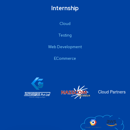
Internship
Cloud
Testing
Web Development
ECommerce
Cloud Partners