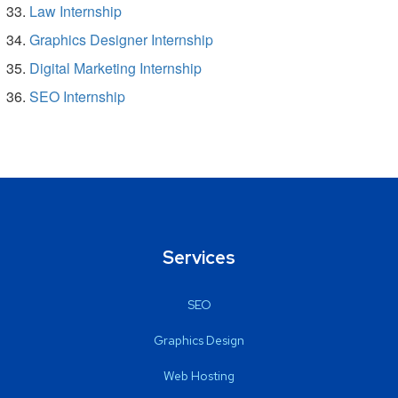
Law Internship
Graphics Designer Internship
Digital Marketing Internship
SEO Internship
Services
SEO
Graphics Design
Web Hosting