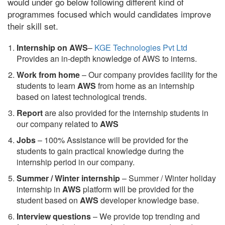
would under go below following different kind of
programmes focused which would candidates improve
their skill set.
Internship on AWS
–
KGE Technologies Pvt Ltd
Provides an in-depth knowledge of AWS to interns.
Work from home
– Our company provides facility for the
students to learn
AWS
from home as an internship
based on latest technological trends.
Report
are also provided for the internship students in
our company related to
AWS
Jobs
– 100% Assistance will be provided for the
students to gain practical knowledge during the
internship period in our company.
S
ummer / Winter internship
– Summer / Winter holiday
internship in
AWS
platform will be provided for the
student based on
AWS
developer knowledge base.
Interview questions
– We provide top trending and