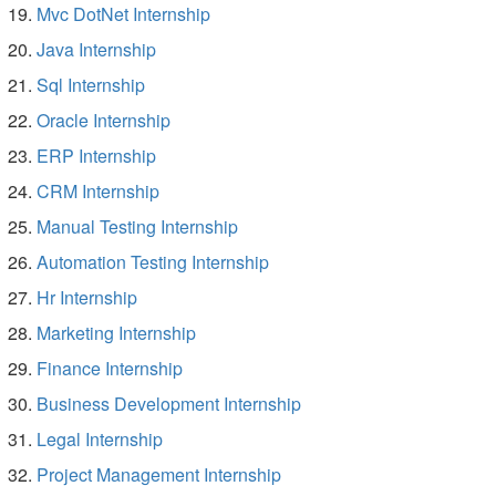
Mvc DotNet Internship
Java Internship
Sql Internship
Oracle Internship
ERP Internship
CRM Internship
Manual Testing Internship
Automation Testing Internship
Hr Internship
Marketing Internship
Finance Internship
Business Development Internship
Legal Internship
Project Management Internship