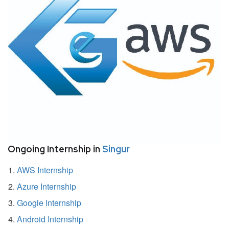
Ongoing Internship in
Singur
AWS Internship
Azure Internship
Google Internship
Android Internship