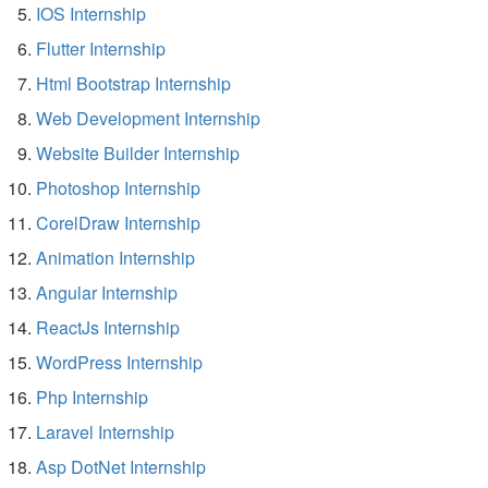
IOS Internship
Flutter Internship
Html Bootstrap Internship
Web Development Internship
Website Builder Internship
Photoshop Internship
CorelDraw Internship
Animation Internship
Angular Internship
ReactJs Internship
WordPress Internship
Php Internship
Laravel Internship
Asp DotNet Internship