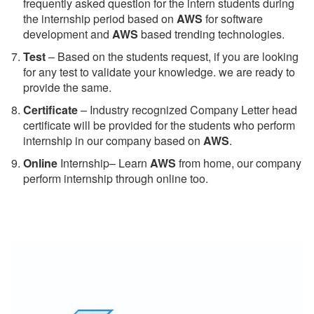
frequently asked question for the intern students during
the internship period based on
AWS
for software
development and
AWS
based trending technologies.
Test
– Based on the students request, if you are looking
for any test to validate your knowledge. we are ready to
provide the same.
C
ertificate
– Industry recognized Company Letter head
certificate will be provided for the students who perform
internship in our company based on
AWS
.
Online
Internship– Learn
AWS
from home, our company
perform internship through online too.