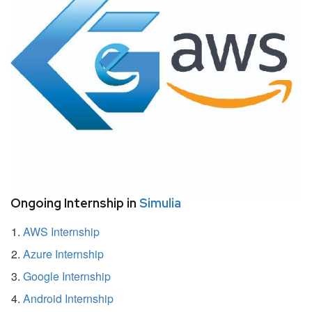
Ongoing Internship in
Simulia
AWS Internship
Azure Internship
Google Internship
Android Internship