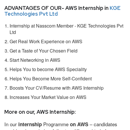
ADVANTAGES OF OUR- AWS Internship in
KGE
Technologies Pvt Ltd
Internship at Nasscom Member - KGE Technologies Pvt
Ltd
Get Real Work Experience on AWS
Get a Taste of Your Chosen Field
Start Networking in AWS
Helps You to become AWS Speciality
Helps You Become More Self-Confident
Boosts Your CV/Resume with AWS Internship
Increases Your Market Value on AWS
More on our, AWS Internship:
In our
Programme
– candidates
internship
on AWS