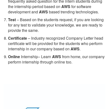
frequently asked question for the intern students during
the internship period based on
AWS
for software
development and
AWS
based trending technologies.
Test
– Based on the students request, if you are looking
for any test to validate your knowledge. we are ready to
provide the same.
C
ertificate
– Industry recognized Company Letter head
certificate will be provided for the students who perform
internship in our company based on
AWS
.
Online
Internship– Learn
AWS
from home, our company
perform internship through online too.