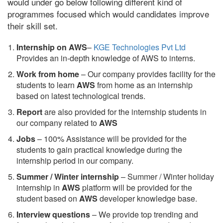
would under go below following different kind of
programmes focused which would candidates improve
their skill set.
Internship on AWS
–
KGE Technologies Pvt Ltd
Provides an in-depth knowledge of AWS to interns.
Work from home
– Our company provides facility for the
students to learn
AWS
from home as an internship
based on latest technological trends.
Report
are also provided for the internship students in
our company related to
AWS
Jobs
– 100% Assistance will be provided for the
students to gain practical knowledge during the
internship period in our company.
S
ummer / Winter internship
– Summer / Winter holiday
internship in
AWS
platform will be provided for the
student based on
AWS
developer knowledge base.
Interview questions
– We provide top trending and