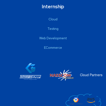
Internship
Cloud
Testing
Web Development
ECommerce
Cloud Partners