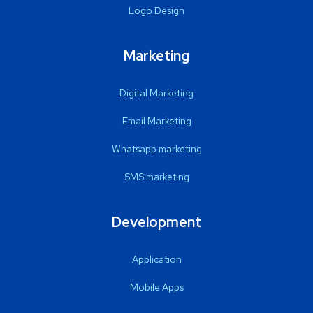
Logo Design
Marketing
Digital Marketing
Email Marketing
Whatsapp marketing
SMS marketing
Development
Application
Mobile Apps