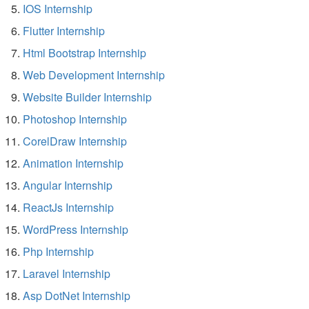
IOS Internship
Flutter Internship
Html Bootstrap Internship
Web Development Internship
Website Builder Internship
Photoshop Internship
CorelDraw Internship
Animation Internship
Angular Internship
ReactJs Internship
WordPress Internship
Php Internship
Laravel Internship
Asp DotNet Internship