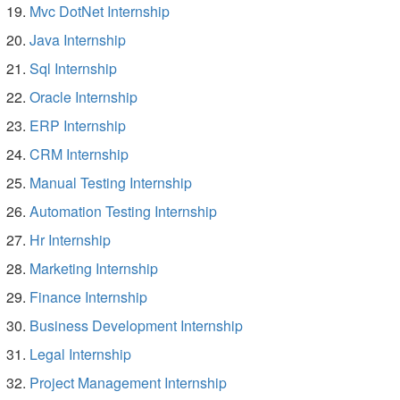
Mvc DotNet Internship
Java Internship
Sql Internship
Oracle Internship
ERP Internship
CRM Internship
Manual Testing Internship
Automation Testing Internship
Hr Internship
Marketing Internship
Finance Internship
Business Development Internship
Legal Internship
Project Management Internship