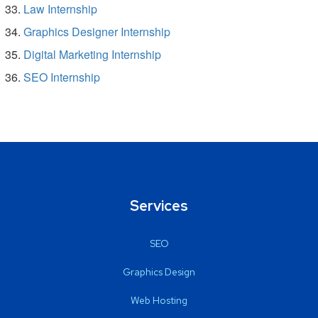
Law Internship
Graphics Designer Internship
Digital Marketing Internship
SEO Internship
Services
SEO
Graphics Design
Web Hosting