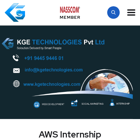
MEMBER
AWS Internship