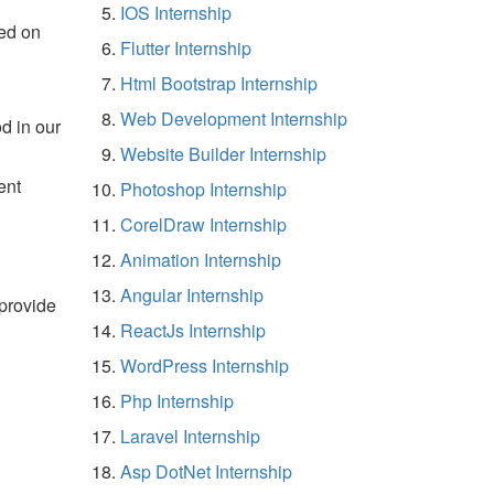
IOS Internship
ed on
Flutter Internship
Html Bootstrap Internship
Web Development Internship
d in our
Website Builder Internship
ent
Photoshop Internship
CorelDraw Internship
Animation Internship
Angular Internship
 provide
ReactJs Internship
WordPress Internship
Php Internship
Laravel Internship
Asp DotNet Internship