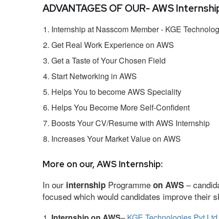
ADVANTAGES OF OUR- AWS Internship
Internship at Nasscom Member - KGE Technologi
Get Real Work Experience on AWS
Get a Taste of Your Chosen Field
Start Networking in AWS
Helps You to become AWS Speciality
Helps You Become More Self-Confident
Boosts Your CV/Resume with AWS Internship
Increases Your Market Value on AWS
More on our, AWS Internship:
In our
Programme
– candida
internship
on AWS
focused which would candidates improve their ski
Internship on AWS
–
KGE Technologies Pvt Ltd