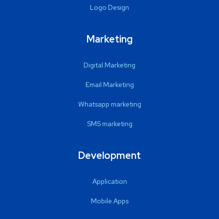
Logo Design
Marketing
Digital Marketing
Email Marketing
Whatsapp marketing
SMS marketing
Development
Application
Mobile Apps