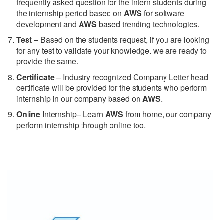
frequently asked question for the intern students during
the internship period based on
AWS
for software
development and
AWS
based trending technologies.
Test
– Based on the students request, if you are looking
for any test to validate your knowledge. we are ready to
provide the same.
C
ertificate
– Industry recognized Company Letter head
certificate will be provided for the students who perform
internship in our company based on
AWS
.
Online
Internship– Learn
AWS
from home, our company
perform internship through online too.