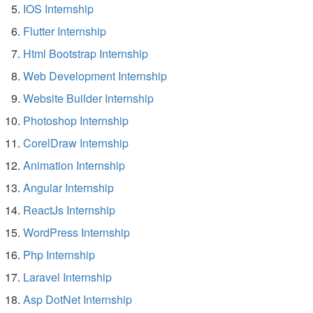
IOS Internship
Flutter Internship
Html Bootstrap Internship
Web Development Internship
Website Builder Internship
Photoshop Internship
CorelDraw Internship
Animation Internship
Angular Internship
ReactJs Internship
WordPress Internship
Php Internship
Laravel Internship
Asp DotNet Internship