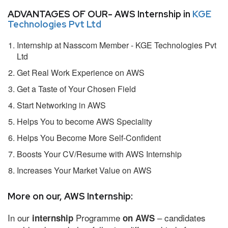
ADVANTAGES OF OUR- AWS Internship in
KGE
Technologies Pvt Ltd
Internship at Nasscom Member - KGE Technologies Pvt
Ltd
Get Real Work Experience on AWS
Get a Taste of Your Chosen Field
Start Networking in AWS
Helps You to become AWS Speciality
Helps You Become More Self-Confident
Boosts Your CV/Resume with AWS Internship
Increases Your Market Value on AWS
More on our, AWS Internship:
In our
Programme
– candidates
internship
on AWS