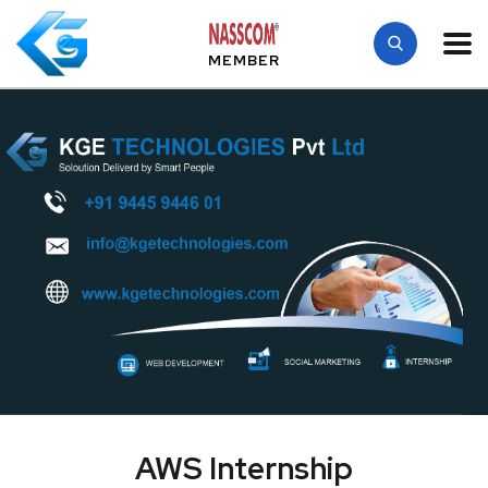
MEMBER
AWS Internship