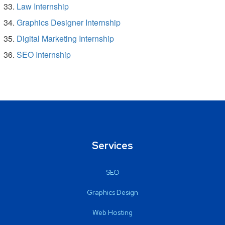
Law Internship
Graphics Designer Internship
Digital Marketing Internship
SEO Internship
Services
SEO
Graphics Design
Web Hosting