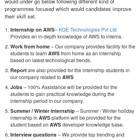
would under go below following different kind of
programmes focused which would candidates improve
their skill set.
Internship on AWS
–
KGE Technologies Pvt Ltd
Provides an in-depth knowledge of AWS to interns.
Work from home
– Our company provides facility for the
students to learn
AWS
from home as an internship
based on latest technological trends.
Report
are also provided for the internship students in
our company related to
AWS
Jobs
– 100% Assistance will be provided for the
students to gain practical knowledge during the
internship period in our company.
S
ummer / Winter internship
– Summer / Winter holiday
internship in
AWS
platform will be provided for the
student based on
AWS
developer knowledge base.
Interview questions
– We provide top trending and