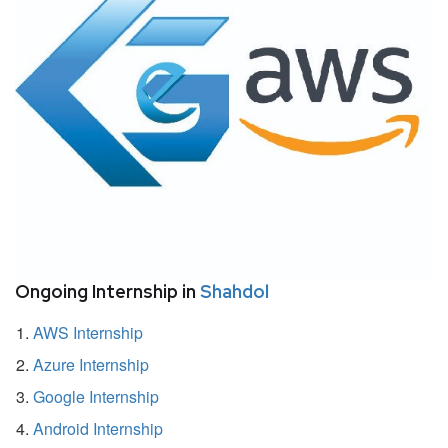
Ongoing Internship in
Shahdol
AWS Internship
Azure Internship
Google Internship
Android Internship