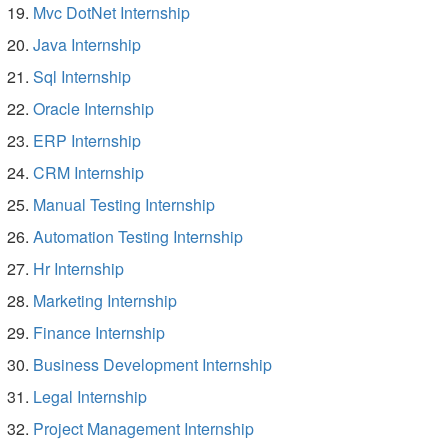
Mvc DotNet Internship
Java Internship
Sql Internship
Oracle Internship
ERP Internship
CRM Internship
Manual Testing Internship
Automation Testing Internship
Hr Internship
Marketing Internship
Finance Internship
Business Development Internship
Legal Internship
Project Management Internship