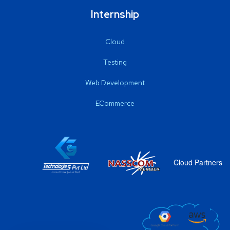
Internship
Cloud
Testing
Web Development
ECommerce
Cloud Partners