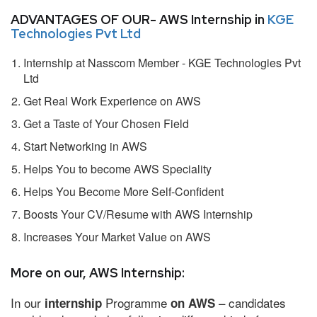
ADVANTAGES OF OUR- AWS Internship in
KGE
Technologies Pvt Ltd
Internship at Nasscom Member - KGE Technologies Pvt
Ltd
Get Real Work Experience on AWS
Get a Taste of Your Chosen Field
Start Networking in AWS
Helps You to become AWS Speciality
Helps You Become More Self-Confident
Boosts Your CV/Resume with AWS Internship
Increases Your Market Value on AWS
More on our, AWS Internship:
In our
Programme
– candidates
internship
on AWS