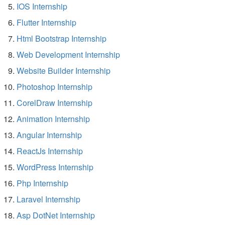
IOS Internship
Flutter Internship
Html Bootstrap Internship
Web Development Internship
Website Builder Internship
Photoshop Internship
CorelDraw Internship
Animation Internship
Angular Internship
ReactJs Internship
WordPress Internship
Php Internship
Laravel Internship
Asp DotNet Internship