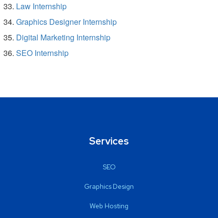
Law Internship
Graphics Designer Internship
Digital Marketing Internship
SEO Internship
Services
SEO
Graphics Design
Web Hosting