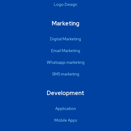
Logo Design
Marketing
Digital Marketing
Email Marketing
Whatsapp marketing
SMS marketing
Development
Application
Mobile Apps