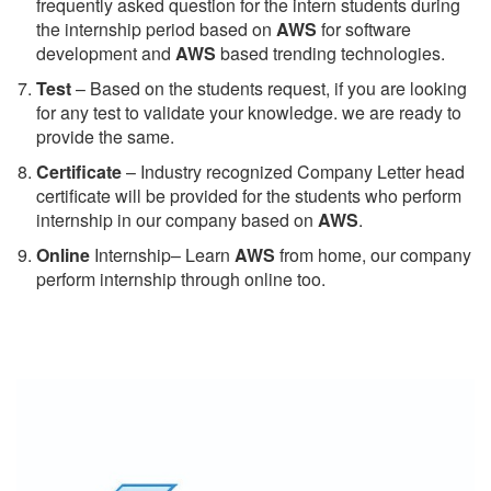
frequently asked question for the intern students during
the internship period based on
AWS
for software
development and
AWS
based trending technologies.
Test
– Based on the students request, if you are looking
for any test to validate your knowledge. we are ready to
provide the same.
C
ertificate
– Industry recognized Company Letter head
certificate will be provided for the students who perform
internship in our company based on
AWS
.
Online
Internship– Learn
AWS
from home, our company
perform internship through online too.