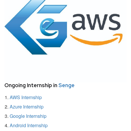
Ongoing Internship in
Senge
AWS Internship
Azure Internship
Google Internship
Android Internship