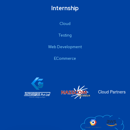
Internship
Cloud
Testing
Web Development
ECommerce
Cloud Partners