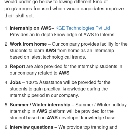
would under go below following different kind of
programmes focused which would candidates improve
their skill set.
Internship on AWS
–
KGE Technologies Pvt Ltd
Provides an in-depth knowledge of AWS to interns.
Work from home
– Our company provides facility for the
students to learn
AWS
from home as an internship
based on latest technological trends.
Report
are also provided for the internship students in
our company related to
AWS
Jobs
– 100% Assistance will be provided for the
students to gain practical knowledge during the
internship period in our company.
S
ummer / Winter internship
– Summer / Winter holiday
internship in
AWS
platform will be provided for the
student based on
AWS
developer knowledge base.
Interview questions
– We provide top trending and