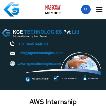
MEMBER
AWS Internship