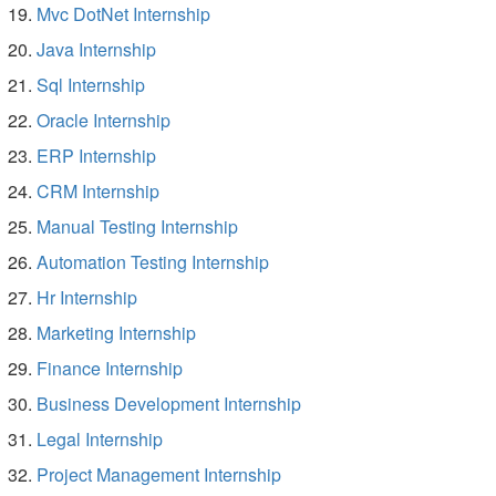
Mvc DotNet Internship
Java Internship
Sql Internship
Oracle Internship
ERP Internship
CRM Internship
Manual Testing Internship
Automation Testing Internship
Hr Internship
Marketing Internship
Finance Internship
Business Development Internship
Legal Internship
Project Management Internship