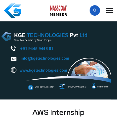
MEMBER
AWS Internship