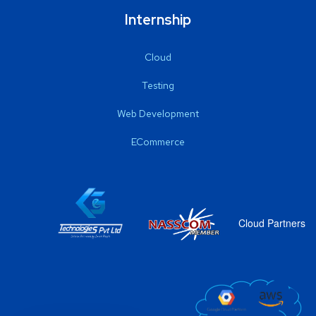
Internship
Cloud
Testing
Web Development
ECommerce
Cloud Partners