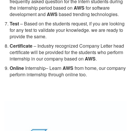
frequently asked question for the intern students during
the internship period based on
AWS
for software
development and
AWS
based trending technologies.
Test
– Based on the students request, if you are looking
for any test to validate your knowledge. we are ready to
provide the same.
C
ertificate
– Industry recognized Company Letter head
certificate will be provided for the students who perform
internship in our company based on
AWS
.
Online
Internship– Learn
AWS
from home, our company
perform internship through online too.