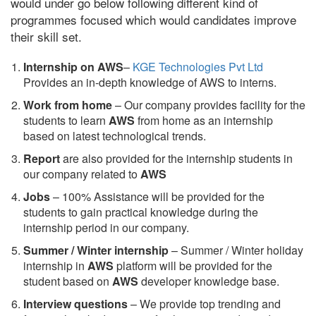
would under go below following different kind of
programmes focused which would candidates improve
their skill set.
Internship on AWS
–
KGE Technologies Pvt Ltd
Provides an in-depth knowledge of AWS to interns.
Work from home
– Our company provides facility for the
students to learn
AWS
from home as an internship
based on latest technological trends.
Report
are also provided for the internship students in
our company related to
AWS
Jobs
– 100% Assistance will be provided for the
students to gain practical knowledge during the
internship period in our company.
S
ummer / Winter internship
– Summer / Winter holiday
internship in
AWS
platform will be provided for the
student based on
AWS
developer knowledge base.
Interview questions
– We provide top trending and