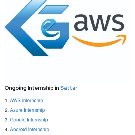
Ongoing Internship in
Sattar
AWS Internship
Azure Internship
Google Internship
Android Internship