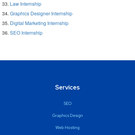
Law Internship
Graphics Designer Internship
Digital Marketing Internship
SEO Internship
Services
SEO
Graphics Design
Web Hosting