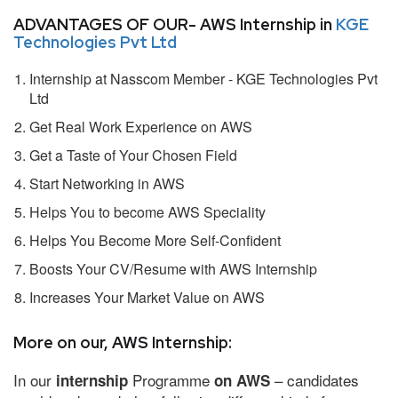
ADVANTAGES OF OUR- AWS Internship in
KGE
Technologies Pvt Ltd
Internship at Nasscom Member - KGE Technologies Pvt
Ltd
Get Real Work Experience on AWS
Get a Taste of Your Chosen Field
Start Networking in AWS
Helps You to become AWS Speciality
Helps You Become More Self-Confident
Boosts Your CV/Resume with AWS Internship
Increases Your Market Value on AWS
More on our, AWS Internship:
In our
Programme
– candidates
internship
on AWS