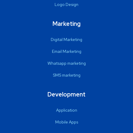
Logo Design
Marketing
Digital Marketing
Email Marketing
Whatsapp marketing
SMS marketing
Development
Application
Mobile Apps