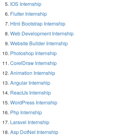
IOS Internship
Flutter Internship
Html Bootstrap Internship
Web Development Internship
Website Builder Internship
Photoshop Internship
CorelDraw Internship
Animation Internship
Angular Internship
ReactJs Internship
WordPress Internship
Php Internship
Laravel Internship
Asp DotNet Internship