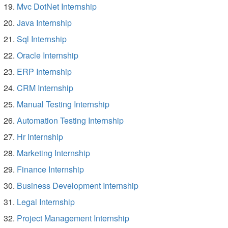
Mvc DotNet Internship
Java Internship
Sql Internship
Oracle Internship
ERP Internship
CRM Internship
Manual Testing Internship
Automation Testing Internship
Hr Internship
Marketing Internship
Finance Internship
Business Development Internship
Legal Internship
Project Management Internship