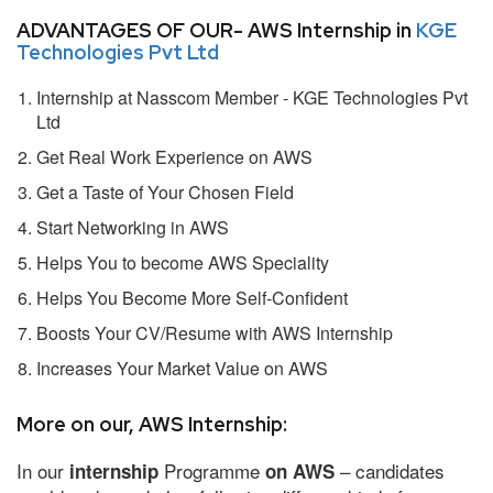
ADVANTAGES OF OUR- AWS Internship in
KGE
Technologies Pvt Ltd
Internship at Nasscom Member - KGE Technologies Pvt
Ltd
Get Real Work Experience on AWS
Get a Taste of Your Chosen Field
Start Networking in AWS
Helps You to become AWS Speciality
Helps You Become More Self-Confident
Boosts Your CV/Resume with AWS Internship
Increases Your Market Value on AWS
More on our, AWS Internship:
In our
Programme
– candidates
internship
on AWS