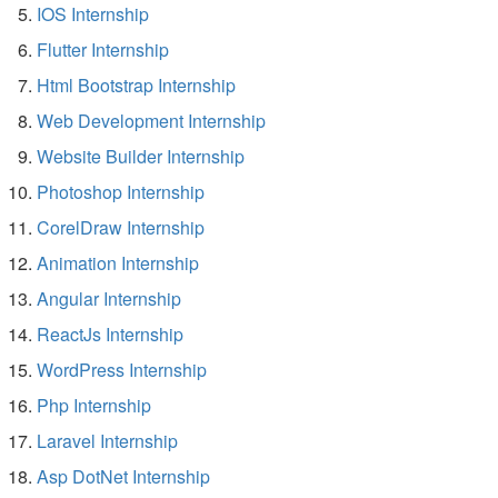
IOS Internship
Flutter Internship
Html Bootstrap Internship
Web Development Internship
Website Builder Internship
Photoshop Internship
CorelDraw Internship
Animation Internship
Angular Internship
ReactJs Internship
WordPress Internship
Php Internship
Laravel Internship
Asp DotNet Internship