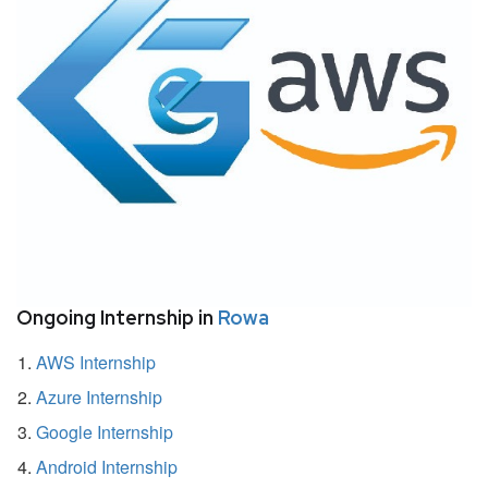
Ongoing Internship in
Rowa
AWS Internship
Azure Internship
Google Internship
Android Internship