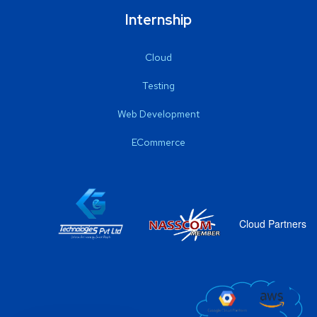
Internship
Cloud
Testing
Web Development
ECommerce
Cloud Partners