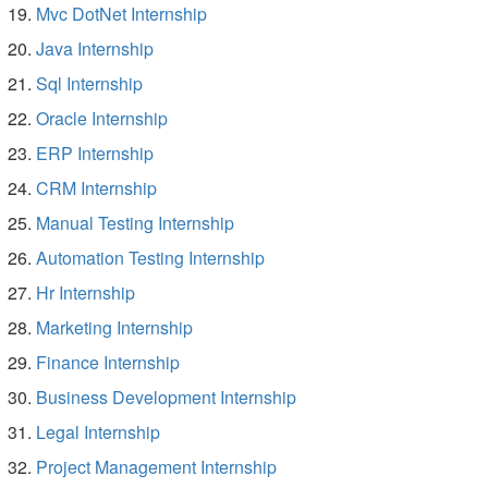
Mvc DotNet Internship
Java Internship
Sql Internship
Oracle Internship
ERP Internship
CRM Internship
Manual Testing Internship
Automation Testing Internship
Hr Internship
Marketing Internship
Finance Internship
Business Development Internship
Legal Internship
Project Management Internship