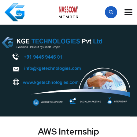
MEMBER
AWS Internship