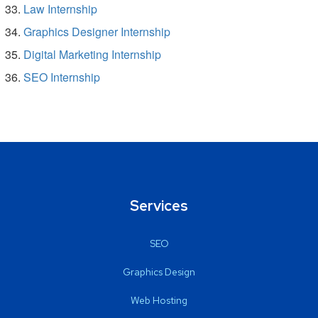
Law Internship
Graphics Designer Internship
Digital Marketing Internship
SEO Internship
Services
SEO
Graphics Design
Web Hosting