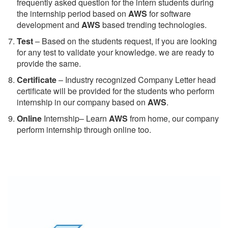
frequently asked question for the intern students during
the internship period based on
AWS
for software
development and
AWS
based trending technologies.
Test
– Based on the students request, if you are looking
for any test to validate your knowledge. we are ready to
provide the same.
C
ertificate
– Industry recognized Company Letter head
certificate will be provided for the students who perform
internship in our company based on
AWS
.
Online
Internship– Learn
AWS
from home, our company
perform internship through online too.