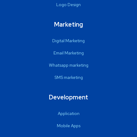
Logo Design
Marketing
Digital Marketing
Email Marketing
Whatsapp marketing
SMS marketing
Development
Application
Mobile Apps