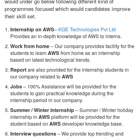
would under go below following different kind of
programmes focused which would candidates improve
their skill set.
Internship on AWS
–
KGE Technologies Pvt Ltd
Provides an in-depth knowledge of AWS to interns.
Work from home
– Our company provides facility for the
students to learn
AWS
from home as an internship
based on latest technological trends.
Report
are also provided for the internship students in
our company related to
AWS
Jobs
– 100% Assistance will be provided for the
students to gain practical knowledge during the
internship period in our company.
S
ummer / Winter internship
– Summer / Winter holiday
internship in
AWS
platform will be provided for the
student based on
AWS
developer knowledge base.
Interview questions
– We provide top trending and