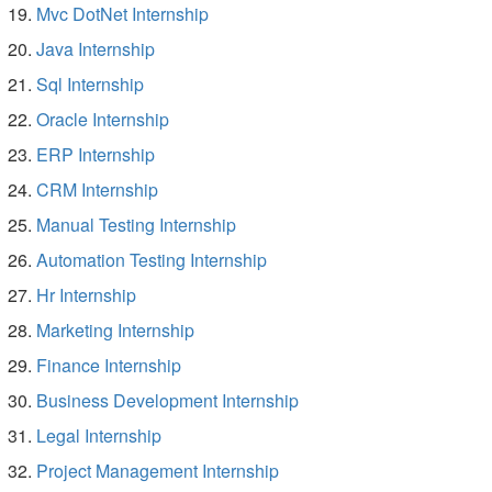
Mvc DotNet Internship
Java Internship
Sql Internship
Oracle Internship
ERP Internship
CRM Internship
Manual Testing Internship
Automation Testing Internship
Hr Internship
Marketing Internship
Finance Internship
Business Development Internship
Legal Internship
Project Management Internship