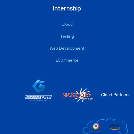
Internship
Cloud
Testing
Web Development
ECommerce
Cloud Partners