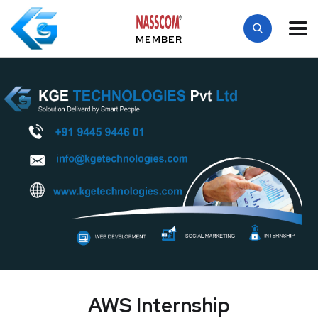
MEMBER
AWS Internship