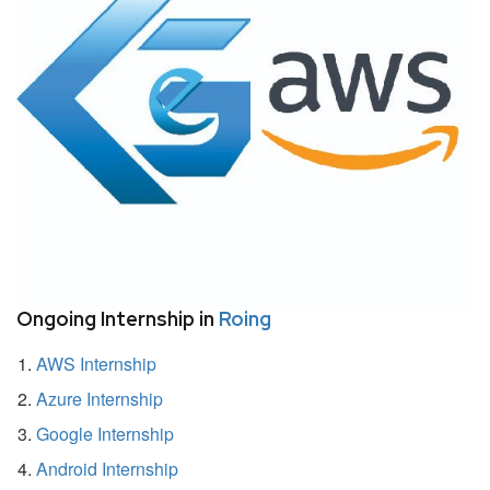
Ongoing Internship in
Roing
AWS Internship
Azure Internship
Google Internship
Android Internship