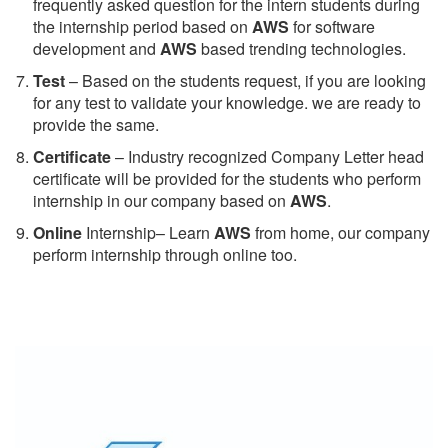
frequently asked question for the intern students during
the internship period based on
AWS
for software
development and
AWS
based trending technologies.
Test
– Based on the students request, if you are looking
for any test to validate your knowledge. we are ready to
provide the same.
C
ertificate
– Industry recognized Company Letter head
certificate will be provided for the students who perform
internship in our company based on
AWS
.
Online
Internship– Learn
AWS
from home, our company
perform internship through online too.