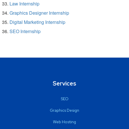
Law Internship
Graphics Designer Internship
Digital Marketing Internship
SEO Internship
Services
SEO
Graphics Design
Web Hosting