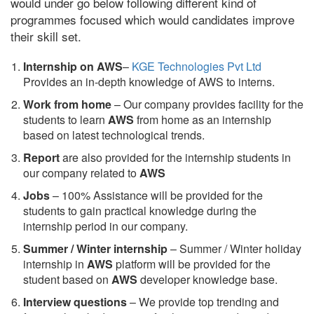
would under go below following different kind of
programmes focused which would candidates improve
their skill set.
Internship on AWS
–
KGE Technologies Pvt Ltd
Provides an in-depth knowledge of AWS to interns.
Work from home
– Our company provides facility for the
students to learn
AWS
from home as an internship
based on latest technological trends.
Report
are also provided for the internship students in
our company related to
AWS
Jobs
– 100% Assistance will be provided for the
students to gain practical knowledge during the
internship period in our company.
S
ummer / Winter internship
– Summer / Winter holiday
internship in
AWS
platform will be provided for the
student based on
AWS
developer knowledge base.
Interview questions
– We provide top trending and