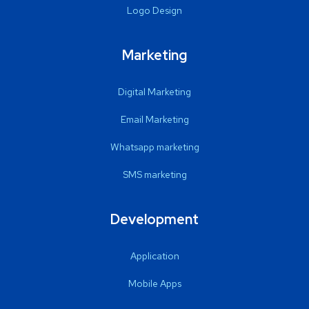
Logo Design
Marketing
Digital Marketing
Email Marketing
Whatsapp marketing
SMS marketing
Development
Application
Mobile Apps