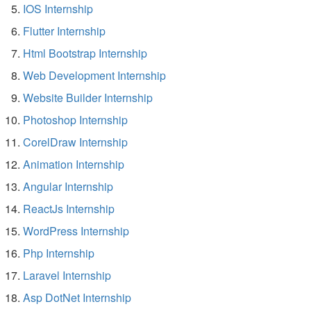
IOS Internship
Flutter Internship
Html Bootstrap Internship
Web Development Internship
Website Builder Internship
Photoshop Internship
CorelDraw Internship
Animation Internship
Angular Internship
ReactJs Internship
WordPress Internship
Php Internship
Laravel Internship
Asp DotNet Internship