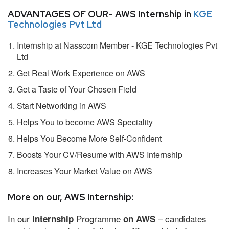
ADVANTAGES OF OUR- AWS Internship in
KGE
Technologies Pvt Ltd
Internship at Nasscom Member - KGE Technologies Pvt
Ltd
Get Real Work Experience on AWS
Get a Taste of Your Chosen Field
Start Networking in AWS
Helps You to become AWS Speciality
Helps You Become More Self-Confident
Boosts Your CV/Resume with AWS Internship
Increases Your Market Value on AWS
More on our, AWS Internship:
In our
Programme
– candidates
internship
on AWS