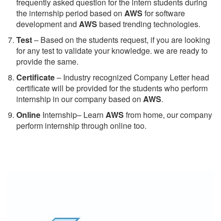
frequently asked question for the intern students during
the internship period based on
AWS
for software
development and
AWS
based trending technologies.
Test
– Based on the students request, if you are looking
for any test to validate your knowledge. we are ready to
provide the same.
C
ertificate
– Industry recognized Company Letter head
certificate will be provided for the students who perform
internship in our company based on
AWS
.
Online
Internship– Learn
AWS
from home, our company
perform internship through online too.