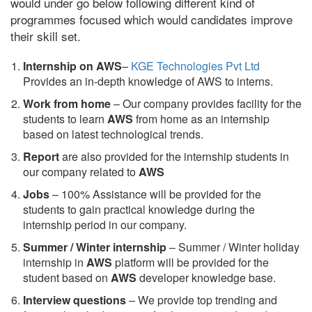
would under go below following different kind of
programmes focused which would candidates improve
their skill set.
Internship on AWS
–
KGE Technologies Pvt Ltd
Provides an in-depth knowledge of AWS to interns.
Work from home
– Our company provides facility for the
students to learn
AWS
from home as an internship
based on latest technological trends.
Report
are also provided for the internship students in
our company related to
AWS
Jobs
– 100% Assistance will be provided for the
students to gain practical knowledge during the
internship period in our company.
S
ummer / Winter internship
– Summer / Winter holiday
internship in
AWS
platform will be provided for the
student based on
AWS
developer knowledge base.
Interview questions
– We provide top trending and