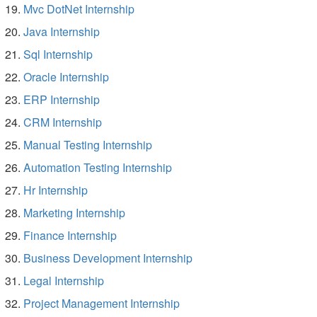
Mvc DotNet Internship
Java Internship
Sql Internship
Oracle Internship
ERP Internship
CRM Internship
Manual Testing Internship
Automation Testing Internship
Hr Internship
Marketing Internship
Finance Internship
Business Development Internship
Legal Internship
Project Management Internship