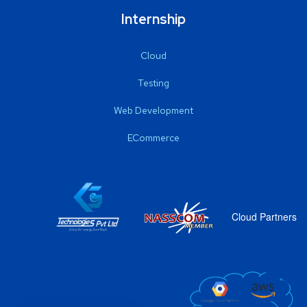
Internship
Cloud
Testing
Web Development
ECommerce
Cloud Partners