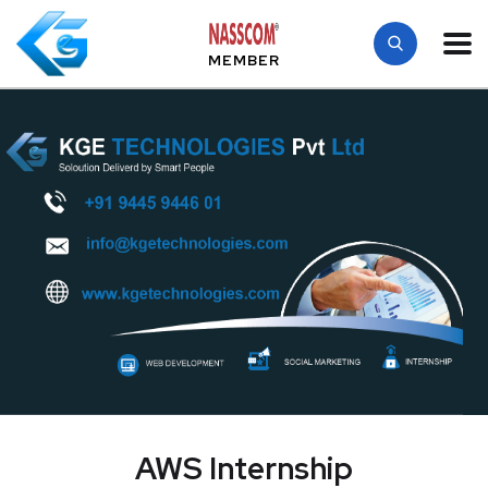
MEMBER
AWS Internship