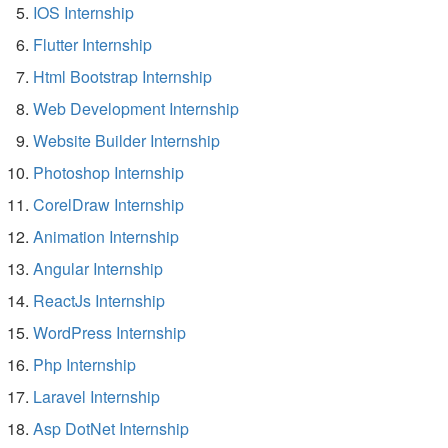
IOS Internship
Flutter Internship
Html Bootstrap Internship
Web Development Internship
Website Builder Internship
Photoshop Internship
CorelDraw Internship
Animation Internship
Angular Internship
ReactJs Internship
WordPress Internship
Php Internship
Laravel Internship
Asp DotNet Internship