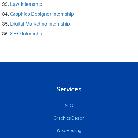
Law Internship
Graphics Designer Internship
Digital Marketing Internship
SEO Internship
Services
SEO
Graphics Design
Web Hosting