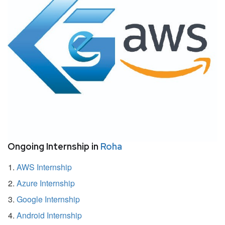
Ongoing Internship in
Roha
AWS Internship
Azure Internship
Google Internship
Android Internship