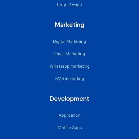
Logo Design
Marketing
Digital Marketing
Email Marketing
Whatsapp marketing
SMS marketing
Development
Application
Mobile Apps