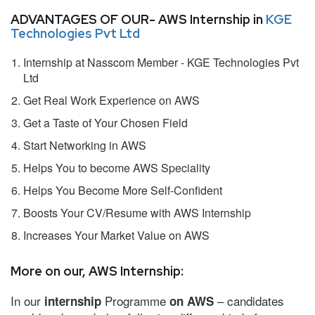
ADVANTAGES OF OUR- AWS Internship in
KGE
Technologies Pvt Ltd
Internship at Nasscom Member - KGE Technologies Pvt
Ltd
Get Real Work Experience on AWS
Get a Taste of Your Chosen Field
Start Networking in AWS
Helps You to become AWS Speciality
Helps You Become More Self-Confident
Boosts Your CV/Resume with AWS Internship
Increases Your Market Value on AWS
More on our, AWS Internship:
In our
Programme
– candidates
internship
on AWS