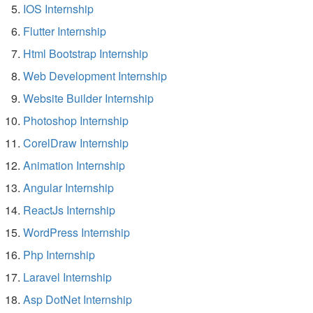
IOS Internship
Flutter Internship
Html Bootstrap Internship
Web Development Internship
Website Builder Internship
Photoshop Internship
CorelDraw Internship
Animation Internship
Angular Internship
ReactJs Internship
WordPress Internship
Php Internship
Laravel Internship
Asp DotNet Internship