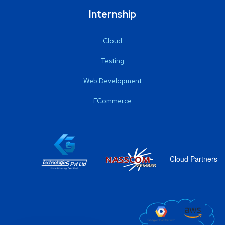
Internship
Cloud
Testing
Web Development
ECommerce
Cloud Partners