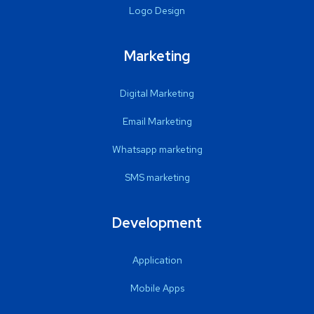
Logo Design
Marketing
Digital Marketing
Email Marketing
Whatsapp marketing
SMS marketing
Development
Application
Mobile Apps