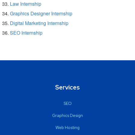
Law Internship
Graphics Designer Internship
Digital Marketing Internship
SEO Internship
Services
SEO
Graphics Design
Web Hosting