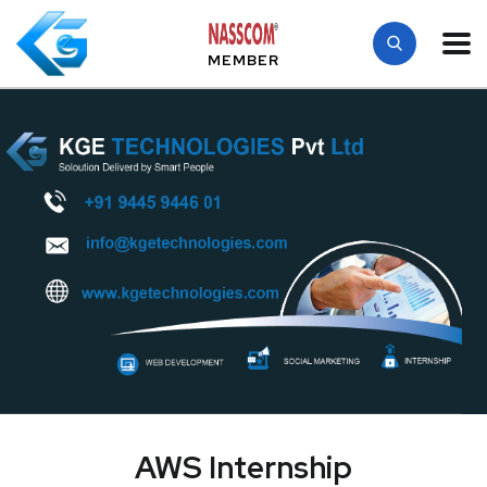
MEMBER
AWS Internship