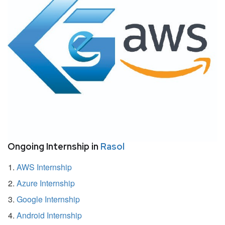
Ongoing Internship in
Rasol
AWS Internship
Azure Internship
Google Internship
Android Internship