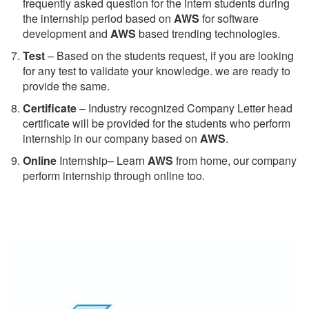
frequently asked question for the intern students during
the internship period based on
AWS
for software
development and
AWS
based trending technologies.
Test
– Based on the students request, if you are looking
for any test to validate your knowledge. we are ready to
provide the same.
C
ertificate
– Industry recognized Company Letter head
certificate will be provided for the students who perform
internship in our company based on
AWS
.
Online
Internship– Learn
AWS
from home, our company
perform internship through online too.