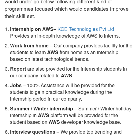
would under go below following different kind of
programmes focused which would candidates improve
their skill set.
Internship on AWS
–
KGE Technologies Pvt Ltd
Provides an in-depth knowledge of AWS to interns.
Work from home
– Our company provides facility for the
students to learn
AWS
from home as an internship
based on latest technological trends.
Report
are also provided for the internship students in
our company related to
AWS
Jobs
– 100% Assistance will be provided for the
students to gain practical knowledge during the
internship period in our company.
S
ummer / Winter internship
– Summer / Winter holiday
internship in
AWS
platform will be provided for the
student based on
AWS
developer knowledge base.
Interview questions
– We provide top trending and