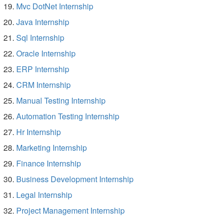
Mvc DotNet Internship
Java Internship
Sql Internship
Oracle Internship
ERP Internship
CRM Internship
Manual Testing Internship
Automation Testing Internship
Hr Internship
Marketing Internship
Finance Internship
Business Development Internship
Legal Internship
Project Management Internship