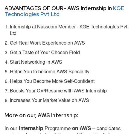
ADVANTAGES OF OUR- AWS Internship in
KGE
Technologies Pvt Ltd
Internship at Nasscom Member - KGE Technologies Pvt
Ltd
Get Real Work Experience on AWS
Get a Taste of Your Chosen Field
Start Networking in AWS
Helps You to become AWS Speciality
Helps You Become More Self-Confident
Boosts Your CV/Resume with AWS Internship
Increases Your Market Value on AWS
More on our, AWS Internship:
In our
Programme
– candidates
internship
on AWS