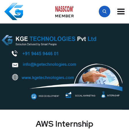
MEMBER
AWS Internship