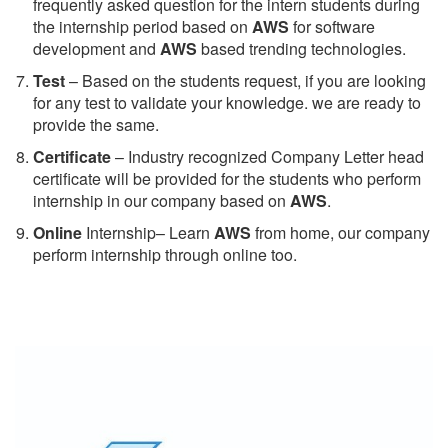
frequently asked question for the intern students during
the internship period based on
AWS
for software
development and
AWS
based trending technologies.
Test
– Based on the students request, if you are looking
for any test to validate your knowledge. we are ready to
provide the same.
C
ertificate
– Industry recognized Company Letter head
certificate will be provided for the students who perform
internship in our company based on
AWS
.
Online
Internship– Learn
AWS
from home, our company
perform internship through online too.