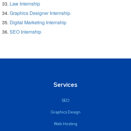
Law Internship
Graphics Designer Internship
Digital Marketing Internship
SEO Internship
Services
SEO
Graphics Design
Web Hosting