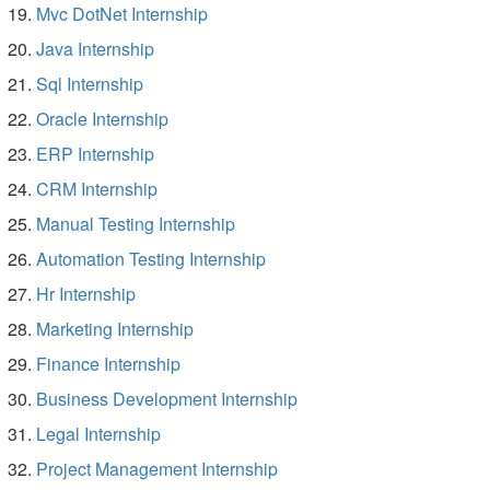
Mvc DotNet Internship
Java Internship
Sql Internship
Oracle Internship
ERP Internship
CRM Internship
Manual Testing Internship
Automation Testing Internship
Hr Internship
Marketing Internship
Finance Internship
Business Development Internship
Legal Internship
Project Management Internship