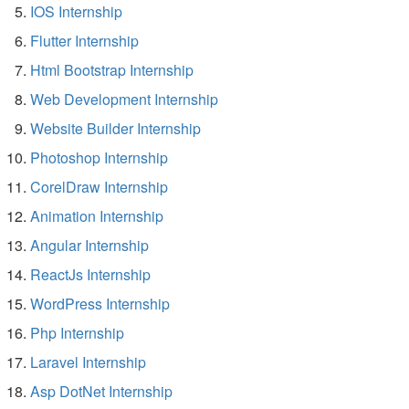
IOS Internship
Flutter Internship
Html Bootstrap Internship
Web Development Internship
Website Builder Internship
Photoshop Internship
CorelDraw Internship
Animation Internship
Angular Internship
ReactJs Internship
WordPress Internship
Php Internship
Laravel Internship
Asp DotNet Internship