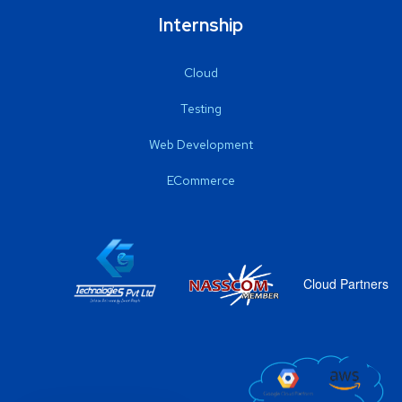
Internship
Cloud
Testing
Web Development
ECommerce
Cloud Partners