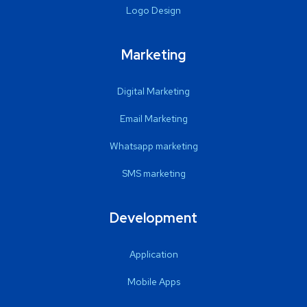
Logo Design
Marketing
Digital Marketing
Email Marketing
Whatsapp marketing
SMS marketing
Development
Application
Mobile Apps