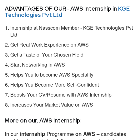
ADVANTAGES OF OUR- AWS Internship in
KGE
Technologies Pvt Ltd
Internship at Nasscom Member - KGE Technologies Pvt
Ltd
Get Real Work Experience on AWS
Get a Taste of Your Chosen Field
Start Networking in AWS
Helps You to become AWS Speciality
Helps You Become More Self-Confident
Boosts Your CV/Resume with AWS Internship
Increases Your Market Value on AWS
More on our, AWS Internship:
In our
Programme
– candidates
internship
on AWS