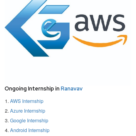
Ongoing Internship in
Ranavav
AWS Internship
Azure Internship
Google Internship
Android Internship