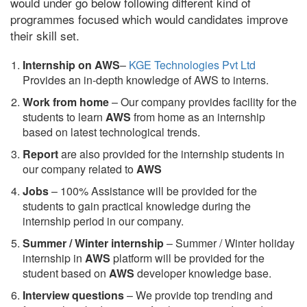
would under go below following different kind of
programmes focused which would candidates improve
their skill set.
Internship on AWS
–
KGE Technologies Pvt Ltd
Provides an in-depth knowledge of AWS to interns.
Work from home
– Our company provides facility for the
students to learn
AWS
from home as an internship
based on latest technological trends.
Report
are also provided for the internship students in
our company related to
AWS
Jobs
– 100% Assistance will be provided for the
students to gain practical knowledge during the
internship period in our company.
S
ummer / Winter internship
– Summer / Winter holiday
internship in
AWS
platform will be provided for the
student based on
AWS
developer knowledge base.
Interview questions
– We provide top trending and